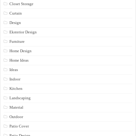
Closet Storage
Curtain
Design
Eksterior Design
Furniture
Home Design
Home Ideas
Ideas
Indoor
Kitchen
Landscaping
Material
Outdoor
Patio Cover
Patio Design