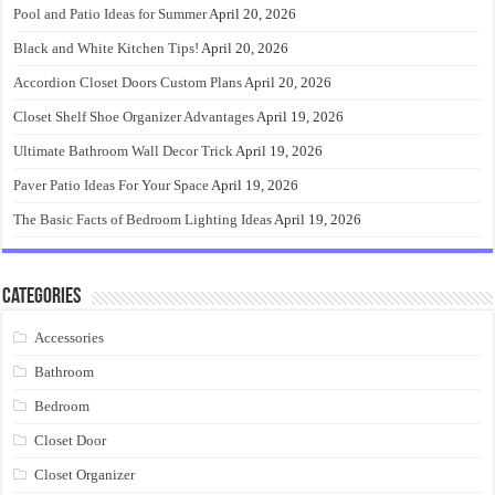
Pool and Patio Ideas for Summer
April 20, 2026
Black and White Kitchen Tips!
April 20, 2026
Accordion Closet Doors Custom Plans
April 20, 2026
Closet Shelf Shoe Organizer Advantages
April 19, 2026
Ultimate Bathroom Wall Decor Trick
April 19, 2026
Paver Patio Ideas For Your Space
April 19, 2026
The Basic Facts of Bedroom Lighting Ideas
April 19, 2026
Categories
Accessories
Bathroom
Bedroom
Closet Door
Closet Organizer