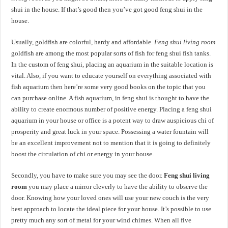
shui in the house. If that’s good then you’ve got good feng shui in the
house.
Usually, goldfish are colorful, hardy and affordable.
Feng shui living room
goldfish are among the most popular sorts of fish for feng shui fish tanks.
In the custom of feng shui, placing an aquarium in the suitable location is
vital. Also, if you want to educate yourself on everything associated with
fish aquarium then here’re some very good books on the topic that you
can purchase online. A fish aquarium, in feng shui is thought to have the
ability to create enormous number of positive energy. Placing a feng shui
aquarium in your house or office is a potent way to draw auspicious chi of
prosperity and great luck in your space. Possessing a water fountain will
be an excellent improvement not to mention that it is going to definitely
boost the circulation of chi or energy in your house.
Secondly, you have to make sure you may see the door.
Feng shui living
room
you may place a mirror cleverly to have the ability to observe the
door. Knowing how your loved ones will use your new couch is the very
best approach to locate the ideal piece for your house. It’s possible to use
pretty much any sort of metal for your wind chimes. When all five