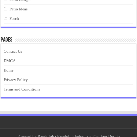
Patio Ideas
Porch
Pages
Contact Us
DMCA
Home
Privacy Policy
Terms and Conditions
Powered by
Randolph
- Randolph Indoor and Outdoor Design