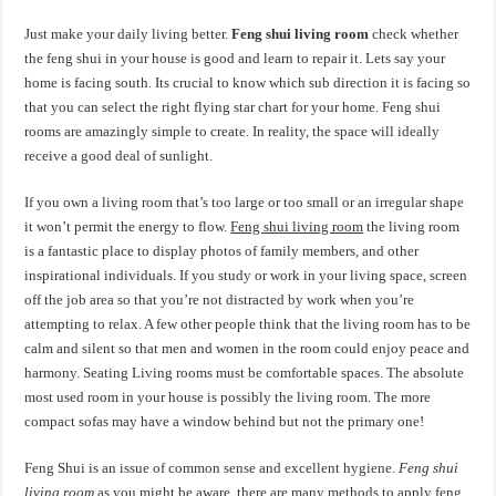
Just make your daily living better.
Feng shui living room
check whether
the feng shui in your house is good and learn to repair it. Lets say your
home is facing south. Its crucial to know which sub direction it is facing so
that you can select the right flying star chart for your home. Feng shui
rooms are amazingly simple to create. In reality, the space will ideally
receive a good deal of sunlight.
If you own a living room that’s too large or too small or an irregular shape
it won’t permit the energy to flow.
Feng shui living room
the living room
is a fantastic place to display photos of family members, and other
inspirational individuals. If you study or work in your living space, screen
off the job area so that you’re not distracted by work when you’re
attempting to relax. A few other people think that the living room has to be
calm and silent so that men and women in the room could enjoy peace and
harmony. Seating Living rooms must be comfortable spaces. The absolute
most used room in your house is possibly the living room. The more
compact sofas may have a window behind but not the primary one!
Feng Shui is an issue of common sense and excellent hygiene.
Feng shui
living room
as you might be aware, there are many methods to apply feng