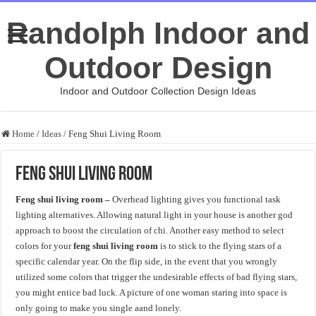
Randolph Indoor and
Outdoor Design
Indoor and Outdoor Collection Design Ideas
Home
/
Ideas
/
Feng Shui Living Room
Feng Shui Living Room
Feng shui living room –
Overhead lighting gives you functional task
lighting alternatives. Allowing natural light in your house is another god
approach to boost the circulation of chi. Another easy method to select
colors for your
feng shui living room
is to stick to the flying stars of a
specific calendar year. On the flip side, in the event that you wrongly
utilized some colors that trigger the undesirable effects of bad flying stars,
you might entice bad luck. A picture of one woman staring into space is
only going to make you single aand lonely.