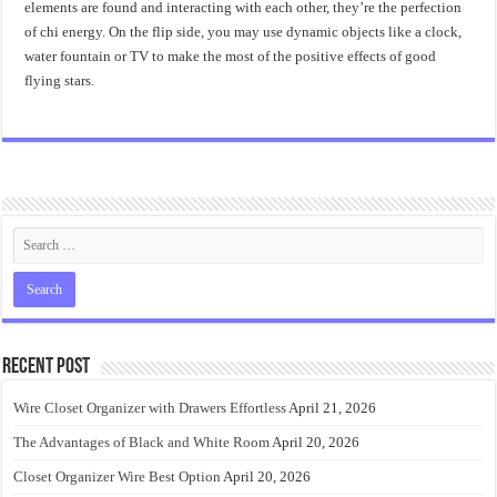
elements are found and interacting with each other, they’re the perfection
of chi energy. On the flip side, you may use dynamic objects like a clock,
water fountain or TV to make the most of the positive effects of good
flying stars.
Recent Post
Wire Closet Organizer with Drawers Effortless
April 21, 2026
The Advantages of Black and White Room
April 20, 2026
Closet Organizer Wire Best Option
April 20, 2026