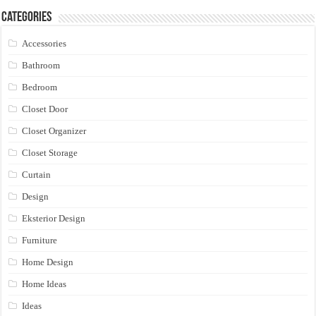
Categories
Accessories
Bathroom
Bedroom
Closet Door
Closet Organizer
Closet Storage
Curtain
Design
Eksterior Design
Furniture
Home Design
Home Ideas
Ideas