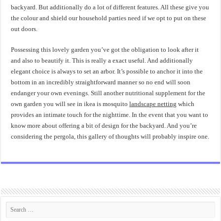
backyard. But additionally do a lot of different features. All these give you
the colour and shield our household parties need if we opt to put on these
out doors.
Possessing this lovely garden you’ve got the obligation to look after it
and also to beautify it. This is really a exact useful. And additionally
elegant choice is always to set an arbor. It’s possible to anchor it into the
bottom in an incredibly straightforward manner so no end will soon
endanger your own evenings. Still another nutritional supplement for the
own garden you will see in ikea is mosquito
landscape netting
which
provides an intimate touch for the nighttime. In the event that you want to
know more about offering a bit of design for the backyard. And you’re
considering the pergola, this gallery of thoughts will probably inspire one.