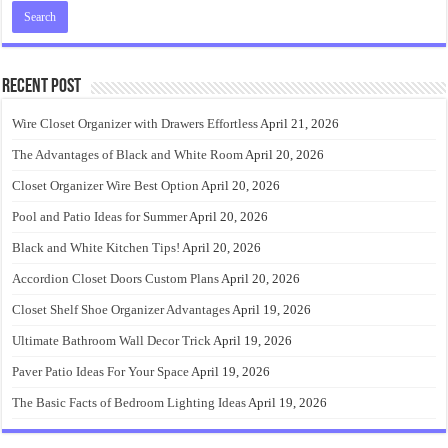
Recent Post
Wire Closet Organizer with Drawers Effortless
April 21, 2026
The Advantages of Black and White Room
April 20, 2026
Closet Organizer Wire Best Option
April 20, 2026
Pool and Patio Ideas for Summer
April 20, 2026
Black and White Kitchen Tips!
April 20, 2026
Accordion Closet Doors Custom Plans
April 20, 2026
Closet Shelf Shoe Organizer Advantages
April 19, 2026
Ultimate Bathroom Wall Decor Trick
April 19, 2026
Paver Patio Ideas For Your Space
April 19, 2026
The Basic Facts of Bedroom Lighting Ideas
April 19, 2026