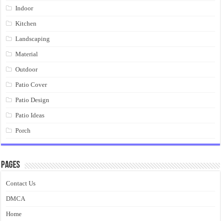
Indoor
Kitchen
Landscaping
Material
Outdoor
Patio Cover
Patio Design
Patio Ideas
Porch
Pages
Contact Us
DMCA
Home