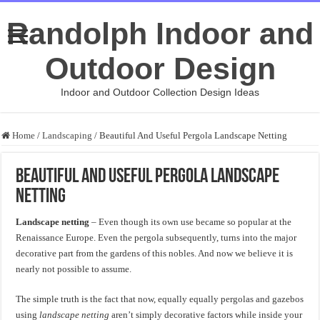
Randolph Indoor and
Outdoor Design
Indoor and Outdoor Collection Design Ideas
Home
/
Landscaping
/
Beautiful And Useful Pergola Landscape Netting
Beautiful And Useful Pergola Landscape
Netting
Landscape netting
– Even though its own use became so popular at the
Renaissance Europe. Even the pergola subsequently, turns into the major
decorative part from the gardens of this nobles. And now we believe it is
nearly not possible to assume.
The simple truth is the fact that now, equally equally pergolas and gazebos
using
landscape netting
aren’t simply decorative factors while inside your