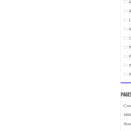
I
K
L
M
O
P
P
P
P
Page
Cont
DM
Hom