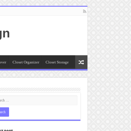
gn
over
Closet Organizer
Closet Storage