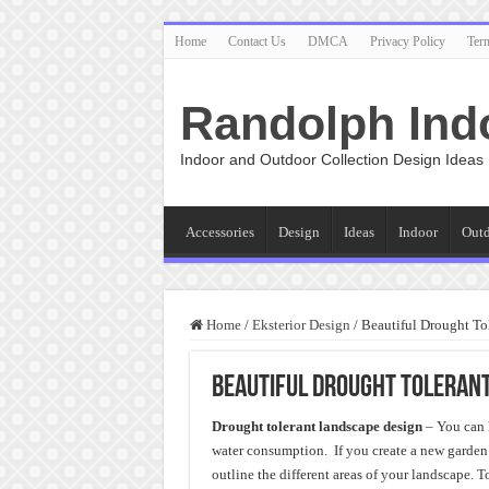
Home
Contact Us
DMCA
Privacy Policy
Ter
Randolph Ind
Indoor and Outdoor Collection Design Ideas
Accessories
Design
Ideas
Indoor
Out
Home
/
Eksterior Design
/
Beautiful Drought To
Beautiful Drought Tolerant
Drought tolerant landscape design
– You can 
water consumption. If you create a new garden o
outline the different areas of your landscape. 