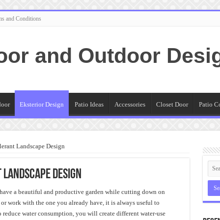
ms and Conditions
oor and Outdoor Desi
door
Eksterior Design
Patio Ideas
Accessories
Closet Door
Patio C
lerant Landscape Design
 Landscape Design
have a beautiful and productive garden while cutting down on
r work with the one you already have, it is always useful to
To reduce water consumption, you will create different water-use