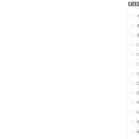
Categ
A
C
C
C
C
D
E
F
H
I