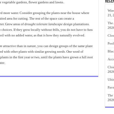
Rece
be vegetable gardens, flower gardens and lawns.
Wire
eed more water. Consider grouping the plants near the house where
21, 
imited area for cutting. The rest of the space can create a
The 
er. Grow areas of
drought tolerant landscape design
plantations.
202
 choices. If they grow locally without frills, you do not have to fuss
soil with no added water, as that is how they naturally evolved.
Clos
Pool
e attractive than in nature, you can design groups of the same plant
Blac
ted with other plants with similar growing needs. One word of
plants in the first year or two, until the plants have grown a full root
Acco
ter.
Clos
202
Ulti
Pave
The 
202