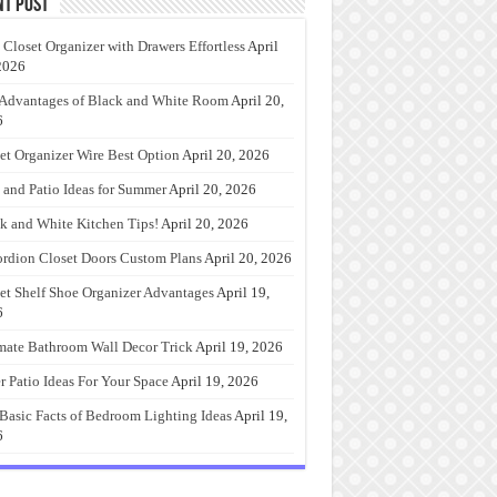
nt Post
 Closet Organizer with Drawers Effortless
April
2026
Advantages of Black and White Room
April 20,
6
et Organizer Wire Best Option
April 20, 2026
 and Patio Ideas for Summer
April 20, 2026
k and White Kitchen Tips!
April 20, 2026
rdion Closet Doors Custom Plans
April 20, 2026
et Shelf Shoe Organizer Advantages
April 19,
6
mate Bathroom Wall Decor Trick
April 19, 2026
r Patio Ideas For Your Space
April 19, 2026
Basic Facts of Bedroom Lighting Ideas
April 19,
6