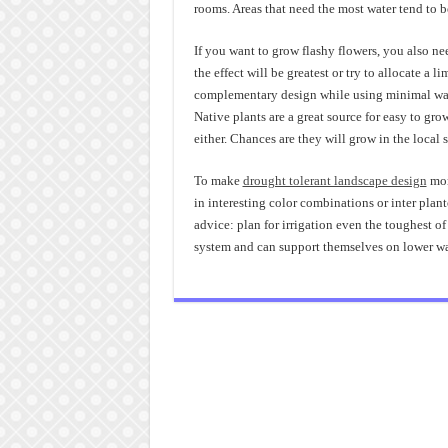
rooms. Areas that need the most water tend to 
If you want to grow flashy flowers, you also n
the effect will be greatest or try to allocate a l
complementary design while using minimal wat
Native plants are a great source for easy to grow
either. Chances are they will grow in the local 
To make
drought tolerant landscape design
mor
in interesting color combinations or inter plan
advice: plan for irrigation even the toughest of 
system and can support themselves on lower wa