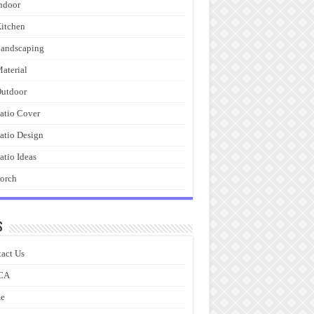
ndoor
itchen
andscaping
aterial
utdoor
atio Cover
atio Design
atio Ideas
orch
s
act Us
CA
e