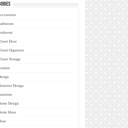
ories
ccessories
Bathroom
Bedroom
loset Door
loset Organizer
loset Storage
urtain
esign
ksterior Design
urniture
Home Design
ome Ideas
deas