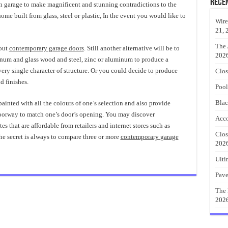
Rece
n garage to make magnificent and stunning contradictions to the
ome built from glass, steel or plastic, In the event you would like to
Wire
21, 
The 
bout
contemporary garage doors
. Still another alternative will be to
202
inum and glass wood and steel, zinc or aluminum to produce a
ry single character of structure. Or you could decide to produce
Clos
d finishes.
Pool
Blac
inted with all the colours of one’s selection and also provide
oorway to match one’s door’s opening. You may discover
Acco
ates that are affordable from retailers and internet stores such as
Clos
e secret is always to compare three or more
contemporary garage
202
Ulti
Pave
The 
202