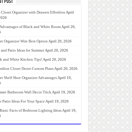
nt Post
 Closet Organizer with Drawers Effortless
April
2026
Advantages of Black and White Room
April 20,
6
et Organizer Wire Best Option
April 20, 2026
 and Patio Ideas for Summer
April 20, 2026
k and White Kitchen Tips!
April 20, 2026
rdion Closet Doors Custom Plans
April 20, 2026
et Shelf Shoe Organizer Advantages
April 19,
6
mate Bathroom Wall Decor Trick
April 19, 2026
r Patio Ideas For Your Space
April 19, 2026
Basic Facts of Bedroom Lighting Ideas
April 19,
6