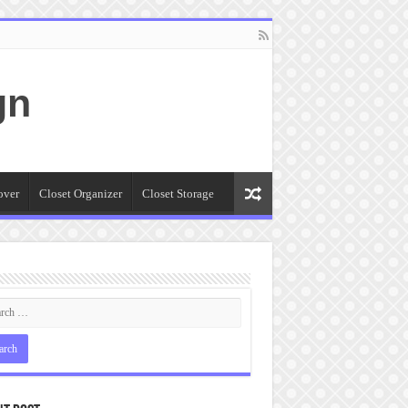
gn
over
Closet Organizer
Closet Storage