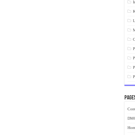
I
K
L
M
O
P
P
P
P
Page
Cont
DM
Hom