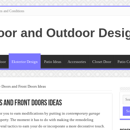
ms and Conditions
oor and Outdoor Desi
door
Eksterior Design
Patio Ideas
Accessories
Closet Door
Patio C
Doors and Front Doors Ideas
 and Front Doors Ideas
for you to earn modifications by putting in
contemporary garage
roperty. The moment it has to do with making the remodeling
eral tactics to earn your do or incorporate a more decorative touch.