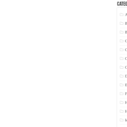
Categ
A
C
C
C
C
D
E
F
H
I