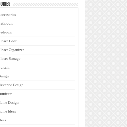
ories
ccessories
Bathroom
Bedroom
loset Door
loset Organizer
loset Storage
urtain
esign
ksterior Design
urniture
Home Design
ome Ideas
deas