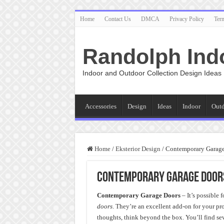
Home
Contact Us
DMCA
Privacy Policy
Ter
Randolph Ind
Indoor and Outdoor Collection Design Ideas
Accessories
Design
Ideas
Indoor
Out
Home
/
Eksterior Design
/
Contemporary Garage 
Contemporary Garage Doors
Contemporary Garage Doors
– It’s possible 
doors
. They’re an excellent add-on for your p
thoughts, think beyond the box. You’ll find sev