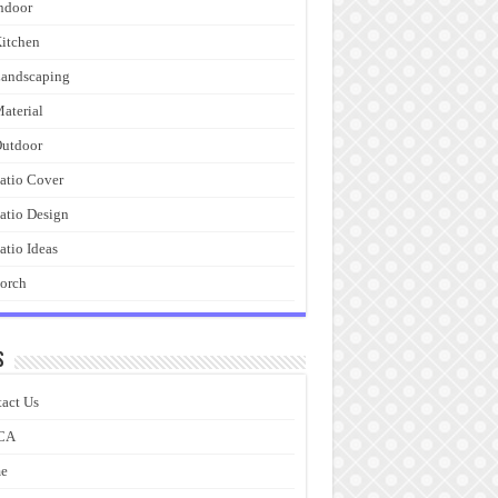
ndoor
itchen
andscaping
aterial
utdoor
atio Cover
atio Design
atio Ideas
orch
s
act Us
CA
e