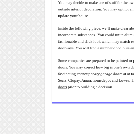
You may decide to make use of stuff for the ow
outside interior decoration. You may opt for a h
update your house.
Inside the following piece, we’ll make clear a
incorporate substances . You could unite alum
fashionable and slick look which may match eve
doorways. You will find a number of colours an
Some companies are prepared to be painted or pa
doors. You may correct how big is one’s own d
fascinating
contemporary garage doors
at at r
Sears, Clopay, Amarr, homedepot and Lowes. Th
doors
prior to building a decision.