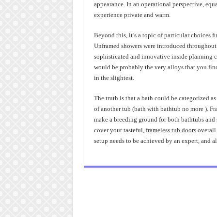
appearance. In an operational perspective, equa
experience private and warm.
Beyond this, it’s a topic of particular choices
Unframed showers were introduced throughout t
sophisticated and innovative inside planning c
would be probably the very alloys that you find
in the slightest.
The truth is that a bath could be categorized as
of another tub (bath with bathtub no more ). Fr
make a breeding ground for both bathtubs and sh
cover your tasteful,
frameless tub doors
overall 
setup needs to be achieved by an expert, and a