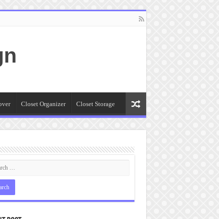
gn
over
Closet Organizer
Closet Storage