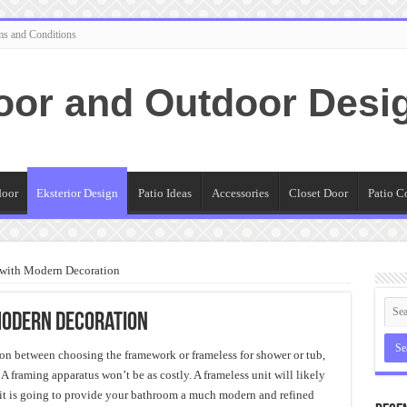
ms and Conditions
oor and Outdoor Desi
door
Eksterior Design
Patio Ideas
Accessories
Closet Door
Patio C
 with Modern Decoration
Modern Decoration
n between choosing the framework or frameless for shower or tub,
 framing apparatus won’t be as costly. A frameless unit will likely
t is going to provide your bathroom a much modern and refined