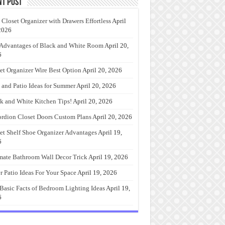
nt Post
 Closet Organizer with Drawers Effortless
April
2026
Advantages of Black and White Room
April 20,
6
et Organizer Wire Best Option
April 20, 2026
 and Patio Ideas for Summer
April 20, 2026
k and White Kitchen Tips!
April 20, 2026
rdion Closet Doors Custom Plans
April 20, 2026
et Shelf Shoe Organizer Advantages
April 19,
6
mate Bathroom Wall Decor Trick
April 19, 2026
r Patio Ideas For Your Space
April 19, 2026
Basic Facts of Bedroom Lighting Ideas
April 19,
6