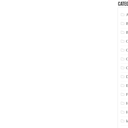
Categ
A
C
C
C
C
D
E
F
H
I