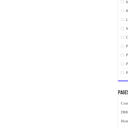
I
K
L
M
O
P
P
P
P
Page
Cont
DM
Hom