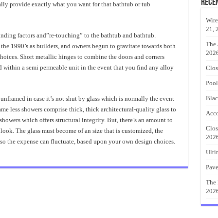
Rece
lly provide exactly what you want for that bathtub or tub
Wire
21, 
 funding factors and”re-touching” to the bathtub and bathtub.
The 
he 1990’s as builders, and owners begun to gravitate towards both
202
hoices. Short metallic hinges to combine the doors and corners
 within a semi permeable unit in the event that you find any alloy
Clos
Pool
Blac
 unframed in case it’s not shut by glass which is normally the event
ame less showers comprise thick, thick architectural-quality glass to
Acco
owers which offers structural integrity. But, there’s an amount to
Clos
look. The glass must become of an size that is customized, the
202
lso the expense can fluctuate, based upon your own design choices.
Ulti
Pave
The 
202