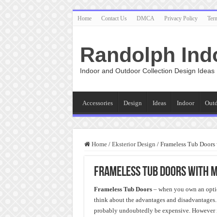
Home
Contact Us
DMCA
Privacy Policy
Ter
Randolph Ind
Indoor and Outdoor Collection Design Ideas
Accessories
Design
Ideas
Indoor
Out
Home
/
Eksterior Design
/
Frameless Tub Doors
Frameless Tub Doors with 
Frameless Tub Doors
– when you own an optio
think about the advantages and disadvantages. A
probably undoubtedly be expensive. However i