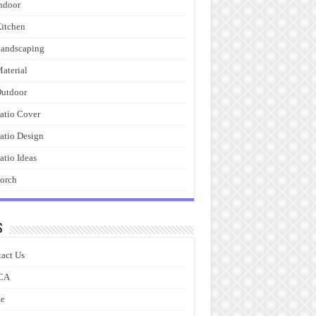
ndoor
itchen
andscaping
aterial
utdoor
atio Cover
atio Design
atio Ideas
orch
s
act Us
CA
e