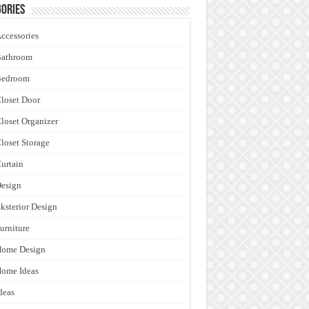
ories
ccessories
Bathroom
Bedroom
loset Door
loset Organizer
loset Storage
urtain
esign
ksterior Design
urniture
Home Design
ome Ideas
deas