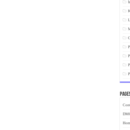
I
K
L
M
O
P
P
P
P
Page
Cont
DM
Hom