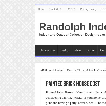
Home
Contact Us
DMCA
Privacy Policy
Ter
Randolph Ind
Indoor and Outdoor Collection Design Ideas
Accessories
Design
Ideas
Indoor
Out
Home
/
Eksterior Design
/
Painted Brick House 
Painted Brick House Cost
Painted Brick House
– Homeowners often updat
considering painting ‘bricks’ in your home, th
guns and having a party. Permanence – The mos