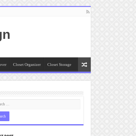
gn
over
Closet Organizer
Closet Storage