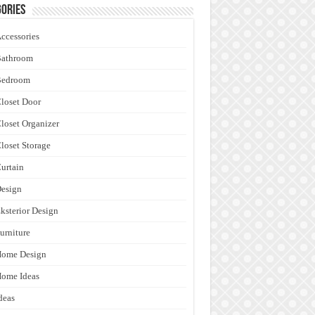
ories
ccessories
Bathroom
Bedroom
loset Door
loset Organizer
loset Storage
urtain
esign
ksterior Design
urniture
Home Design
ome Ideas
deas