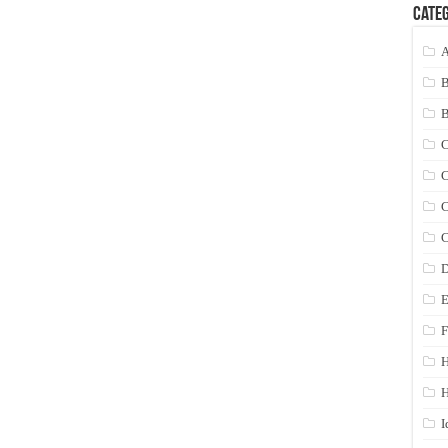
Categ
A
C
C
C
C
D
E
F
H
I