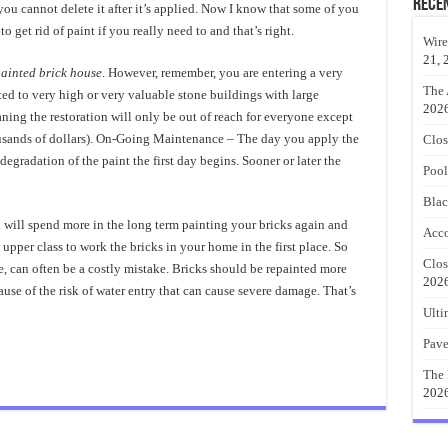
Rece
 you cannot delete it after it’s applied. Now I know that some of you
to get rid of paint if you really need to and that’s right.
Wire
21, 
ainted brick house
. However, remember, you are entering a very
The 
ted to very high or very valuable stone buildings with large
202
aning the restoration will only be out of reach for everyone except
usands of dollars). On-Going Maintenance – The day you apply the
Clos
 degradation of the paint the first day begins. Sooner or later the
Pool
Blac
will spend more in the long term painting your bricks again and
Acco
upper class to work the bricks in your home in the first place. So
Clos
ke, can often be a costly mistake. Bricks should be repainted more
202
ause of the risk of water entry that can cause severe damage. That’s
Ulti
Pave
The 
202