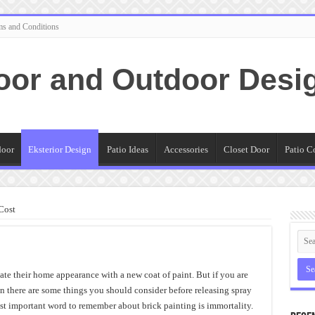
ms and Conditions
oor and Outdoor Desi
door
Eksterior Design
Patio Ideas
Accessories
Closet Door
Patio C
Cost
e their home appearance with a new coat of paint. But if you are
en there are some things you should consider before releasing spray
t important word to remember about brick painting is immortality.