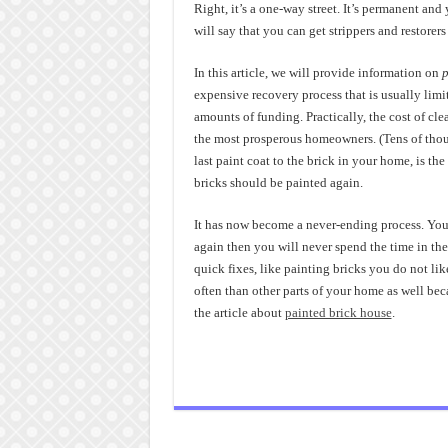
Right, it’s a one-way street. It’s permanent and
will say that you can get strippers and restorers 
In this article, we will provide information on
p
expensive recovery process that is usually limi
amounts of funding. Practically, the cost of cle
the most prosperous homeowners. (Tens of tho
last paint coat to the brick in your home, is the
bricks should be painted again.
It has now become a never-ending process. You 
again then you will never spend the time in the 
quick fixes, like painting bricks you do not li
often than other parts of your home as well bec
the article about
painted brick house
.