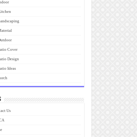
ndoor
itchen
andscaping
aterial
utdoor
atio Cover
atio Design
atio Ideas
orch
s
act Us
CA
e