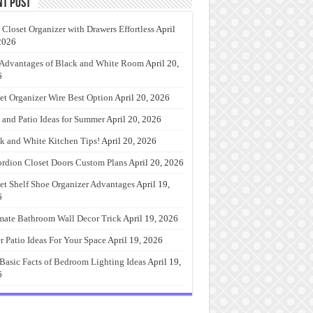
nt Post
 Closet Organizer with Drawers Effortless
April
2026
Advantages of Black and White Room
April 20,
6
et Organizer Wire Best Option
April 20, 2026
 and Patio Ideas for Summer
April 20, 2026
k and White Kitchen Tips!
April 20, 2026
rdion Closet Doors Custom Plans
April 20, 2026
et Shelf Shoe Organizer Advantages
April 19,
6
mate Bathroom Wall Decor Trick
April 19, 2026
r Patio Ideas For Your Space
April 19, 2026
Basic Facts of Bedroom Lighting Ideas
April 19,
6