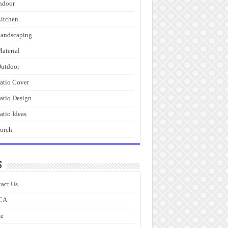
ndoor
itchen
andscaping
aterial
utdoor
atio Cover
atio Design
atio Ideas
orch
s
act Us
CA
e