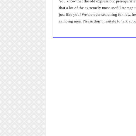
You know that the old expression: prerequisite is
that a lot of the extremely most useful storag
just like you! We are ever searching for new, f
camping area. Please don’t hesitate to talk abo