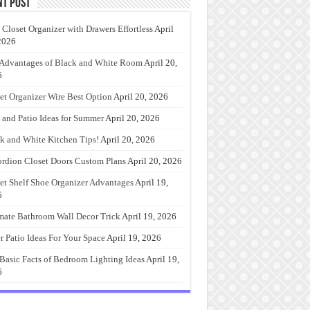
nt Post
 Closet Organizer with Drawers Effortless
April
2026
Advantages of Black and White Room
April 20,
6
et Organizer Wire Best Option
April 20, 2026
 and Patio Ideas for Summer
April 20, 2026
k and White Kitchen Tips!
April 20, 2026
rdion Closet Doors Custom Plans
April 20, 2026
et Shelf Shoe Organizer Advantages
April 19,
6
mate Bathroom Wall Decor Trick
April 19, 2026
r Patio Ideas For Your Space
April 19, 2026
Basic Facts of Bedroom Lighting Ideas
April 19,
6