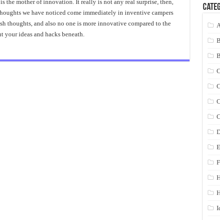
 the mother of innovation. It really is not any real surprise, then,
Categ
e thoughts we have noticed come immediately in inventive campers
resh thoughts, and also no one is more innovative compared to the
A
ut your ideas and hacks beneath.
C
C
C
C
D
E
F
H
I