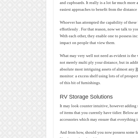
and cupboards. It really is a lot far much more 
easiest approaches to benefit from the distance
Whoever has attempted the capability of these 
effortlessly . For that reason, now we talk to yo
With each other, they enable one to possess inc
impact on people that view them.
What may very well not need as evident is the 
not merely multi ply your distance, but in addi
absolute most intriguing assets of almost any
R
monitor: a excess shelf using lots of of prospec
of this bit of furnishings.
RV Storage Solutions
It may look counter intuitive, however adding s
of items that you curently have tidier. Below 
accessories which may ensure that everything is 
And from how, should you now possess some fa