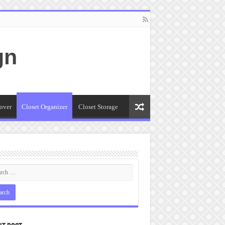
gn
over
Closet Organizer
Closet Storage