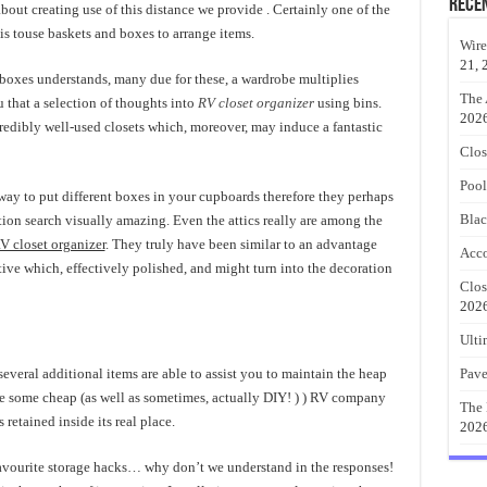
Rece
about creating use of this distance we provide . Certainly one of the
 is touse baskets and boxes to arrange items.
Wire
21, 
boxes understands, many due for these, a wardrobe multiplies
The 
u that a selection of thoughts into
RV closet organizer
using bins.
202
redibly well-used closets which, moreover, may induce a fantastic
Clos
Pool
way to put different boxes in your cupboards therefore they perhaps
Blac
tion search visually amazing. Even the attics really are among the
V closet organizer
. They truly have been similar to an advantage
Acco
tive which, effectively polished, and might turn into the decoration
Clos
202
Ulti
everal additional items are able to assist you to maintain the heap
Pave
are some cheap (as well as sometimes, actually DIY! ) ) RV company
The 
retained inside its real place.
202
vourite storage hacks… why don’t we understand in the responses!