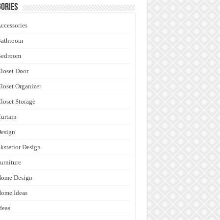
ories
ccessories
Bathroom
Bedroom
loset Door
loset Organizer
loset Storage
urtain
esign
ksterior Design
urniture
Home Design
ome Ideas
deas