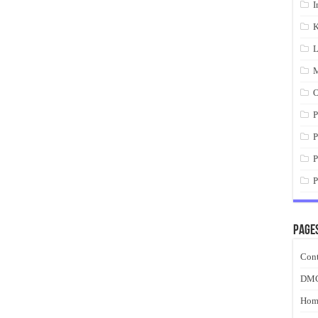
I
K
L
M
O
P
P
P
P
Page
Cont
DM
Hom