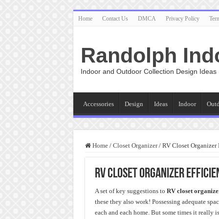
Home
Contact Us
DMCA
Privacy Policy
Ter
Randolph Ind
Indoor and Outdoor Collection Design Ideas
Accessories
Design
Ideas
Indoor
Out
Home
/
Closet Organizer
/
RV Closet Organizer 
RV Closet Organizer Effici
A set of key suggestions to
RV closet organize
these they also work! Possessing adequate space
each and each home. But some times it really i