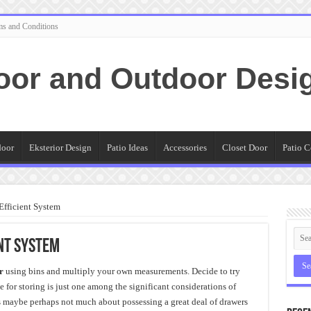
ms and Conditions
oor and Outdoor Desi
door
Eksterior Design
Patio Ideas
Accessories
Closet Door
Patio C
Efficient System
ent System
r
using bins and multiply your own measurements. Decide to try
 for storing is just one among the significant considerations of
s maybe perhaps not much about possessing a great deal of drawers