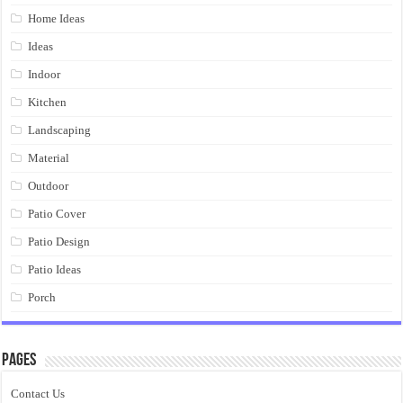
Home Ideas
Ideas
Indoor
Kitchen
Landscaping
Material
Outdoor
Patio Cover
Patio Design
Patio Ideas
Porch
Pages
Contact Us