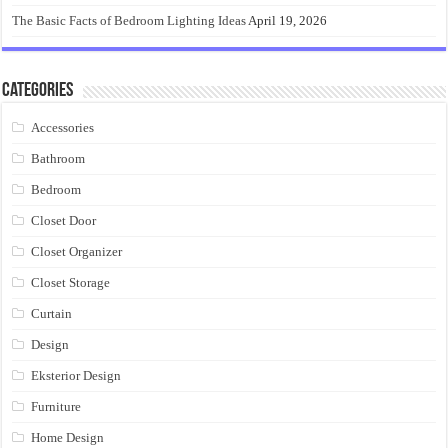
The Basic Facts of Bedroom Lighting Ideas
April 19, 2026
Categories
Accessories
Bathroom
Bedroom
Closet Door
Closet Organizer
Closet Storage
Curtain
Design
Eksterior Design
Furniture
Home Design