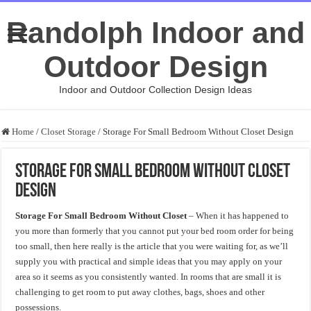
Randolph Indoor and
Outdoor Design
Indoor and Outdoor Collection Design Ideas
Home
/
Closet Storage
/
Storage For Small Bedroom Without Closet Design
Storage For Small Bedroom Without Closet
Design
Storage For Small Bedroom Without Closet
– When it has happened to
you more than formerly that you cannot put your bed room order for being
too small, then here really is the article that you were waiting for, as we’ll
supply you with practical and simple ideas that you may apply on your
area so it seems as you consistently wanted. In rooms that are small it is
challenging to get room to put away clothes, bags, shoes and other
possessions.