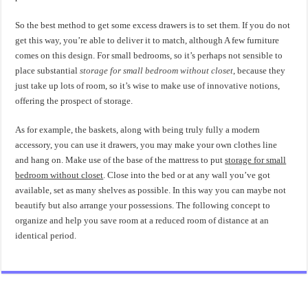
So the best method to get some excess drawers is to set them. If you do not
get this way, you’re able to deliver it to match, although A few furniture
comes on this design. For small bedrooms, so it’s perhaps not sensible to
place substantial
storage for small bedroom without closet
, because they
just take up lots of room, so it’s wise to make use of innovative notions,
offering the prospect of storage.
As for example, the baskets, along with being truly fully a modern
accessory, you can use it drawers, you may make your own clothes line
and hang on. Make use of the base of the mattress to put
storage for small
bedroom without closet
. Close into the bed or at any wall you’ve got
available, set as many shelves as possible. In this way you can maybe not
beautify but also arrange your possessions. The following concept to
organize and help you save room at a reduced room of distance at an
identical period.