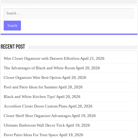
Recent Post
Wire Closet Organizer with Drawers Effortless
April 21, 2026
The Advantages of Black and White Room
April 20, 2026
Closet Organizer Wire Best Option
April 20, 2026
Pool and Patio Ideas for Summer
April 20, 2026
Black and White Kitchen Tips!
April 20, 2026
Accordion Closet Doors Custom Plans
April 20, 2026
Closet Shelf Shoe Organizer Advantages
April 19, 2026
Ultimate Bathroom Wall Decor Trick
April 19, 2026
Paver Patio Ideas For Your Space
April 19, 2026