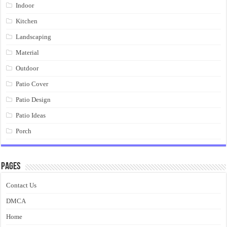
Indoor
Kitchen
Landscaping
Material
Outdoor
Patio Cover
Patio Design
Patio Ideas
Porch
Pages
Contact Us
DMCA
Home