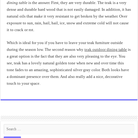
dining table
is the answer. First, they are very durable. The teak is a very
dense and durable hard wood that is not easily damaged. In addition, it has
natural oils that make it very resistant to get broken by the weather. Over
exposure to sun, rain, hail, hail, ice, snow and extreme cold will not cause
it to crack or rot.
Which is ideal for you if you have to leave your teak furniture outside
during the season low. The second reason why
teak outdoor dining
table
is
a great option is the fact that they are also very pleasing to the eye. You
see, teak has a lovely natural golden tone when new and over time this
tone fades to an amazing, sophisticated silver gray color. Both looks have
a dominant presence over them. And also really add a nice, decorative
touch to your space.