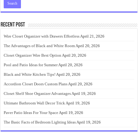
Recent Post
Wire Closet Organizer with Drawers Effortless
April 21, 2026
The Advantages of Black and White Room
April 20, 2026
Closet Organizer Wire Best Option
April 20, 2026
Pool and Patio Ideas for Summer
April 20, 2026
Black and White Kitchen Tips!
April 20, 2026
Accordion Closet Doors Custom Plans
April 20, 2026
Closet Shelf Shoe Organizer Advantages
April 19, 2026
Ultimate Bathroom Wall Decor Trick
April 19, 2026
Paver Patio Ideas For Your Space
April 19, 2026
The Basic Facts of Bedroom Lighting Ideas
April 19, 2026