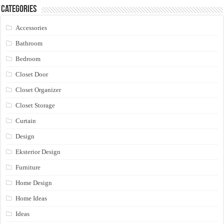
Categories
Accessories
Bathroom
Bedroom
Closet Door
Closet Organizer
Closet Storage
Curtain
Design
Eksterior Design
Furniture
Home Design
Home Ideas
Ideas