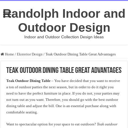
Randolph Indoor and
Outdoor Design
Indoor and Outdoor Collection Design Ideas
Home
/
Eksterior Design
/
Teak Outdoor Dining Table Great Advantages
Teak Outdoor Dining Table Great Advantages
Teak Outdoor Dining Table
– You have decided that you want to receive
a ton of outdoor parties the next season, but in order to do it right you
need to have the perfect furniture in place. If you do not, your parties may
not turn out as you want. Therefore, you should go with the best outdoor
dining table and adjust the bill. One is an essential purchase along with
comfortable seating.
Want to spectacular option for your space to eat outdoors?
Teak outdoor