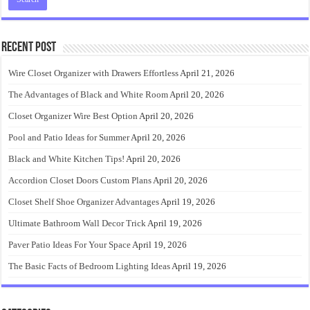
Recent Post
Wire Closet Organizer with Drawers Effortless
April 21, 2026
The Advantages of Black and White Room
April 20, 2026
Closet Organizer Wire Best Option
April 20, 2026
Pool and Patio Ideas for Summer
April 20, 2026
Black and White Kitchen Tips!
April 20, 2026
Accordion Closet Doors Custom Plans
April 20, 2026
Closet Shelf Shoe Organizer Advantages
April 19, 2026
Ultimate Bathroom Wall Decor Trick
April 19, 2026
Paver Patio Ideas For Your Space
April 19, 2026
The Basic Facts of Bedroom Lighting Ideas
April 19, 2026