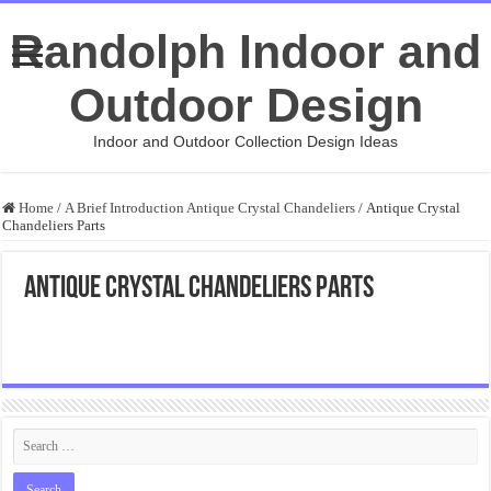
Randolph Indoor and
Outdoor Design
Indoor and Outdoor Collection Design Ideas
Home
/
A Brief Introduction Antique Crystal Chandeliers
/
Antique Crystal
Chandeliers Parts
Antique Crystal Chandeliers Parts