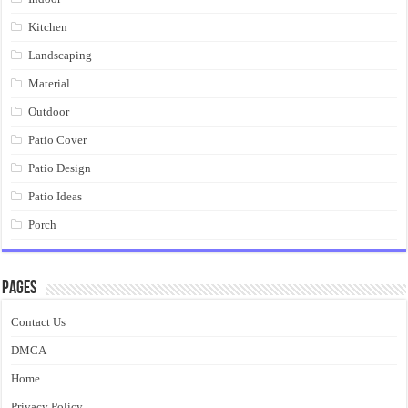
Kitchen
Landscaping
Material
Outdoor
Patio Cover
Patio Design
Patio Ideas
Porch
Pages
Contact Us
DMCA
Home
Privacy Policy