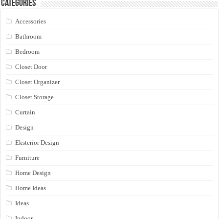
Categories
Accessories
Bathroom
Bedroom
Closet Door
Closet Organizer
Closet Storage
Curtain
Design
Eksterior Design
Furniture
Home Design
Home Ideas
Ideas
Indoor