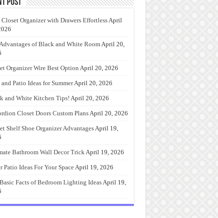
nt Post
 Closet Organizer with Drawers Effortless
April
2026
Advantages of Black and White Room
April 20,
6
et Organizer Wire Best Option
April 20, 2026
 and Patio Ideas for Summer
April 20, 2026
k and White Kitchen Tips!
April 20, 2026
rdion Closet Doors Custom Plans
April 20, 2026
et Shelf Shoe Organizer Advantages
April 19,
6
mate Bathroom Wall Decor Trick
April 19, 2026
r Patio Ideas For Your Space
April 19, 2026
Basic Facts of Bedroom Lighting Ideas
April 19,
6