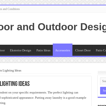
ms and Conditions
oor and Outdoor Desi
door
Eksterior Design
Patio Ideas
Accessories
Closet Door
Patio C
m Lighting Ideas
Lighting Ideas
endent on your specific requirements. The perfect lighting can
d sophisticated appearance. Putting away laundry is a good example
ting.