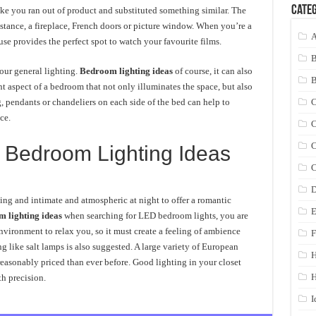
Categ
like you ran out of product and substituted something similar. The
nstance, a fireplace, French doors or picture window. When you’re a
A
e provides the perfect spot to watch your favourite films.
our general lighting.
Bedroom lighting ideas
of course, it can also
nt aspect of a bedroom that not only illuminates the space, but also
, pendants or chandeliers on each side of the bed can help to
C
ce.
C
C
Bedroom Lighting Ideas
C
D
ng and intimate and atmospheric at night to offer a romantic
E
 lighting ideas
when searching for LED bedroom lights, you are
environment to relax you, so it must create a feeling of ambience
F
g like salt lamps is also suggested. A large variety of European
 reasonably priced than ever before. Good lighting in your closet
H
h precision.
I