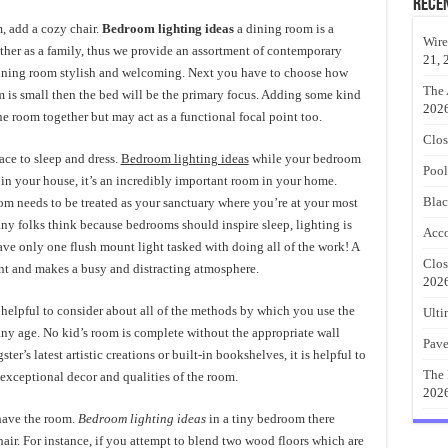
Rece
, add a cozy chair.
Bedroom lighting ideas
a dining room is a
Wire
ther as a family, thus we provide an assortment of contemporary
21, 
 dining room stylish and welcoming. Next you have to choose how
The 
 is small then the bed will be the primary focus. Adding some kind
202
he room together but may act as a functional focal point too.
Clos
ce to sleep and dress.
Bedroom lighting ideas
while your bedroom
Pool
 in your house, it’s an incredibly important room in your home.
Blac
m needs to be treated as your sanctuary where you’re at your most
ny folks think because bedrooms should inspire sleep, lighting is
Acco
ave only one flush mount light tasked with doing all of the work! A
Clos
ant and makes a busy and distracting atmosphere.
202
s helpful to consider about all of the methods by which you use the
Ulti
any age. No kid’s room is complete without the appropriate wall
Pave
er’s latest artistic creations or built-in bookshelves, it is helpful to
The 
 exceptional decor and qualities of the room.
202
have the room.
Bedroom lighting ideas
in a tiny bedroom there
chair. For instance, if you attempt to blend two wood floors which are