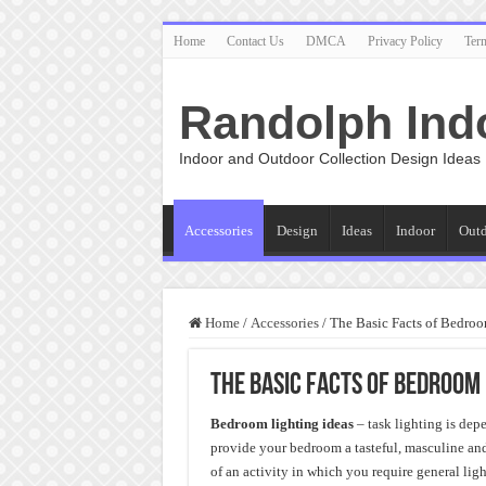
Home
Contact Us
DMCA
Privacy Policy
Ter
Randolph Ind
Indoor and Outdoor Collection Design Ideas
Accessories
Design
Ideas
Indoor
Out
Home
/
Accessories
/
The Basic Facts of Bedroo
The Basic Facts of Bedroom 
Bedroom lighting ideas
– task lighting is dep
provide your bedroom a tasteful, masculine an
of an activity in which you require general ligh