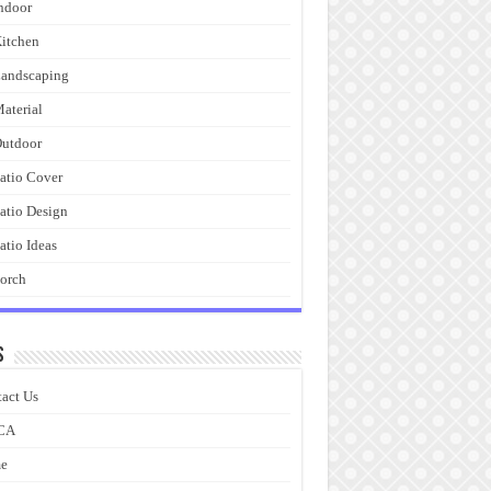
ndoor
itchen
andscaping
aterial
utdoor
atio Cover
atio Design
atio Ideas
orch
s
act Us
CA
e