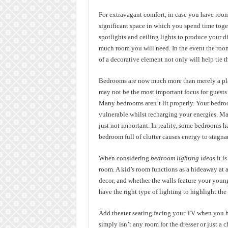
For extravagant comfort, in case you have room
significant space in which you spend time toge
spotlights and ceiling lights to produce your
much room you will need. In the event the room
of a decorative element not only will help tie t
Bedrooms are now much more than merely a pla
may not be the most important focus for guests
Many bedrooms aren’t lit properly. Your bedroo
vulnerable whilst recharging your energies. Ma
just not important. In reality, some bedrooms h
bedroom full of clutter causes energy to stagn
When considering
bedroom lighting ideas
it i
room. A kid’s room functions as a hideaway at 
decor, and whether the walls feature your youngst
have the right type of lighting to highlight the
Add theater seating facing your TV when you 
simply isn’t any room for the dresser or just a 