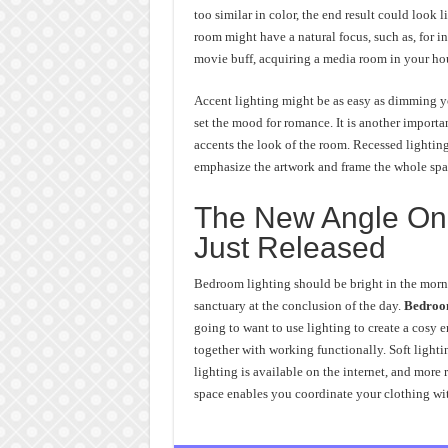
too similar in color, the end result could look 
room might have a natural focus, such as, for i
movie buff, acquiring a media room in your hous
Accent lighting might be as easy as dimming y
set the mood for romance. It is another importa
accents the look of the room. Recessed lighting
emphasize the artwork and frame the whole spa
The New Angle On 
Just Released
Bedroom lighting should be bright in the morni
sanctuary at the conclusion of the day.
Bedroom
going to want to use lighting to create a cosy 
together with working functionally. Soft lightin
lighting is available on the internet, and more
space enables you coordinate your clothing wit