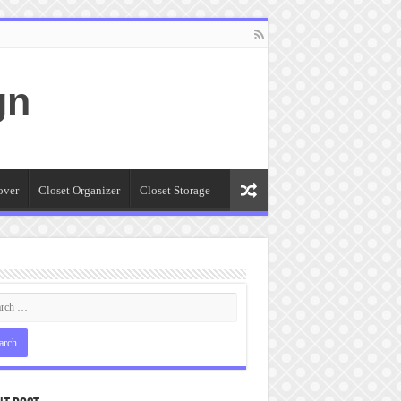
gn
over
Closet Organizer
Closet Storage