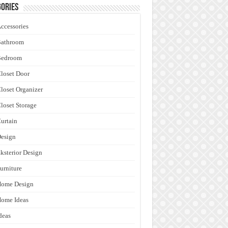
ories
ccessories
Bathroom
Bedroom
loset Door
loset Organizer
loset Storage
urtain
esign
ksterior Design
urniture
Home Design
ome Ideas
deas