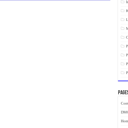
I
K
L
M
O
P
P
P
P
Page
Cont
DM
Hom