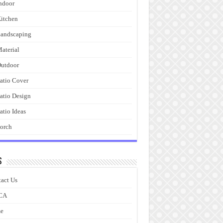
ndoor
itchen
andscaping
aterial
utdoor
atio Cover
atio Design
atio Ideas
orch
s
act Us
CA
e