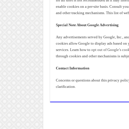
for all sites is not recommended as it may interf
enable cookies on a per-site basis. Consult yo
and other tracking mechanisms. This list of w
Special Note About Google Advertising
Any advertisements served by Google, Inc., an
cookies allow Google to display ads based on you
services. Learn how to
opt out of Google’s coo
through cookies and other mechanisms is subje
Contact Information
Concerns or questions about this privacy polic
clarification.