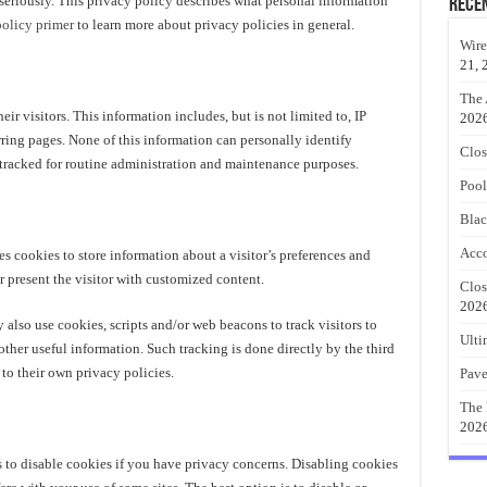
seriously. This privacy policy describes what personal information
Rece
policy primer
to learn more about privacy policies in general.
Wire
21, 
The 
ir visitors. This information includes, but is not limited to, IP
202
rring pages. None of this information can personally identify
Clos
is tracked for routine administration and maintenance purposes.
Pool
Blac
Acco
cookies to store information about a visitor’s preferences and
or present the visitor with customized content.
Clos
202
 also use cookies, scripts and/or web beacons to track visitors to
Ulti
other useful information. Such tracking is done directly by the third
 to their own privacy policies.
Pave
The 
202
 to disable cookies if you have privacy concerns. Disabling cookies