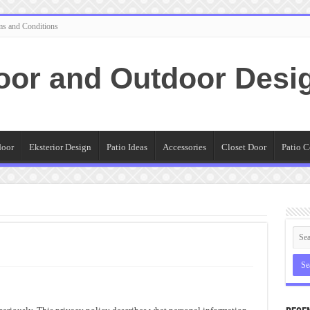
ms and Conditions
oor and Outdoor Desi
door
Eksterior Design
Patio Ideas
Accessories
Closet Door
Patio C