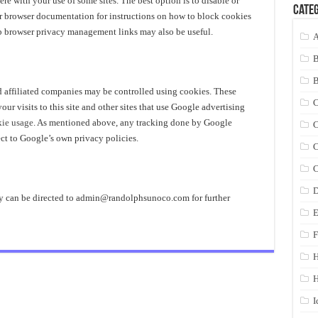
ere with your use of some sites. The best option is to disable or
Categ
ur browser documentation for instructions on how to block cookies
eb browser privacy management links may also be useful.
A
d affiliated companies may be controlled using cookies. These
C
r visits to this site and other sites that use Google advertising
kie usage
. As mentioned above, any tracking done by Google
C
ct to Google’s own privacy policies.
C
C
D
y can be directed to
admin@randolphsunoco.com
for further
E
F
H
I