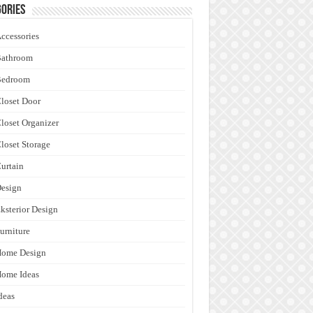
ories
ccessories
Bathroom
Bedroom
loset Door
loset Organizer
loset Storage
urtain
esign
ksterior Design
urniture
Home Design
ome Ideas
deas