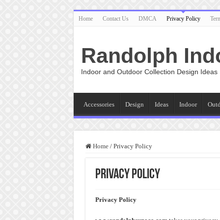
Home
Contact Us
DMCA
Privacy Policy
Ter
Randolph Ind
Indoor and Outdoor Collection Design Ideas
Accessories
Design
Ideas
Indoor
Out
Home
/
Privacy Policy
Privacy Policy
Privacy Policy