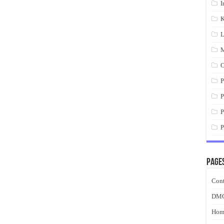
I
K
L
M
O
P
P
P
P
Page
Cont
DM
Hom