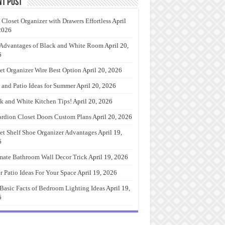
nt Post
 Closet Organizer with Drawers Effortless
April
2026
Advantages of Black and White Room
April 20,
6
et Organizer Wire Best Option
April 20, 2026
 and Patio Ideas for Summer
April 20, 2026
k and White Kitchen Tips!
April 20, 2026
rdion Closet Doors Custom Plans
April 20, 2026
et Shelf Shoe Organizer Advantages
April 19,
6
mate Bathroom Wall Decor Trick
April 19, 2026
r Patio Ideas For Your Space
April 19, 2026
Basic Facts of Bedroom Lighting Ideas
April 19,
6