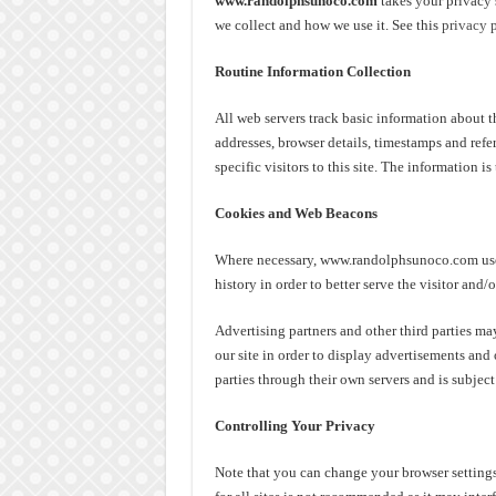
www.randolphsunoco.com
takes your privacy 
we collect and how we use it. See this
privacy 
Routine Information Collection
All web servers track basic information about the
addresses, browser details, timestamps and refe
specific visitors to this site. The information 
Cookies and Web Beacons
Where necessary, www.randolphsunoco.com uses 
history in order to better serve the visitor and/
Advertising partners and other third parties may
our site in order to display advertisements and 
parties through their own servers and is subject
Controlling Your Privacy
Note that you can change your browser settings