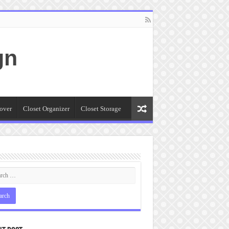
gn
over
Closet Organizer
Closet Storage