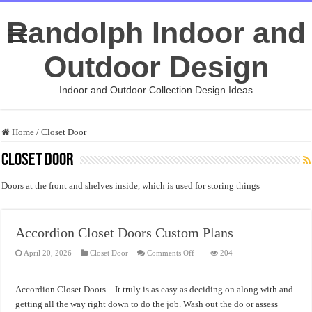
Randolph Indoor and
Outdoor Design
Indoor and Outdoor Collection Design Ideas
Home
/
Closet Door
Closet Door
Doors at the front and shelves inside, which is used for storing things
Accordion Closet Doors Custom Plans
on
April 20, 2026
Closet Door
Comments Off
204
Accordion
Closet
Doors
Custom
Accordion Closet Doors – It truly is as easy as deciding on along with and
Plans
getting all the way right down to do the job. Wash out the do or assess