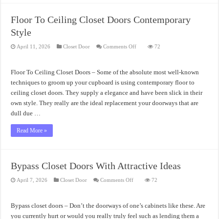
Floor To Ceiling Closet Doors Contemporary
Style
on
April 11, 2026
Closet Door
Comments Off
72
Floor
To
Ceiling
Closet
Floor To Ceiling Closet Doors – Some of the absolute most well-known
Doors
Contemporary
techniques to groom up your cupboard is using contemporary floor to
Style
ceiling closet doors. They supply a elegance and have been slick in their
own style. They really are the ideal replacement your doorways that are
dull due …
Read More »
Bypass Closet Doors With Attractive Ideas
on
April 7, 2026
Closet Door
Comments Off
72
Bypass
Closet
Doors
With
Bypass closet doors – Don’t the doorways of one’s cabinets like these. Are
Attractive
Ideas
you currently hurt or would you really truly feel such as lending them a