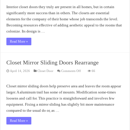
Doors
Elegant
Interior closet doors they truly are present in all homes, but in certain
Option
significantly more success than in others. The closets are essential
elements for the company of their home whose job transcends the level.
Becoming resources effective of adding aesthetic appeal to the rooms that
colonize. Its design is …
Read More »
Closet Mirror Sliding Doors Rearrange
on
April 14, 2026
Closet Door
Comments Off
66
Closet
Mirror
Sliding
Doors
Closet mirror sliding doors help preserve area and leaves the room appear
Rearrange
larger. A aluminum trail has some of mounts. Modification some-times
loosens and call for. This practice is straightforward and involves few
equipment. Fixing a mirror sliding has slightly bit more maintenance
compared to the usual do or, as …
Read More »