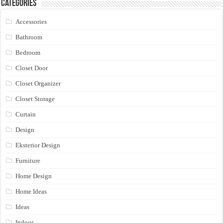
Categories
Accessories
Bathroom
Bedroom
Closet Door
Closet Organizer
Closet Storage
Curtain
Design
Eksterior Design
Furniture
Home Design
Home Ideas
Ideas
Indoor