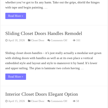
whether you’ve got to fix any harm. Take out the grips, shield the hinges
with tape and begin painting. …
Read More »
Sliding Closet Doors Handles Remodel
on
April 18, 2026
Closet Door
Comments Off
161
Sliding
Closet
Doors
Handles
Sliding closet doors handles – it’s just really actually a modular sort gown
Remodel
with sliding doors with handles as well as at its own place a vertical
embedded style and layout and style to maneuver it by hand. It’s lower
and upper railing. The plan is laminate two colors having …
Read More »
Interior Closet Doors Elegant Option
on
April 15, 2026
Closet Door
Comments Off
58
Interior
Closet