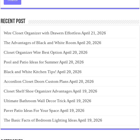
Recent Post
Wire Closet Organizer with Drawers Effortless
April 21, 2026
The Advantages of Black and White Room
April 20, 2026
Closet Organizer Wire Best Option
April 20, 2026
Pool and Patio Ideas for Summer
April 20, 2026
Black and White Kitchen Tips!
April 20, 2026
Accordion Closet Doors Custom Plans
April 20, 2026
Closet Shelf Shoe Organizer Advantages
April 19, 2026
Ultimate Bathroom Wall Decor Trick
April 19, 2026
Paver Patio Ideas For Your Space
April 19, 2026
The Basic Facts of Bedroom Lighting Ideas
April 19, 2026