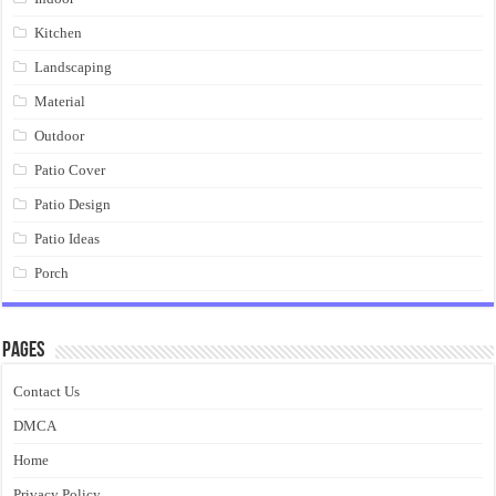
Kitchen
Landscaping
Material
Outdoor
Patio Cover
Patio Design
Patio Ideas
Porch
Pages
Contact Us
DMCA
Home
Privacy Policy