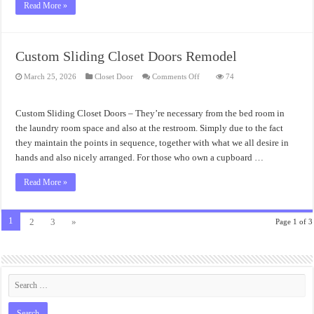
Read More »
Custom Sliding Closet Doors Remodel
on
March 25, 2026
Closet Door
Comments Off
74
Custom
Sliding
Closet
Doors
Custom Sliding Closet Doors – They’re necessary from the bed room in
Remodel
the laundry room space and also at the restroom. Simply due to the fact
they maintain the points in sequence, together with what we all desire in
hands and also nicely arranged. For those who own a cupboard …
Read More »
1
2
3
»
Page 1 of 3