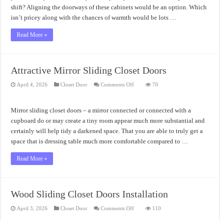
shift? Aligning the doorways of these cabinets would be an option. Which
isn’t pricey along with the chances of warmth would be lots …
Read More »
Attractive Mirror Sliding Closet Doors
on
April 4, 2026
Closet Door
Comments Off
70
Attractive
Mirror
Sliding
Closet
Mirror sliding closet doors – a mirror connected or connected with a
Doors
cupboard do or may create a tiny room appear much more substantial and
certainly will help tidy a darkened space. That you are able to truly get a
space that is dressing table much more comfortable compared to …
Read More »
Wood Sliding Closet Doors Installation
on
April 3, 2026
Closet Door
Comments Off
110
Wood
Sliding