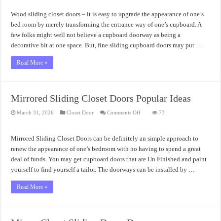
Closet
Doors
Wood sliding closet doors – it is easy to upgrade the appearance of one’s
Installation
bed room by merely transforming the entrance way of one’s cupboard. A
few folks might well not believe a cupboard doorway as being a
decorative bit at one space. But, fine sliding cupboard doors may put …
Read More »
Mirrored Sliding Closet Doors Popular Ideas
on
March 31, 2026
Closet Door
Comments Off
73
Mirrored
Sliding
Closet
Doors
Mirrored Sliding Closet Doors can be definitely an simple approach to
Popular
Ideas
renew the appearance of one’s bedroom with no having to spend a great
deal of funds. You may get cupboard doors that are Un Finished and paint
yourself to find yourself a tailor. The doorways can be installed by …
Read More »