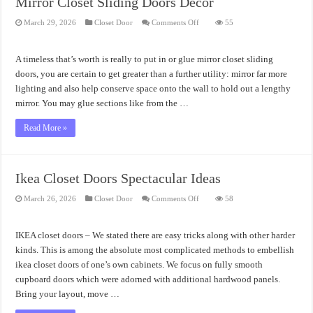
Mirror Closet Sliding Doors Decor
on
March 29, 2026
Closet Door
Comments Off
55
Mirror
Closet
Sliding
Doors
A timeless that’s worth is really to put in or glue mirror closet sliding
Decor
doors, you are certain to get greater than a further utility: mirror far more
lighting and also help conserve space onto the wall to hold out a lengthy
mirror. You may glue sections like from the …
Read More »
Ikea Closet Doors Spectacular Ideas
on
March 26, 2026
Closet Door
Comments Off
58
Ikea
Closet
Doors
Spectacular
IKEA closet doors – We stated there are easy tricks along with other harder
Ideas
kinds. This is among the absolute most complicated methods to embellish
ikea closet doors of one’s own cabinets. We focus on fully smooth
cupboard doors which were adorned with additional hardwood panels.
Bring your layout, move …