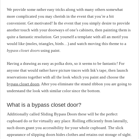
We provide some rather easy tricks along with many others somewhat
more complicated you may cherish in the event that you’re a bit
convenient. Get motivated! In the event that you simply desire to provide
another touch with your doorways of one’s cabinets, then painting them is
quite a fantastic resolution. Get yourself a template with all an motif you
would like (moles, triangles, birds…) and watch moving this theme to a
bypass closet doors
using paint.
Having a drawing as easy as polka dots, so it seems to be fantastic! For
anyone that would rather have picture traces with Ink’s tape, then launch
reservations together with all the look which you paint and choose the
bypass closet doors
. After you eliminate the strand ribbon you are going to
understand the look with similar color since the bottom.
What is a bypass closet door?
Additionally called Sliding Bypass Doors these will be the perfect
cupboard do or for virtually any place. Rolling efficiently from laterally,
such doors grant you accessibility for your whole cupboard. The slick
appearance of slipping doors hides clothes and retains out storage of sight.