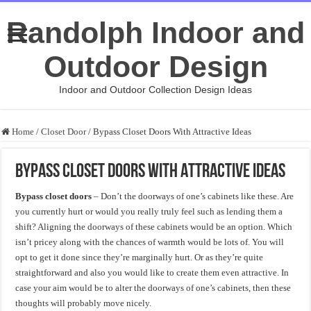
Randolph Indoor and
Outdoor Design
Indoor and Outdoor Collection Design Ideas
Home
/
Closet Door
/
Bypass Closet Doors With Attractive Ideas
Bypass Closet Doors With Attractive Ideas
Bypass closet doors
– Don’t the doorways of one’s cabinets like these. Are
you currently hurt or would you really truly feel such as lending them a
shift? Aligning the doorways of these cabinets would be an option. Which
isn’t pricey along with the chances of warmth would be lots of. You will
opt to get it done since they’re marginally hurt. Or as they’re quite
straightforward and also you would like to create them even attractive. In
case your aim would be to alter the doorways of one’s cabinets, then these
thoughts will probably move nicely.