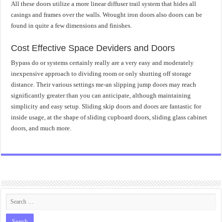
All these doors utilize a more linear diffuser trail system that hides all
casings and frames over the walls. Wrought iron doors also doors can be
found in quite a few dimensions and finishes.
Cost Effective Space Deviders and Doors
Bypass do or systems certainly really are a very easy and moderately
inexpensive approach to dividing room or only shutting off storage
distance. Their various settings me-an slipping jump doors may reach
significantly greater than you can anticipate, although maintaining
simplicity and easy setup. Sliding skip doors and doors are fantastic for
inside usage, at the shape of sliding cupboard doors, sliding glass cabinet
doors, and much more.