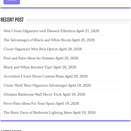
Recent Post
Wire Closet Organizer with Drawers Effortless
April 21, 2026
The Advantages of Black and White Room
April 20, 2026
Closet Organizer Wire Best Option
April 20, 2026
Pool and Patio Ideas for Summer
April 20, 2026
Black and White Kitchen Tips!
April 20, 2026
Accordion Closet Doors Custom Plans
April 20, 2026
Closet Shelf Shoe Organizer Advantages
April 19, 2026
Ultimate Bathroom Wall Decor Trick
April 19, 2026
Paver Patio Ideas For Your Space
April 19, 2026
The Basic Facts of Bedroom Lighting Ideas
April 19, 2026