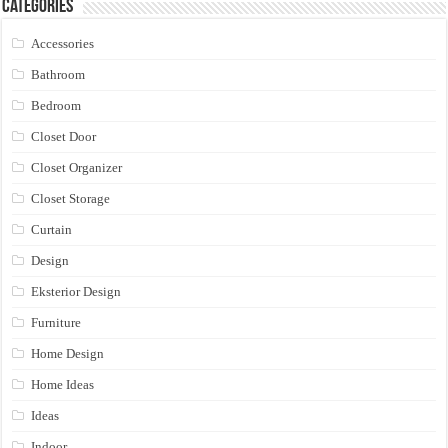
Categories
Accessories
Bathroom
Bedroom
Closet Door
Closet Organizer
Closet Storage
Curtain
Design
Eksterior Design
Furniture
Home Design
Home Ideas
Ideas
Indoor