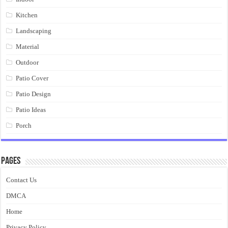
Kitchen
Landscaping
Material
Outdoor
Patio Cover
Patio Design
Patio Ideas
Porch
Pages
Contact Us
DMCA
Home
Privacy Policy