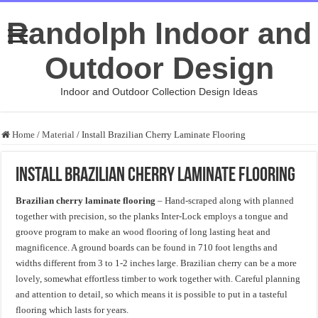
Randolph Indoor and
Outdoor Design
Indoor and Outdoor Collection Design Ideas
Home
/
Material
/
Install Brazilian Cherry Laminate Flooring
Install Brazilian Cherry Laminate Flooring
Brazilian cherry laminate flooring
– Hand-scraped along with planned
together with precision, so the planks Inter-Lock employs a tongue and
groove program to make an wood flooring of long lasting heat and
magnificence. A ground boards can be found in 710 foot lengths and
widths different from 3 to 1-2 inches large. Brazilian cherry can be a more
lovely, somewhat effortless timber to work together with. Careful planning
and attention to detail, so which means it is possible to put in a tasteful
flooring which lasts for years.