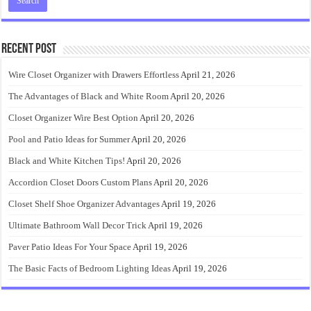
Recent Post
Wire Closet Organizer with Drawers Effortless
April 21, 2026
The Advantages of Black and White Room
April 20, 2026
Closet Organizer Wire Best Option
April 20, 2026
Pool and Patio Ideas for Summer
April 20, 2026
Black and White Kitchen Tips!
April 20, 2026
Accordion Closet Doors Custom Plans
April 20, 2026
Closet Shelf Shoe Organizer Advantages
April 19, 2026
Ultimate Bathroom Wall Decor Trick
April 19, 2026
Paver Patio Ideas For Your Space
April 19, 2026
The Basic Facts of Bedroom Lighting Ideas
April 19, 2026