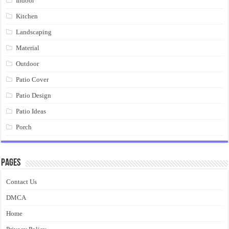
Indoor
Kitchen
Landscaping
Material
Outdoor
Patio Cover
Patio Design
Patio Ideas
Porch
Pages
Contact Us
DMCA
Home