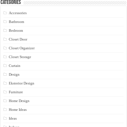
Categories
Accessories
Bathroom
Bedroom
Closet Door
Closet Organizer
Closet Storage
Curtain
Design
Eksterior Design
Furniture
Home Design
Home Ideas
Ideas