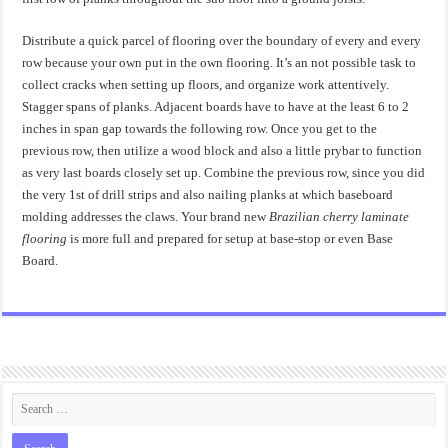
Distribute a quick parcel of flooring over the boundary of every and every
row because your own put in the own flooring. It’s an not possible task to
collect cracks when setting up floors, and organize work attentively.
Stagger spans of planks. Adjacent boards have to have at the least 6 to 2
inches in span gap towards the following row. Once you get to the
previous row, then utilize a wood block and also a little prybar to function
as very last boards closely set up. Combine the previous row, since you did
the very 1st of drill strips and also nailing planks at which baseboard
molding addresses the claws. Your brand new
Brazilian cherry laminate
flooring
is more full and prepared for setup at base-stop or even Base
Board.