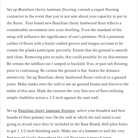
Set up
Brazilian cherry laminate flooring
, consult a expert flooring
contractor in the event that you’re not sure about your capacity to put in
the floors . Your brand new Brazilian cherry hardwood floor reflects a
considerable investment into your dwelling. Even the standard of the
setup will influence the significance of one’s premises. Pick a premium
caliber of floors with a finely-crafted groove and tongue account to be
certain the planks participate precisely. Ensure that the ground is smooth
and clean. Removing pins or nails, this could possibly be on discontinue.
Be certain the subfloor isn’t warped or buckled. If so, re-pair sub flooring
prior to continuing. Be certain the ground is flat. Assess the distance
attentively. Set up Brazilian cherry hardwood floors vertical to a ground
joists. Make marks onto the wall to me-an ground beams and discover the
midst of this area. Mark the exterior the very first row of floor utilizing
simple chalkline across a 1/2 inch against the start wall.
Set up
Brazilian cherry laminate flooring
; select your broadest and best
boards of their primary row. On the wall at which the nail mind is not
going to reveal once they’re included in the Base Board, drill pilot holes
to get 1 1/2-inch finishing nails. Make use of a hammer to nail the very
first row of planks throughout the sub floor into a ground joists.