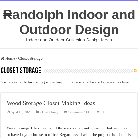
Randolph Indoor and
Outdoor Design
Indoor and Outdoor Collection Design Ideas
Home
/
Closet Storage
Closet Storage
Space available for storing something, in particular allocated space in a closet
Wood Storage Closet Making Ideas
on
April 18, 2026
Closet Storage
Comments Off
81
Wood
Storage
Closet
Making
Wood Storage Closet is one of the most important furniture that you need
Ideas
to have in your house or office. Regardless of what the purpose is, also it is