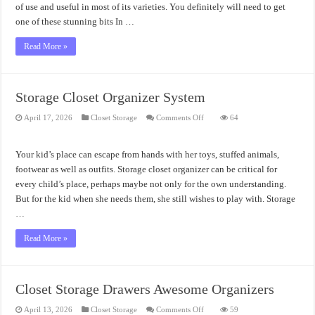
of use and useful in most of its varieties. You definitely will need to get
one of these stunning bits In …
Read More »
Storage Closet Organizer System
on
April 17, 2026
Closet Storage
Comments Off
64
Storage
Closet
Organizer
System
Your kid’s place can escape from hands with her toys, stuffed animals,
footwear as well as outfits. Storage closet organizer can be critical for
every child’s place, perhaps maybe not only for the own understanding.
But for the kid when she needs them, she still wishes to play with. Storage
…
Read More »
Closet Storage Drawers Awesome Organizers
on
April 13, 2026
Closet Storage
Comments Off
59