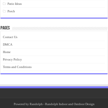
Patio Ideas
Porch
Pages
Contact Us
DMCA
Home
Privacy Policy
Terms and Conditions
Powered by
Randolph
- Randolph Indoor and Outdoor Design