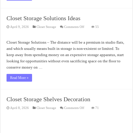
Closet Storage Solutions Ideas
on
April 9, 2026
Closet Storage
Comments Off
55
Closet
Storage
Solutions
Ideas
Closet Storage Solutions – The distance will be a premium in studio flats,
and which usually means built in storage is non-existent or limited. To
keep away from spending money on an expensive storage apparatus, start
looking for opportunities without even sacrificing space on the floor to
conserve money on …
Read More »
Closet Storage Shelves Decoration
on
April 8, 2026
Closet Storage
Comments Off
71
Closet
Storage
Shelves
Decoration