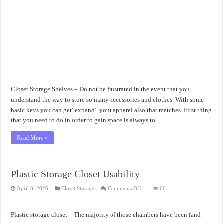
Closet Storage Shelves – Do not be frustrated in the event that you
understand the way to store so many accessories and clothes. With some
basic keys you can get”expand” your apparel also that matches. First thing
that you need to do in order to gain space is always to …
Read More »
Plastic Storage Closet Usability
on
April 8, 2026
Closet Storage
Comments Off
66
Plastic
Storage
Closet
Usability
Plastic storage closet – The majority of those chambers have been (and