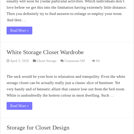
usually will soon be ) some particular activities. Which individuals don’t
love before we get this into the limitation having extremely little distance.
Then you definitely try to find answers to enlarge or employ your room.
And then …
Read More »
White Storage Closet Wardrobe
on
April 3, 2026
Closet Storage
Comments Off
64
White
Storage
Closet
Wardrobe
The sack would be your host to relaxation and tranquility. Even the white
storage closet can be actually really just a classic slice of furniture. Yet
very handy and of fantastic allure that cannot lose out from the bed room.
White is undoubtedly the hottest colour in most dwelling. Such …
Read More »
Storage for Closet Design