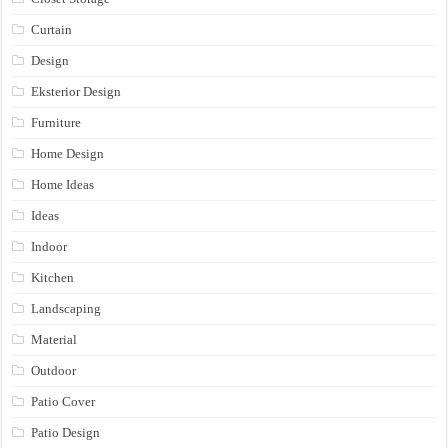
Curtain
Design
Eksterior Design
Furniture
Home Design
Home Ideas
Ideas
Indoor
Kitchen
Landscaping
Material
Outdoor
Patio Cover
Patio Design