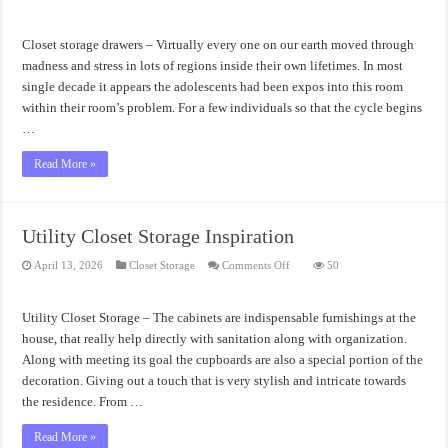
Closet
Storage
Drawers
Awesome
Closet storage drawers – Virtually every one on our earth moved through
Organizers
madness and stress in lots of regions inside their own lifetimes. In most
single decade it appears the adolescents had been expos into this room
within their room’s problem. For a few individuals so that the cycle begins
…
Read More »
Utility Closet Storage Inspiration
on
April 13, 2026
Closet Storage
Comments Off
50
Utility
Closet
Storage
Inspiration
Utility Closet Storage – The cabinets are indispensable furnishings at the
house, that really help directly with sanitation along with organization.
Along with meeting its goal the cupboards are also a special portion of the
decoration. Giving out a touch that is very stylish and intricate towards
the residence. From …
Read More »