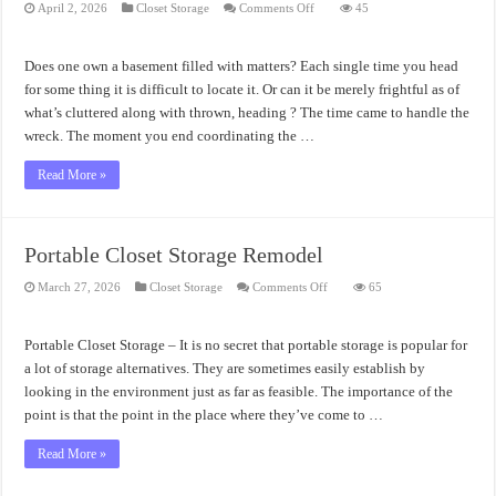
on
April 2, 2026
Closet Storage
Comments Off
45
Storage
for
Closet
Design
Does one own a basement filled with matters? Each single time you head
for some thing it is difficult to locate it. Or can it be merely frightful as of
what’s cluttered along with thrown, heading ? The time came to handle the
wreck. The moment you end coordinating the …
Read More »
Portable Closet Storage Remodel
on
March 27, 2026
Closet Storage
Comments Off
65
Portable
Closet
Storage
Remodel
Portable Closet Storage – It is no secret that portable storage is popular for
a lot of storage alternatives. They are sometimes easily establish by
looking in the environment just as far as feasible. The importance of the
point is that the point in the place where they’ve come to …
Read More »