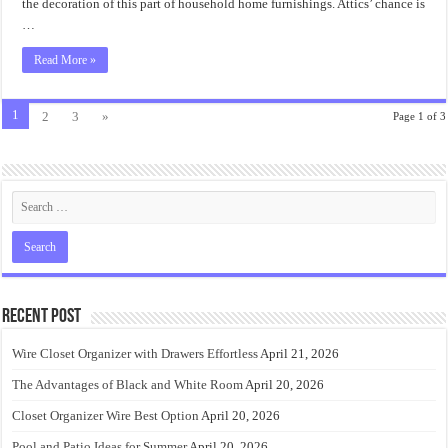
the decoration of this part of household home furnishings. Attics’ chance is
…
Read More »
1
2
3
»
Page 1 of 3
Recent Post
Wire Closet Organizer with Drawers Effortless
April 21, 2026
The Advantages of Black and White Room
April 20, 2026
Closet Organizer Wire Best Option
April 20, 2026
Pool and Patio Ideas for Summer
April 20, 2026