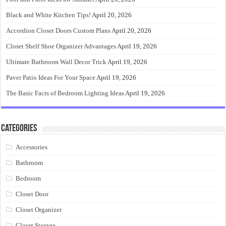
Black and White Kitchen Tips!
April 20, 2026
Accordion Closet Doors Custom Plans
April 20, 2026
Closet Shelf Shoe Organizer Advantages
April 19, 2026
Ultimate Bathroom Wall Decor Trick
April 19, 2026
Paver Patio Ideas For Your Space
April 19, 2026
The Basic Facts of Bedroom Lighting Ideas
April 19, 2026
Categories
Accessories
Bathroom
Bedroom
Closet Door
Closet Organizer
Closet Storage