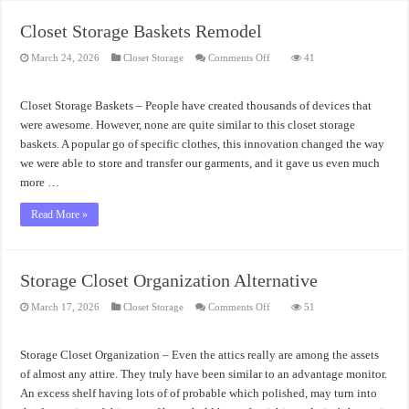
Closet Storage Baskets Remodel
on
March 24, 2026
Closet Storage
Comments Off
41
Closet
Storage
Baskets
Remodel
Closet Storage Baskets – People have created thousands of devices that
were awesome. However, none are quite similar to this closet storage
baskets. A popular go of specific clothes, this innovation changed the way
we were able to store and transfer our garments, and it gave us even much
more …
Read More »
Storage Closet Organization Alternative
on
March 17, 2026
Closet Storage
Comments Off
51
Storage
Closet
Organization
Alternative
Storage Closet Organization – Even the attics really are among the assets
of almost any attire. They truly have been similar to an advantage monitor.
An excess shelf having lots of of probable which polished, may turn into