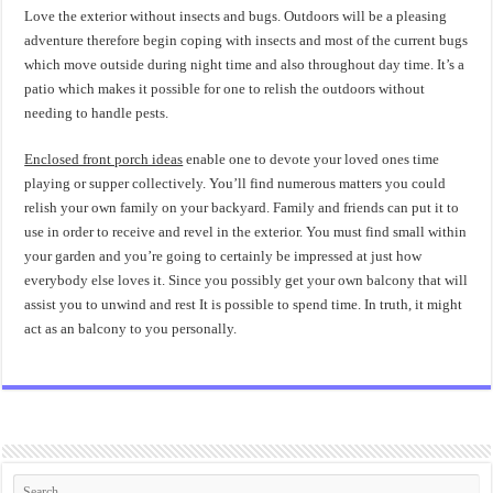
Love the exterior without insects and bugs. Outdoors will be a pleasing
adventure therefore begin coping with insects and most of the current bugs
which move outside during night time and also throughout day time. It’s a
patio which makes it possible for one to relish the outdoors without
needing to handle pests.
Enclosed front porch ideas
enable one to devote your loved ones time
playing or supper collectively. You’ll find numerous matters you could
relish your own family on your backyard. Family and friends can put it to
use in order to receive and revel in the exterior. You must find small within
your garden and you’re going to certainly be impressed at just how
everybody else loves it. Since you possibly get your own balcony that will
assist you to unwind and rest It is possible to spend time. In truth, it might
act as an balcony to you personally.