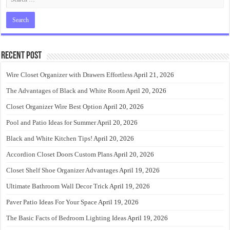
Recent Post
Wire Closet Organizer with Drawers Effortless
April 21, 2026
The Advantages of Black and White Room
April 20, 2026
Closet Organizer Wire Best Option
April 20, 2026
Pool and Patio Ideas for Summer
April 20, 2026
Black and White Kitchen Tips!
April 20, 2026
Accordion Closet Doors Custom Plans
April 20, 2026
Closet Shelf Shoe Organizer Advantages
April 19, 2026
Ultimate Bathroom Wall Decor Trick
April 19, 2026
Paver Patio Ideas For Your Space
April 19, 2026
The Basic Facts of Bedroom Lighting Ideas
April 19, 2026