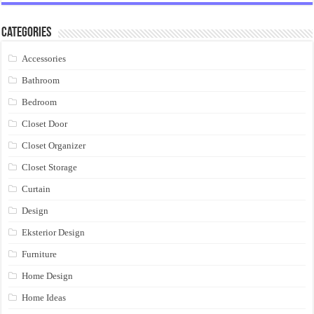
Categories
Accessories
Bathroom
Bedroom
Closet Door
Closet Organizer
Closet Storage
Curtain
Design
Eksterior Design
Furniture
Home Design
Home Ideas