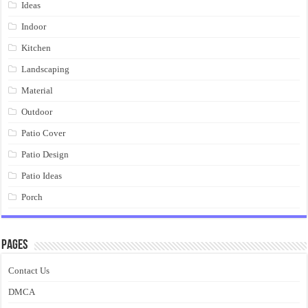
Ideas
Indoor
Kitchen
Landscaping
Material
Outdoor
Patio Cover
Patio Design
Patio Ideas
Porch
Pages
Contact Us
DMCA