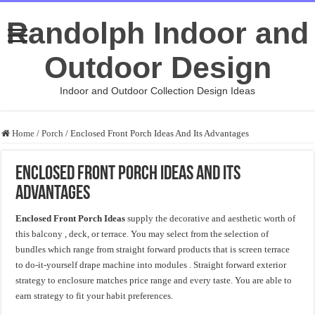
Randolph Indoor and
Outdoor Design
Indoor and Outdoor Collection Design Ideas
Home
/
Porch
/
Enclosed Front Porch Ideas And Its Advantages
Enclosed Front Porch Ideas And Its
Advantages
Enclosed Front Porch Ideas
supply the decorative and aesthetic worth of
this balcony , deck, or terrace. You may select from the selection of
bundles which range from straight forward products that is screen terrace
to do-it-yourself drape machine into modules . Straight forward exterior
strategy to enclosure matches price range and every taste. You are able to
earn strategy to fit your habit preferences.