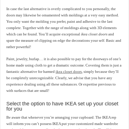
In case the last alternative is overly complicated to you personally, the
doors may likewise be ornamented with moldings at a very easy method.
You only want the molding you prefer, paint and adhesive to the last
complete. Together with the range of moldings along with 3D elements
which can be found. You’ll acquire exceptional
ikea closet doors
and
spare the measure of clipping on edge the decorations your self. Basic and
rather powerful!
Paint, jewelry, burlap… it is also possible to pay for the doorways of one’s
home made using cloth to get a dramatic outcome. Covering them is just a
fantastic alternative for harmed
ikea closet doors
, simply because they’ll
be completely unrecognizable. Clearly, we advise that you have any
experience dealing using all these substances. Or expertise previous to
with surfaces that are small!
Select the option to have IKEA set up your closet
for you
Be aware that whenever you’re arranging your cupboard. The IKEA rep
will inform you can’t possess IKEA put your customized made wardrobe