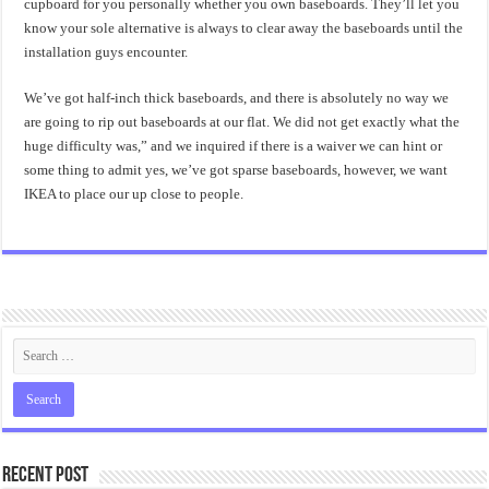
cupboard for you personally whether you own baseboards. They’ll let you
know your sole alternative is always to clear away the baseboards until the
installation guys encounter.
We’ve got half-inch thick baseboards, and there is absolutely no way we
are going to rip out baseboards at our flat. We did not get exactly what the
huge difficulty was,” and we inquired if there is a waiver we can hint or
some thing to admit yes, we’ve got sparse baseboards, however, we want
IKEA to place our up close to people.
Recent Post