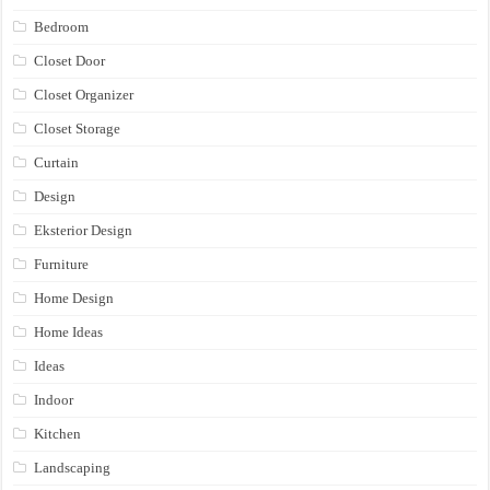
Bedroom
Closet Door
Closet Organizer
Closet Storage
Curtain
Design
Eksterior Design
Furniture
Home Design
Home Ideas
Ideas
Indoor
Kitchen
Landscaping