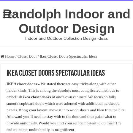
Randolph Indoor and
Outdoor Design
Indoor and Outdoor Collection Design Ideas
Home
/
Closet Door
/
Ikea Closet Doors Spectacular Ideas
Ikea Closet Doors Spectacular Ideas
IKEA closet doors –
We stated there are easy tricks along with other
harder kinds. This is among the absolute most complicated methods to
embellish
ikea closet doors
of one’s own cabinets. We focus on fully
smooth cupboard doors which were adorned with additional hardwood
panels. Bring your layout, move it into wood sheets and then trim the bits.
Afterward you’ll need to stay with to the door and then paint what to
provide uniformity. Would you find your self competent to do this? The
end outcome, undoubtedly, is magnificent.