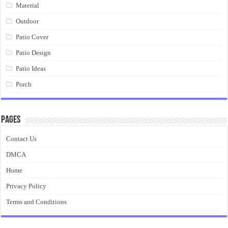
Material
Outdoor
Patio Cover
Patio Design
Patio Ideas
Porch
Pages
Contact Us
DMCA
Home
Privacy Policy
Terms and Conditions