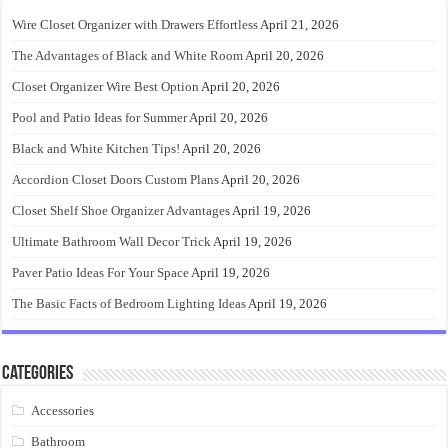
Wire Closet Organizer with Drawers Effortless
April 21, 2026
The Advantages of Black and White Room
April 20, 2026
Closet Organizer Wire Best Option
April 20, 2026
Pool and Patio Ideas for Summer
April 20, 2026
Black and White Kitchen Tips!
April 20, 2026
Accordion Closet Doors Custom Plans
April 20, 2026
Closet Shelf Shoe Organizer Advantages
April 19, 2026
Ultimate Bathroom Wall Decor Trick
April 19, 2026
Paver Patio Ideas For Your Space
April 19, 2026
The Basic Facts of Bedroom Lighting Ideas
April 19, 2026
Categories
Accessories
Bathroom