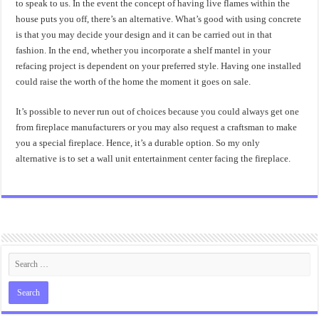
to speak to us. In the event the concept of having live flames within the
house puts you off, there’s an alternative. What’s good with using concrete
is that you may decide your design and it can be carried out in that
fashion. In the end, whether you incorporate a shelf mantel in your
refacing project is dependent on your preferred style. Having one installed
could raise the worth of the home the moment it goes on sale.
It’s possible to never run out of choices because you could always get one
from fireplace manufacturers or you may also request a craftsman to make
you a special fireplace. Hence, it’s a durable option. So my only
alternative is to set a wall unit entertainment center facing the fireplace.