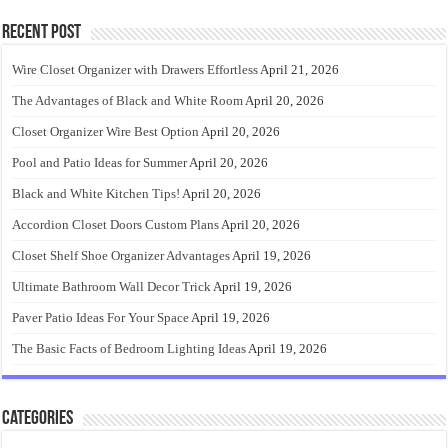
Recent Post
Wire Closet Organizer with Drawers Effortless
April 21, 2026
The Advantages of Black and White Room
April 20, 2026
Closet Organizer Wire Best Option
April 20, 2026
Pool and Patio Ideas for Summer
April 20, 2026
Black and White Kitchen Tips!
April 20, 2026
Accordion Closet Doors Custom Plans
April 20, 2026
Closet Shelf Shoe Organizer Advantages
April 19, 2026
Ultimate Bathroom Wall Decor Trick
April 19, 2026
Paver Patio Ideas For Your Space
April 19, 2026
The Basic Facts of Bedroom Lighting Ideas
April 19, 2026
Categories