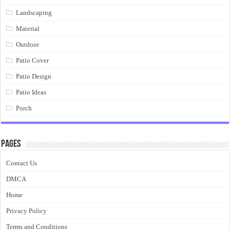
Landscaping
Material
Outdoor
Patio Cover
Patio Design
Patio Ideas
Porch
Pages
Contact Us
DMCA
Home
Privacy Policy
Terms and Conditions