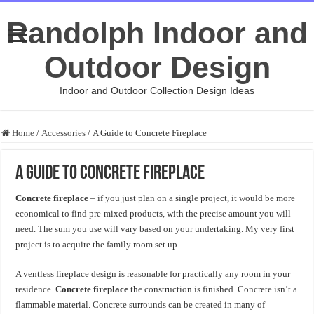
Randolph Indoor and
Outdoor Design
Indoor and Outdoor Collection Design Ideas
Home
/
Accessories
/
A Guide to Concrete Fireplace
A Guide to Concrete Fireplace
Concrete fireplace
– if you just plan on a single project, it would be more
economical to find pre-mixed products, with the precise amount you will
need. The sum you use will vary based on your undertaking. My very first
project is to acquire the family room set up.
A ventless fireplace design is reasonable for practically any room in your
residence.
Concrete fireplace
the construction is finished. Concrete isn’t a
flammable material. Concrete surrounds can be created in many of