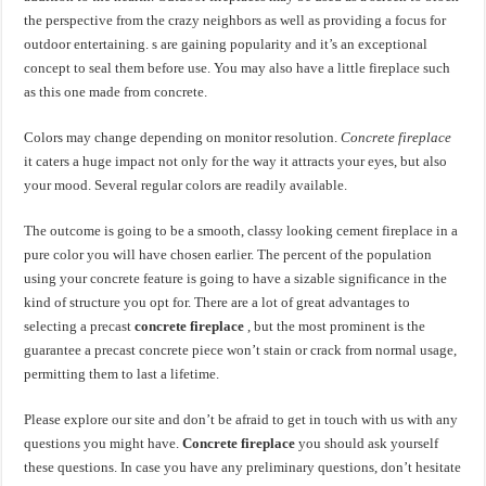
the perspective from the crazy neighbors as well as providing a focus for
outdoor entertaining. s are gaining popularity and it’s an exceptional
concept to seal them before use. You may also have a little fireplace such
as this one made from concrete.
Colors may change depending on monitor resolution.
Concrete fireplace
it caters a huge impact not only for the way it attracts your eyes, but also
your mood. Several regular colors are readily available.
The outcome is going to be a smooth, classy looking cement fireplace in a
pure color you will have chosen earlier. The percent of the population
using your concrete feature is going to have a sizable significance in the
kind of structure you opt for. There are a lot of great advantages to
selecting a precast
concrete fireplace
, but the most prominent is the
guarantee a precast concrete piece won’t stain or crack from normal usage,
permitting them to last a lifetime.
Please explore our site and don’t be afraid to get in touch with us with any
questions you might have.
Concrete fireplace
you should ask yourself
these questions. In case you have any preliminary questions, don’t hesitate