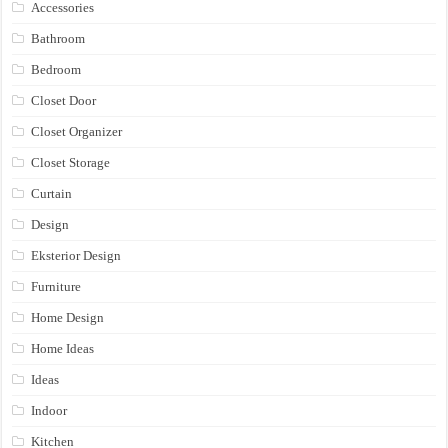
Accessories
Bathroom
Bedroom
Closet Door
Closet Organizer
Closet Storage
Curtain
Design
Eksterior Design
Furniture
Home Design
Home Ideas
Ideas
Indoor
Kitchen