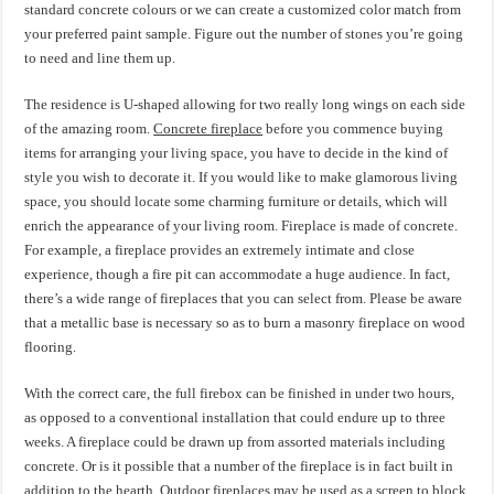
standard concrete colours or we can create a customized color match from
your preferred paint sample. Figure out the number of stones you’re going
to need and line them up.
The residence is U-shaped allowing for two really long wings on each side
of the amazing room.
Concrete fireplace
before you commence buying
items for arranging your living space, you have to decide in the kind of
style you wish to decorate it. If you would like to make glamorous living
space, you should locate some charming furniture or details, which will
enrich the appearance of your living room. Fireplace is made of concrete.
For example, a fireplace provides an extremely intimate and close
experience, though a fire pit can accommodate a huge audience. In fact,
there’s a wide range of fireplaces that you can select from. Please be aware
that a metallic base is necessary so as to burn a masonry fireplace on wood
flooring.
With the correct care, the full firebox can be finished in under two hours,
as opposed to a conventional installation that could endure up to three
weeks. A fireplace could be drawn up from assorted materials including
concrete. Or is it possible that a number of the fireplace is in fact built in
addition to the hearth. Outdoor fireplaces may be used as a screen to block