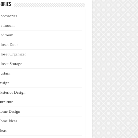
ories
ccessories
Bathroom
Bedroom
loset Door
loset Organizer
loset Storage
urtain
esign
ksterior Design
urniture
Home Design
ome Ideas
deas