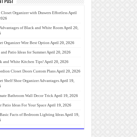
nt Post
 Closet Organizer with Drawers Effortless
April
2026
Advantages of Black and White Room
April 20,
6
et Organizer Wire Best Option
April 20, 2026
 and Patio Ideas for Summer
April 20, 2026
k and White Kitchen Tips!
April 20, 2026
rdion Closet Doors Custom Plans
April 20, 2026
et Shelf Shoe Organizer Advantages
April 19,
6
mate Bathroom Wall Decor Trick
April 19, 2026
r Patio Ideas For Your Space
April 19, 2026
Basic Facts of Bedroom Lighting Ideas
April 19,
6