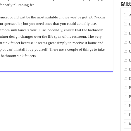
Categ
for early plumbing fee.
A
faucet could just be the most suitable choice you’ve got.
Bathroom
m spectacular, but you need ones that you could actually use.
throom sink faucets you’ll use. Secondly, ensure that the bathroom
 minor design changes over the life span of the restroom. The very
C
m sink faucet because it seems great simply to receive it home and
r can’t install it by yourself. There are a couple of things to take
C
 bathroom sink faucets.
C
C
D
E
F
H
I