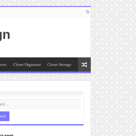
gn
over
Closet Organizer
Closet Storage