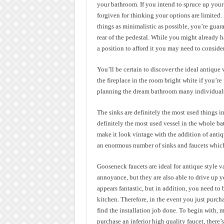
your bathroom. If you intend to spruce up your
forgiven for thinking your options are limited. 
things as minimalistic as possible, you’re guara
rear of the pedestal. While you might already h
a position to afford it you may need to conside
You’ll be certain to discover the ideal antique
the fireplace in the room bright white if you’r
planning the dream bathroom many individuals f
The sinks are definitely the most used things 
definitely the most used vessel in the whole ba
make it look vintage with the addition of antiq
an enormous number of sinks and faucets which
Gooseneck faucets are ideal for antique style v
annoyance, but they are also able to drive up you
appears fantastic, but in addition, you need to be
kitchen. Therefore, in the event you just purch
find the installation job done. To begin with, 
purchase an inferior high quality faucet, there