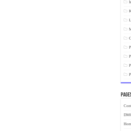
I
K
L
M
O
P
P
P
P
Page
Cont
DM
Hom