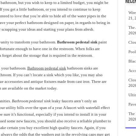
Rece
 bathroom, but you wish to keep to a limited budget, you might be
If you get a little bathroom, or you intend to continue to keep
Wire
nteed to love that you’re able to hide all of the water pipes in the
21, 
ave your perfect bathroom designed on paper, in regards to being in
The 
r scrapping your ideas and starting your plans from afresh.
202
 vanity to transform your bathroom.
Bathroom pedestal sink
paint
Clos
e fortunate enough to have one in the restroom. When folks are
Pool
orget about the storage that is required in the restroom.
Blac
in your bathroom.
Bathroom pedestal sink
bathroom sinks are
Acco
throom. If you can’t locate a sink which you like, you may also
Clos
ue accessories and antique fixtures made from cast iron. There are
202
 are available on the market today.
Ulti
anities.
Bathroom pedestal sink
leaky faucets aren’t only an
Pave
r utility bills over the span of a year. A faucet with waterfall effect
The 
 sure it’s functional, especially if you intend to install it in your
202
ased some new faucets, you should also receive a reliable plumber to
make certain you buy excellent high quality faucets. Again, if you
’s always the odds that the washers put in the revolving caps may get