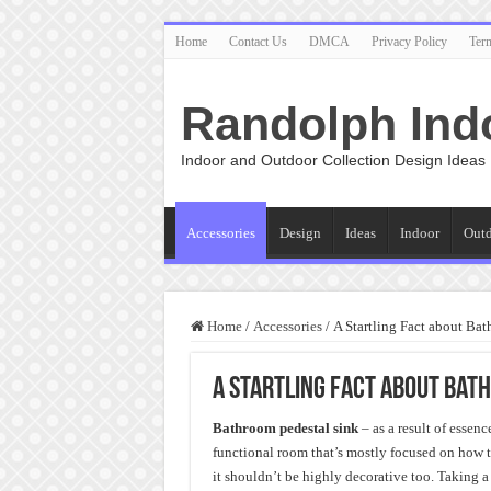
Home
Contact Us
DMCA
Privacy Policy
Ter
Randolph Ind
Indoor and Outdoor Collection Design Ideas
Accessories
Design
Ideas
Indoor
Out
Home
/
Accessories
/
A Startling Fact about Ba
A Startling Fact about Bat
Bathroom pedestal sink
– as a result of essen
functional room that’s mostly focused on how to
it shouldn’t be highly decorative too. Taking a 