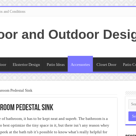
ms and Conditions
oor and Outdoor Desi
door
Eksterior Design
Patio Ideas
Accessories
Closet Door
Patio C
throom Pedestal Sink
hroom Pedestal Sink
ce of bathroom, it has to be kept neat and superb. The bathroom is a
 best optimize the tiny space in it, but there isn’t any reason whey
peek at the bath tub it’s possible to know what’s really helpful for