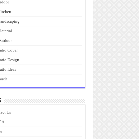
ndoor
itchen
andscaping
aterial
utdoor
atio Cover
atio Design
atio Ideas
orch
s
act Us
CA
e