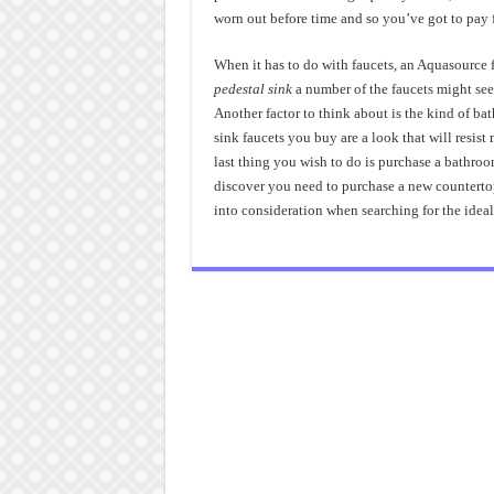
worn out before time and so you’ve got to pay 
When it has to do with faucets, an Aquasource 
pedestal sink
a number of the faucets might see
Another factor to think about is the kind of ba
sink faucets you buy are a look that will resist
last thing you wish to do is purchase a bathroo
discover you need to purchase a new countertop o
into consideration when searching for the ideal