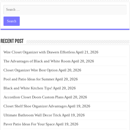
Recent Post
Wire Closet Organizer with Drawers Effortless
April 21, 2026
The Advantages of Black and White Room
April 20, 2026
Closet Organizer Wire Best Option
April 20, 2026
Pool and Patio Ideas for Summer
April 20, 2026
Black and White Kitchen Tips!
April 20, 2026
Accordion Closet Doors Custom Plans
April 20, 2026
Closet Shelf Shoe Organizer Advantages
April 19, 2026
Ultimate Bathroom Wall Decor Trick
April 19, 2026
Paver Patio Ideas For Your Space
April 19, 2026