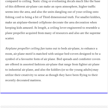
compared to ceiling. Static cling or everlasting decals much like the base
of this different air-plane can make an open atmosphere, higher traffic
seems into the area, and also the units dangling out of your ceiling onto
fishing cord to bring a bit of Third dimensional truth. For smaller kiddies,
make an airplane-themed cellphone decorate the area decoration when
keeping kids amused. At length, a ceiling lover engineered to resemble a
plane propeller acquired from many of resources and also are the supreme
scatter.
Airplane propeller ceiling fan
turns out to beds air-plane, to enhance a
room, air plane motif is matched with unique bed-covers designed to be a
symbol of a favourite form of air plane. Bed spreads and comforter covers
are offered in assorted fashions air-plane that range from fighter air plane
to industrial air plane, and also the kiddies (or so the young adults) may
utilize their creativity to sense as though they have been flying to their
recently decorated mattress.