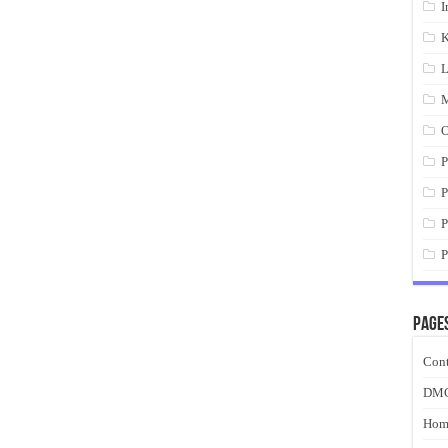
I
K
L
M
O
P
P
P
P
Page
Cont
DM
Hom