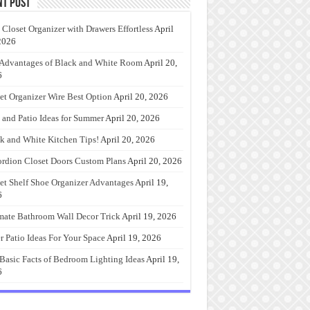
nt Post
 Closet Organizer with Drawers Effortless
April
2026
Advantages of Black and White Room
April 20,
6
et Organizer Wire Best Option
April 20, 2026
 and Patio Ideas for Summer
April 20, 2026
k and White Kitchen Tips!
April 20, 2026
rdion Closet Doors Custom Plans
April 20, 2026
et Shelf Shoe Organizer Advantages
April 19,
6
mate Bathroom Wall Decor Trick
April 19, 2026
r Patio Ideas For Your Space
April 19, 2026
Basic Facts of Bedroom Lighting Ideas
April 19,
6