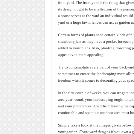
front yard. The front yard is the thing that giv
its design ought to be a reflection of the pers
a house serves as the yard an individual would 
yard or a huge lawn, fences can act as garden acc
Certain forms of plants need certain kinds of p
strawberry jars as they have a pocket for each p
added to your plans. Also, planting flowering pl
appear even more appealing.
Try to contemplate every part of your backyard a
sometimes to create the landscaping more alluring
freedom when it comes to decorating your space.
In the first couple of weeks, you can irrigate t
area year-round, your landscaping ought to tak
and your preferences. Apart from having the cap
comfortable and spacious outdoor area most h
Simply take a look at the images given below to
your garden.
Front yard designs
if you own a ga