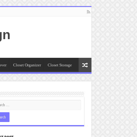
gn
over
Closet Organizer
Closet Storage