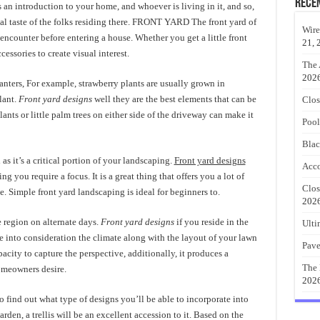
Rece
es an introduction to your home, and whoever is living in it, and so,
onal taste of the folks residing there. FRONT YARD The front yard of
Wire
encounter before entering a house. Whether you get a little front
21, 
essories to create visual interest.
The 
202
lanters, For example, strawberry plants are usually grown in
lant.
Front yard designs
well they are the best elements that can be
Clos
ants or little palm trees on either side of the driveway can make it
Pool
Blac
s it’s a critical portion of your landscaping.
Front yard designs
Acco
 you require a focus. It is a great thing that offers you a lot of
Clos
 Simple front yard landscaping is ideal for beginners to.
202
he region on alternate days.
Front yard designs
if you reside in the
Ulti
e into consideration the climate along with the layout of your lawn
Pave
acity to capture the perspective, additionally, it produces a
The 
omeowners desire.
202
 find out what type of designs you’ll be able to incorporate into
rden, a trellis will be an excellent accession to it. Based on the