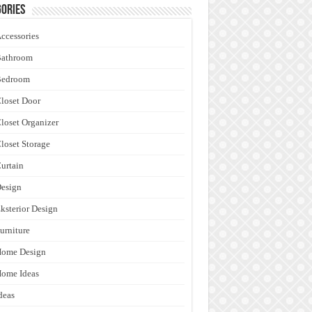
ories
ccessories
Bathroom
Bedroom
loset Door
loset Organizer
loset Storage
urtain
esign
ksterior Design
urniture
Home Design
ome Ideas
deas