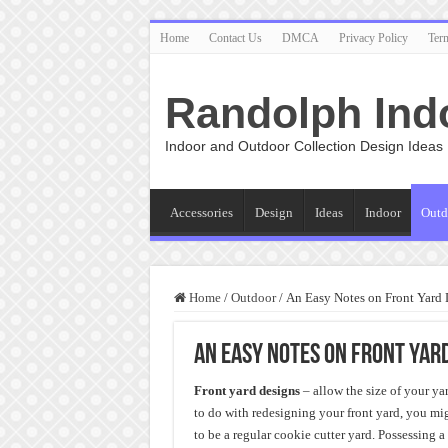
Home
Contact Us
DMCA
Privacy Policy
Ter
Randolph Ind
Indoor and Outdoor Collection Design Ideas
Accessories
Design
Ideas
Indoor
Outd
Home
/
Outdoor
/
An Easy Notes on Front Yard 
An Easy Notes on Front Yar
Front yard designs
– allow the size of your ya
to do with redesigning your front yard, you mig
to be a regular cookie cutter yard. Possessing 