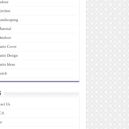
ndoor
itchen
andscaping
aterial
utdoor
atio Cover
atio Design
atio Ideas
orch
s
act Us
CA
e