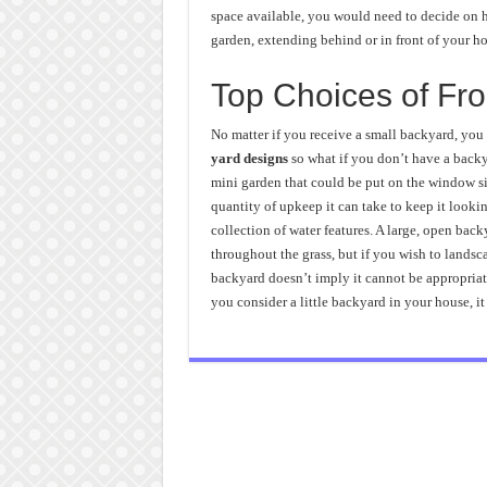
space available, you would need to decide on h
garden, extending behind or in front of your ho
Top Choices of Fro
No matter if you receive a small backyard, you
yard designs
so what if you don’t have a backya
mini garden that could be put on the window sil
quantity of upkeep it can take to keep it looki
collection of water features. A large, open bac
throughout the grass, but if you wish to landsca
backyard doesn’t imply it cannot be appropriat
you consider a little backyard in your house, it 