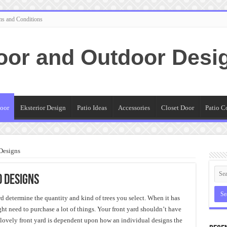
ms and Conditions
oor and Outdoor Desi
oor
Eksterior Design
Patio Ideas
Accessories
Closet Door
Patio C
Designs
d Designs
rd determine the quantity and kind of trees you select. When it has
ht need to purchase a lot of things. Your front yard shouldn’t have
a lovely front yard is dependent upon how an individual designs the