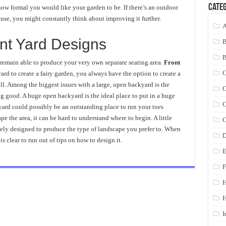
Categ
ow formal you would like your garden to be. If there’s an outdoor
use, you might constantly think about improving it further.
A
nt Yard Designs
 remain able to produce your very own separate seating area.
Front
C
rd to create a fairy garden, you always have the option to create a
l. Among the biggest issues with a large, open backyard is the
C
ng good. A huge open backyard is the ideal place to put in a huge
C
kyard could possibly be an outstanding place to run your toes
pe the area, it can be hard to understand where to begin. A little
C
ely designed to produce the type of landscape you prefer to. When
D
is clear to run out of tips on how to design it.
E
F
H
I