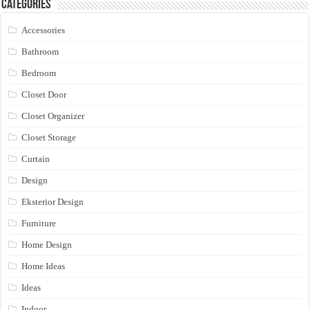
Categories
Accessories
Bathroom
Bedroom
Closet Door
Closet Organizer
Closet Storage
Curtain
Design
Eksterior Design
Furniture
Home Design
Home Ideas
Ideas
Indoor