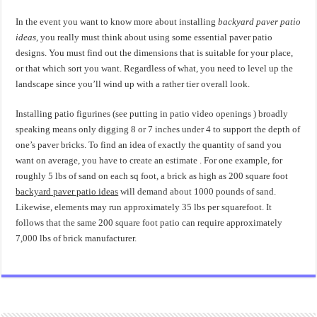
In the event you want to know more about installing
backyard paver patio
ideas
, you really must think about using some essential paver patio
designs. You must find out the dimensions that is suitable for your place,
or that which sort you want. Regardless of what, you need to level up the
landscape since you’ll wind up with a rather tier overall look.
Installing patio figurines (see putting in patio video openings ) broadly
speaking means only digging 8 or 7 inches under 4 to support the depth of
one’s paver bricks. To find an idea of exactly the quantity of sand you
want on average, you have to create an estimate . For one example, for
roughly 5 lbs of sand on each sq foot, a brick as high as 200 square foot
backyard paver patio ideas
will demand about 1000 pounds of sand.
Likewise, elements may run approximately 35 lbs per squarefoot. It
follows that the same 200 square foot patio can require approximately
7,000 lbs of brick manufacturer.