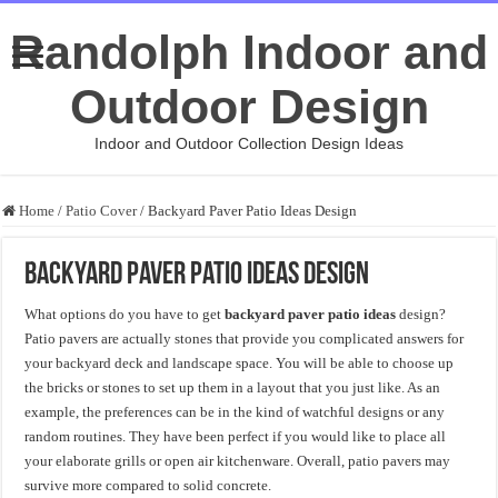
Randolph Indoor and
Outdoor Design
Indoor and Outdoor Collection Design Ideas
Home
/
Patio Cover
/
Backyard Paver Patio Ideas Design
Backyard Paver Patio Ideas Design
What options do you have to get
backyard paver patio ideas
design?
Patio pavers are actually stones that provide you complicated answers for
your backyard deck and landscape space. You will be able to choose up
the bricks or stones to set up them in a layout that you just like. As an
example, the preferences can be in the kind of watchful designs or any
random routines. They have been perfect if you would like to place all
your elaborate grills or open air kitchenware. Overall, patio pavers may
survive more compared to solid concrete.