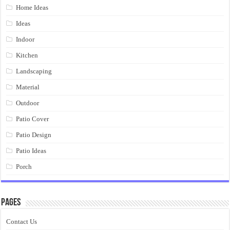
Home Ideas
Ideas
Indoor
Kitchen
Landscaping
Material
Outdoor
Patio Cover
Patio Design
Patio Ideas
Porch
Pages
Contact Us