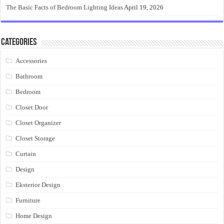
The Basic Facts of Bedroom Lighting Ideas
April 19, 2026
Categories
Accessories
Bathroom
Bedroom
Closet Door
Closet Organizer
Closet Storage
Curtain
Design
Eksterior Design
Furniture
Home Design