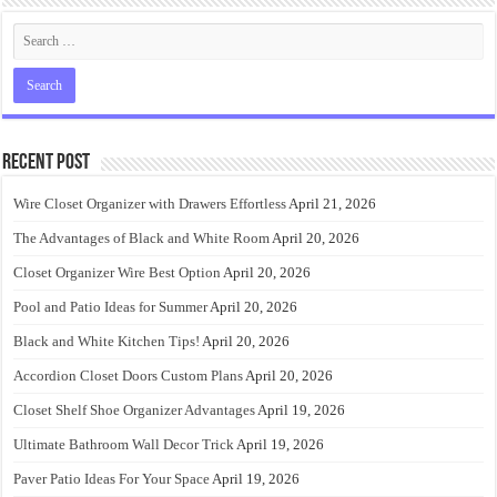
Recent Post
Wire Closet Organizer with Drawers Effortless
April 21, 2026
The Advantages of Black and White Room
April 20, 2026
Closet Organizer Wire Best Option
April 20, 2026
Pool and Patio Ideas for Summer
April 20, 2026
Black and White Kitchen Tips!
April 20, 2026
Accordion Closet Doors Custom Plans
April 20, 2026
Closet Shelf Shoe Organizer Advantages
April 19, 2026
Ultimate Bathroom Wall Decor Trick
April 19, 2026
Paver Patio Ideas For Your Space
April 19, 2026