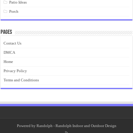
Patio Ideas
Porch
Pages
Contact Us
DMCA
Home
Privacy Policy
Terms and Conditions
Powered by
Randolph
- Randolph Indoor and Outdoor Design