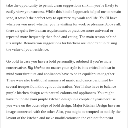
take the opportunity to permit clean suggestions sink in, you’re likely to
easily view your success. While this kind of approach helped me to remain
sane, it wasn’t the perfect way to optimize my work and life. You’ll have
whatever you need whether you’re visiting for work or pleasure. Above all,
there are quite few human requirements or practices more universal or
repeated more frequently than food and eating. The main reason behind
it’s simple. Renovation suggestions for kitchens are important in raising
the value of your residence.
Go bold in case you have a bold personality, subdued if you’re more
conservative.
Big kitchen
no matter your style is, it is critical to bear in
mind your furniture and appliances have to be in equilibrium together.
There were also traditional manners of music and dance performed by
several troupes from throughout the nation. You’ll also have to balance
purple kitchen design with natural colours and appliances. You might
have to update your purple kitchen design in a couple of years because
you were on the outer edge of bold design. Major Kitchen Design have an
image connected with the other. Also, you might be tempted to modify the
layout of the kitchen and make modifications to the cabinet footprint.