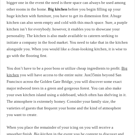
bigger one in the event the need is there space can always be used among
other rooms in the home.
Big kitchen
before you begin filling up your
huge kitchen with furniture, you have to get its dimension first. A huge
kitchen can also seem empty and cold with this much space. Sure, a purple
kitchen isn’t for everybody. however, it enables you to showcase your
personality. The kitchen is also made available to caterers seeking to
initiate a company in the food market. You need to take that in the kitchen
alongside you. When you would like a clean-looking kitchen, it is wise to
go with the flooring first.
You don’t have to be a poor boss or utilize cheap ingredients to profit.
Big
kitchen
you will have access to the entire suite. Just35min beyond San
Francisco across the Golden Gate Bridge, you will discover some exact
major redwood trees in a green and gorgeous forest. You can also make
your own kitchen island using a sideboard, which often has shelving in it.
The atmosphere is extremely homey. Consider your family size, the
varieties of guests that frequent your home and the kind of atmosphere
you want to create.
When you place the remainder of your icing on you will receive a
smoother finish.
Big kitchen
in the event you be content to discover and