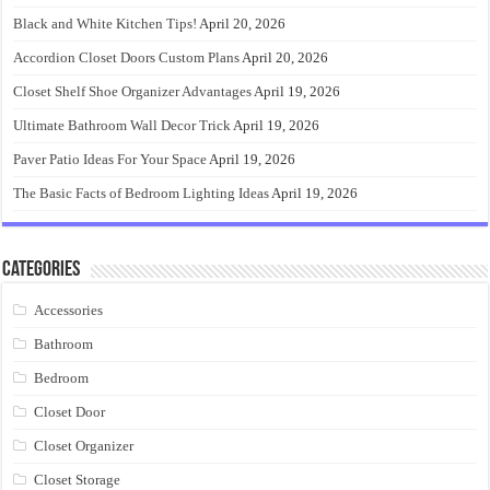
Black and White Kitchen Tips!
April 20, 2026
Accordion Closet Doors Custom Plans
April 20, 2026
Closet Shelf Shoe Organizer Advantages
April 19, 2026
Ultimate Bathroom Wall Decor Trick
April 19, 2026
Paver Patio Ideas For Your Space
April 19, 2026
The Basic Facts of Bedroom Lighting Ideas
April 19, 2026
Categories
Accessories
Bathroom
Bedroom
Closet Door
Closet Organizer
Closet Storage