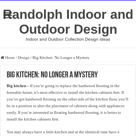
Randolph Indoor and
Outdoor Design
Indoor and Outdoor Collection Design Ideas
Home
/
Design
/
Big Kitchen: No Longer a Mystery
Big Kitchen: No Longer a Mystery
Big kitchen –
If you’re going to replace the hardwood flooring in the
forseable future, it’s most effective to install the kitchen cabinets first. If
you’ve got hardwood flooring on the other side of the kitchen floor, you’ll
be in a position to alter the placement of cabinets along with appliances
easily. If you’re interested in floating hardwood flooring, it is better to
install the kitchen cabinets first.
You may always have a little kitchen and at the identical time have a