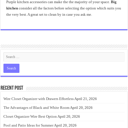
Purple kitchen accessories can make the the majority of your space.
Big
kitchen
consider all the factors before selecting the option which suits you
the very best. A great set to clean by in case you ask me.
Recent Post
Wire Closet Organizer with Drawers Effortless
April 21, 2026
The Advantages of Black and White Room
April 20, 2026
Closet Organizer Wire Best Option
April 20, 2026
Pool and Patio Ideas for Summer
April 20, 2026