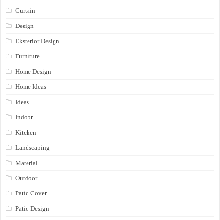
Curtain
Design
Eksterior Design
Furniture
Home Design
Home Ideas
Ideas
Indoor
Kitchen
Landscaping
Material
Outdoor
Patio Cover
Patio Design