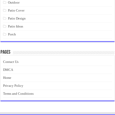
Outdoor
Patio Cover
Patio Design
Patio Ideas
Porch
Pages
Contact Us
DMCA
Home
Privacy Policy
Terms and Conditions