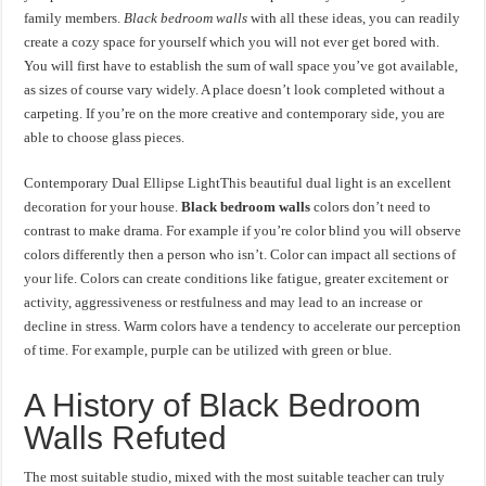
family members.
Black bedroom walls
with all these ideas, you can readily
create a cozy space for yourself which you will not ever get bored with.
You will first have to establish the sum of wall space you’ve got available,
as sizes of course vary widely. A place doesn’t look completed without a
carpeting. If you’re on the more creative and contemporary side, you are
able to choose glass pieces.
Contemporary Dual Ellipse LightThis beautiful dual light is an excellent
decoration for your house.
Black bedroom walls
colors don’t need to
contrast to make drama. For example if you’re color blind you will observe
colors differently then a person who isn’t. Color can impact all sections of
your life. Colors can create conditions like fatigue, greater excitement or
activity, aggressiveness or restfulness and may lead to an increase or
decline in stress. Warm colors have a tendency to accelerate our perception
of time. For example, purple can be utilized with green or blue.
A History of Black Bedroom
Walls Refuted
The most suitable studio, mixed with the most suitable teacher can truly