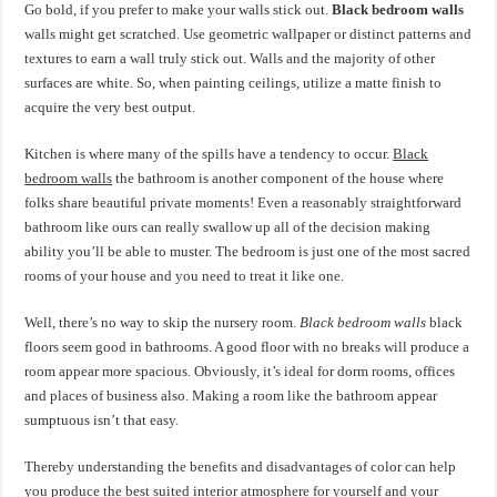
Go bold, if you prefer to make your walls stick out.
Black bedroom walls
walls might get scratched. Use geometric wallpaper or distinct patterns and
textures to earn a wall truly stick out. Walls and the majority of other
surfaces are white. So, when painting ceilings, utilize a matte finish to
acquire the very best output.
Kitchen is where many of the spills have a tendency to occur.
Black
bedroom walls
the bathroom is another component of the house where
folks share beautiful private moments! Even a reasonably straightforward
bathroom like ours can really swallow up all of the decision making
ability you’ll be able to muster. The bedroom is just one of the most sacred
rooms of your house and you need to treat it like one.
Well, there’s no way to skip the nursery room.
Black bedroom walls
black
floors seem good in bathrooms. A good floor with no breaks will produce a
room appear more spacious. Obviously, it’s ideal for dorm rooms, offices
and places of business also. Making a room like the bathroom appear
sumptuous isn’t that easy.
Thereby understanding the benefits and disadvantages of color can help
you produce the best suited interior atmosphere for yourself and your