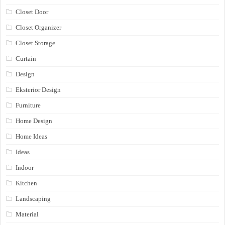
Closet Door
Closet Organizer
Closet Storage
Curtain
Design
Eksterior Design
Furniture
Home Design
Home Ideas
Ideas
Indoor
Kitchen
Landscaping
Material