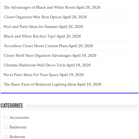
The Advantages of Black and White Room
April 20, 2026
Closet Organizer Wire Best Option
April 20, 2026
Pool and Patio Ideas for Summer
April 20, 2026
Black and White Kitchen Tips!
April 20, 2026
Accordion Closet Doors Custom Plans
April 20, 2026
Closet Shelf Shoe Organizer Advantages
April 19, 2026
Ultimate Bathroom Wall Decor Trick
April 19, 2026
Paver Patio Ideas For Your Space
April 19, 2026
The Basic Facts of Bedroom Lighting Ideas
April 19, 2026
Categories
Accessories
Bathroom
Bedroom