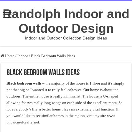
Randolph Indoor and
Outdoor Design
Indoor and Outdoor Collection Design Ideas
Home
/
Indoor
/
Black Bedroom Walls Ideas
Black Bedroom Walls Ideas
Black bedroom walls
– the majority of the house is 1 floor and it’s simply
not that big so I wanted it to truly feel cohesive. Our home is about the
outdoors. The entire house is really minimalist. The house is U-shaped
allowing for two really long wings on each side of the excellent room. So
for everybody’s life, a better home plays an extremely vital function. If
you would like to see similar homes in the region, visit my site www.
ShowcaseRealty. net.