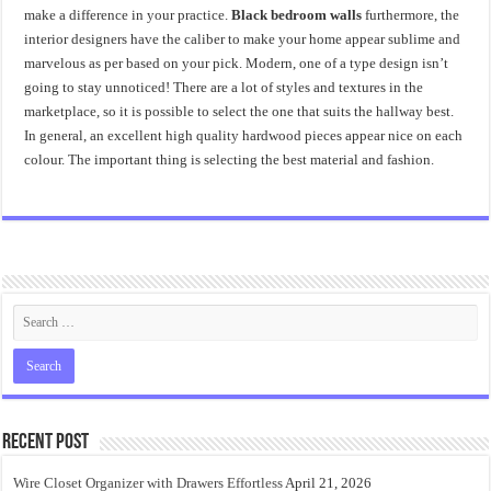
make a difference in your practice.
Black bedroom walls
furthermore, the
interior designers have the caliber to make your home appear sublime and
marvelous as per based on your pick. Modern, one of a type design isn’t
going to stay unnoticed! There are a lot of styles and textures in the
marketplace, so it is possible to select the one that suits the hallway best.
In general, an excellent high quality hardwood pieces appear nice on each
colour. The important thing is selecting the best material and fashion.
Recent Post
Wire Closet Organizer with Drawers Effortless
April 21, 2026