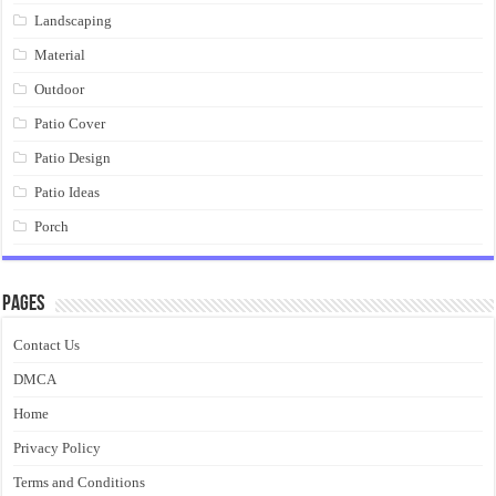
Landscaping
Material
Outdoor
Patio Cover
Patio Design
Patio Ideas
Porch
Pages
Contact Us
DMCA
Home
Privacy Policy
Terms and Conditions