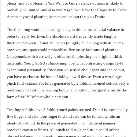
pleats, and box pleats. If You Want to Get a valance options is likely to
probably be limited, and also you Might Not Have the Capacity to Come
Across a type of pleating in span and colour that you Desire
The first thing would be making sure you desire the material valance in
order to really be. Even the absolute most frequently made lengths
fluctuate between 12 and 16 inches (roughly 30.5 along with 40.6 cm),
however, any span could probably utilize many fashions of pleating.
Compounds which are weight often are for pleating than rigid or thick
materials. Your
pleated valance
might be with contrasting design style
exceptional personality. Once you’ve settled about span and the colour,
you have to choose the form of fold you will desire. Even a two-finger
pinch fold valance For folds generated by 2 folds combined collectively a
brief space beneath the leading border and buff out marginally inside the
form of the”V” of this whole position.
Two finger folds have 3 folds termed palms secured. Detail is provided by
five finger and also four-finger fold and also can be formed within an
identical method. In the place of generated in an identical manner
however known as bursts. All pinch fold style and style could offer a
pleated valance
an alternative appearance based on how near or far apart