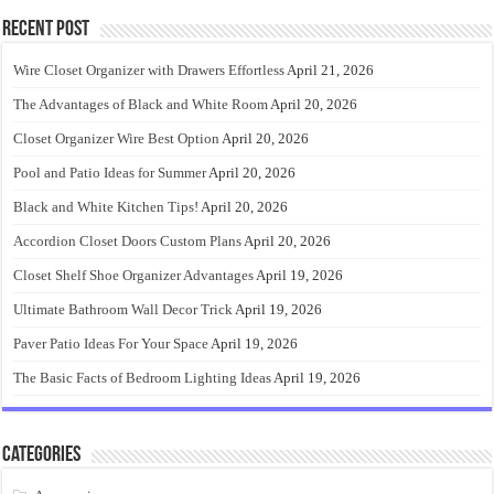
Recent Post
Wire Closet Organizer with Drawers Effortless
April 21, 2026
The Advantages of Black and White Room
April 20, 2026
Closet Organizer Wire Best Option
April 20, 2026
Pool and Patio Ideas for Summer
April 20, 2026
Black and White Kitchen Tips!
April 20, 2026
Accordion Closet Doors Custom Plans
April 20, 2026
Closet Shelf Shoe Organizer Advantages
April 19, 2026
Ultimate Bathroom Wall Decor Trick
April 19, 2026
Paver Patio Ideas For Your Space
April 19, 2026
The Basic Facts of Bedroom Lighting Ideas
April 19, 2026
Categories