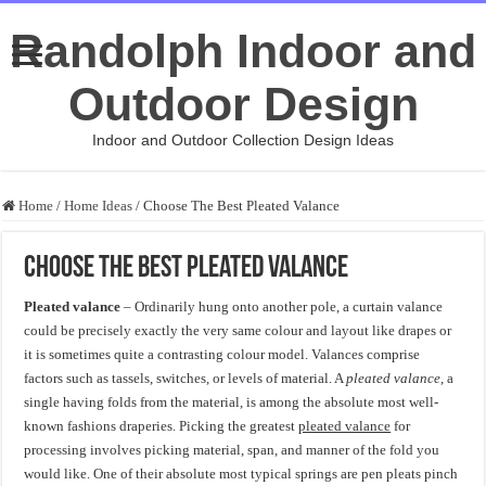
Randolph Indoor and
Outdoor Design
Indoor and Outdoor Collection Design Ideas
Home
/
Home Ideas
/
Choose The Best Pleated Valance
Choose The Best Pleated Valance
Pleated valance
– Ordinarily hung onto another pole, a curtain valance
could be precisely exactly the very same colour and layout like drapes or
it is sometimes quite a contrasting colour model. Valances comprise
factors such as tassels, switches, or levels of material. A
pleated valance
, a
single having folds from the material, is among the absolute most well-
known fashions draperies. Picking the greatest
pleated valance
for
processing involves picking material, span, and manner of the fold you
would like. One of their absolute most typical springs are pen pleats pinch