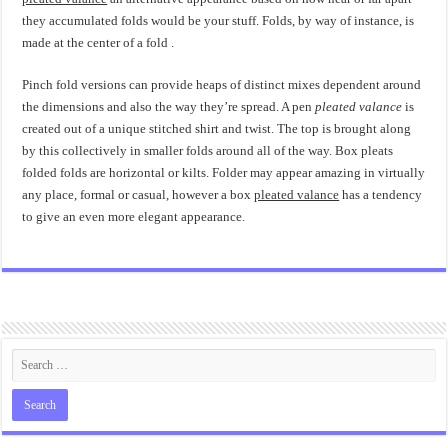
they accumulated folds would be your stuff. Folds, by way of instance, is
made at the center of a fold .
Pinch fold versions can provide heaps of distinct mixes dependent around
the dimensions and also the way they’re spread. A pen
pleated valance
is
created out of a unique stitched shirt and twist. The top is brought along
by this collectively in smaller folds around all of the way. Box pleats
folded folds are horizontal or kilts. Folder may appear amazing in virtually
any place, formal or casual, however a box
pleated valance
has a tendency
to give an even more elegant appearance.