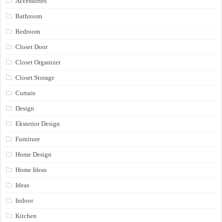
Accessories
Bathroom
Bedroom
Closet Door
Closet Organizer
Closet Storage
Curtain
Design
Eksterior Design
Furniture
Home Design
Home Ideas
Ideas
Indoor
Kitchen