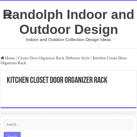
Randolph Indoor and
Outdoor Design
Indoor and Outdoor Collection Design Ideas
Home
/
Closet Door Organizer Rack Different Style
/
Kitchen Closet Door
Organizer Rack
Kitchen Closet Door Organizer Rack