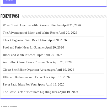
Recent Post
Wire Closet Organizer with Drawers Effortless
April 21, 2026
The Advantages of Black and White Room
April 20, 2026
Closet Organizer Wire Best Option
April 20, 2026
Pool and Patio Ideas for Summer
April 20, 2026
Black and White Kitchen Tips!
April 20, 2026
Accordion Closet Doors Custom Plans
April 20, 2026
Closet Shelf Shoe Organizer Advantages
April 19, 2026
Ultimate Bathroom Wall Decor Trick
April 19, 2026
Paver Patio Ideas For Your Space
April 19, 2026
The Basic Facts of Bedroom Lighting Ideas
April 19, 2026