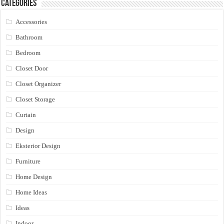
Categories
Accessories
Bathroom
Bedroom
Closet Door
Closet Organizer
Closet Storage
Curtain
Design
Eksterior Design
Furniture
Home Design
Home Ideas
Ideas
Indoor