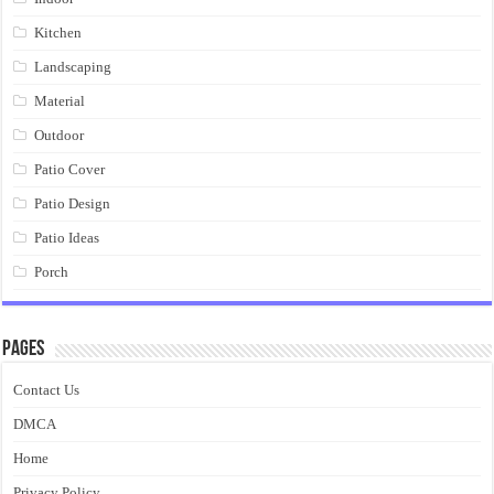
Kitchen
Landscaping
Material
Outdoor
Patio Cover
Patio Design
Patio Ideas
Porch
Pages
Contact Us
DMCA
Home
Privacy Policy