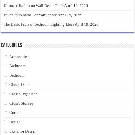
Ultimate Bathroom Wall Decor Trick
April 19, 2026
Paver Patio Ideas For Your Space
April 19, 2026
The Basic Facts of Bedroom Lighting Ideas
April 19, 2026
Categories
Accessories
Bathroom
Bedroom
Closet Door
Closet Organizer
Closet Storage
Curtain
Design
Eksterior Design