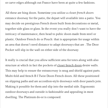
or carve edges although out France have been at quite a few fashions.
All these are hing doors. Sometime you utilize a
closet french doors
entrance doorway for the patio, the depart will available into a patio. You
may decide on prestigious French doors built from decorations or metal,
together side glass or glass. In the event you really don’t want to have the
intricacy of maintenance, then head to pubic doors made from steel or
plastic. Outdoor French do or Pouch: that is appropriate for usage within
an area that doesn’t need distance to adapt doorways that are . The Door
Pocket will slip in the wall on either side of the doorway.
It really is crucial that you allow sufficient area for totes along with also
structure at which in fact the pockets of
closet french doors
desire walls.
This may help to ensure the entranceway is snug and shield against parts.
Multi-fold and french B I Twist Doors French doors. All these positioned
on slipping paths and are accordion-style doorways with door panels join.
Making it possible for them and slip into the medial side. Ergonomic
outdoor doorways and outside is fashionable and appealing in most
dwelling. The Platinum do-or is composed.