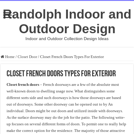
Randolph Indoor and
Outdoor Design
Indoor and Outdoor Collection Design Ideas
Home
/
Closet Door
/
Closet French Doors Types For Exterior
Closet French Doors Types For Exterior
Closet french doors
– French doorways are a few of the absolute most
well-known doors to dwelling usage now. What distinguishes some
different sorts side and such doorways is how those doorways are based
out of doorways. Some other doorway can be opened out to by An
individual. Doors might be out doors and utilized inside with doorways.
As the surface doorway may do the job for the patio. The following write-
up focuses on several different forms of doors. To permit one to really help
make the correct option for the residence. The majority of those attractive