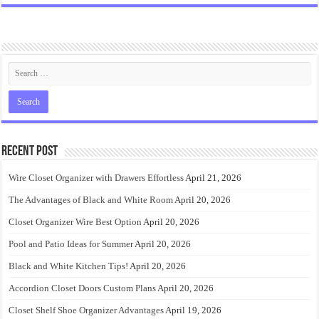
Recent Post
Wire Closet Organizer with Drawers Effortless
April 21, 2026
The Advantages of Black and White Room
April 20, 2026
Closet Organizer Wire Best Option
April 20, 2026
Pool and Patio Ideas for Summer
April 20, 2026
Black and White Kitchen Tips!
April 20, 2026
Accordion Closet Doors Custom Plans
April 20, 2026
Closet Shelf Shoe Organizer Advantages
April 19, 2026