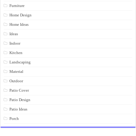
Furniture
Home Design
Home Ideas
Ideas
Indoor
Kitchen
Landscaping
Material
Outdoor
Patio Cover
Patio Design
Patio Ideas
Porch