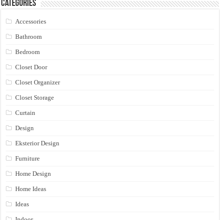
Categories
Accessories
Bathroom
Bedroom
Closet Door
Closet Organizer
Closet Storage
Curtain
Design
Eksterior Design
Furniture
Home Design
Home Ideas
Ideas
Indoor