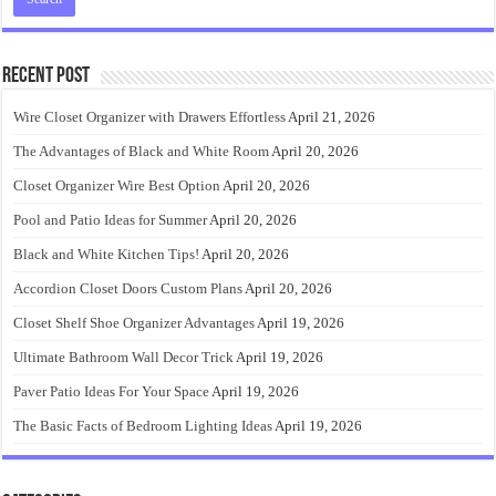
Recent Post
Wire Closet Organizer with Drawers Effortless
April 21, 2026
The Advantages of Black and White Room
April 20, 2026
Closet Organizer Wire Best Option
April 20, 2026
Pool and Patio Ideas for Summer
April 20, 2026
Black and White Kitchen Tips!
April 20, 2026
Accordion Closet Doors Custom Plans
April 20, 2026
Closet Shelf Shoe Organizer Advantages
April 19, 2026
Ultimate Bathroom Wall Decor Trick
April 19, 2026
Paver Patio Ideas For Your Space
April 19, 2026
The Basic Facts of Bedroom Lighting Ideas
April 19, 2026