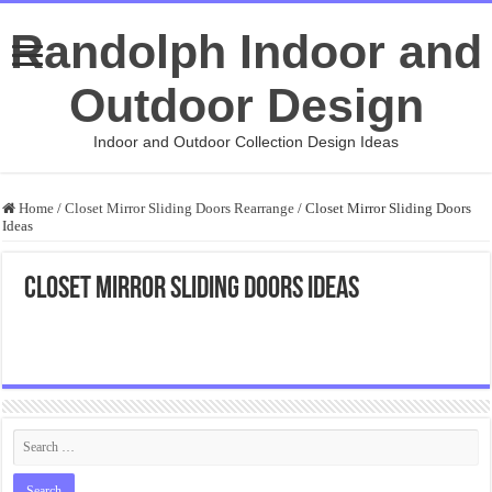
Randolph Indoor and
Outdoor Design
Indoor and Outdoor Collection Design Ideas
Home
/
Closet Mirror Sliding Doors Rearrange
/
Closet Mirror Sliding Doors
Ideas
Closet Mirror Sliding Doors Ideas