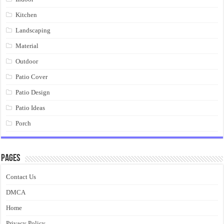
Kitchen
Landscaping
Material
Outdoor
Patio Cover
Patio Design
Patio Ideas
Porch
Pages
Contact Us
DMCA
Home
Privacy Policy