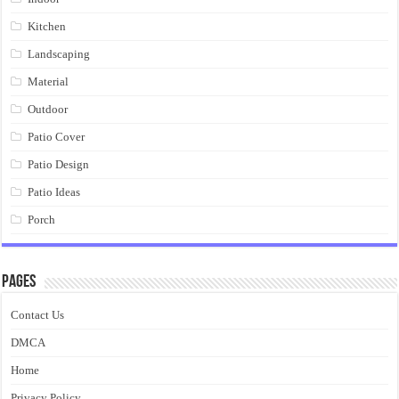
Kitchen
Landscaping
Material
Outdoor
Patio Cover
Patio Design
Patio Ideas
Porch
Pages
Contact Us
DMCA
Home
Privacy Policy