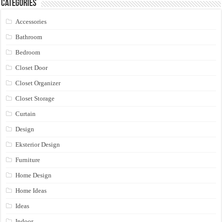
Categories
Accessories
Bathroom
Bedroom
Closet Door
Closet Organizer
Closet Storage
Curtain
Design
Eksterior Design
Furniture
Home Design
Home Ideas
Ideas
Indoor