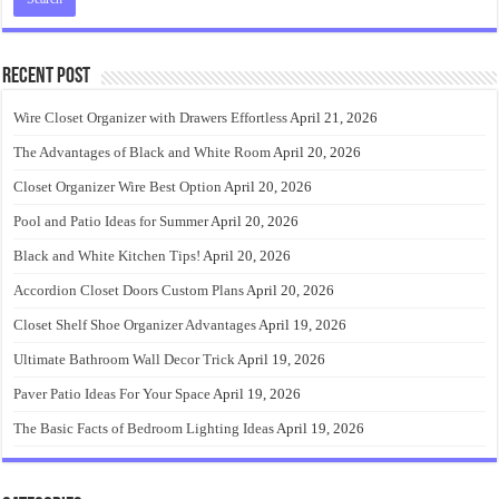
Recent Post
Wire Closet Organizer with Drawers Effortless
April 21, 2026
The Advantages of Black and White Room
April 20, 2026
Closet Organizer Wire Best Option
April 20, 2026
Pool and Patio Ideas for Summer
April 20, 2026
Black and White Kitchen Tips!
April 20, 2026
Accordion Closet Doors Custom Plans
April 20, 2026
Closet Shelf Shoe Organizer Advantages
April 19, 2026
Ultimate Bathroom Wall Decor Trick
April 19, 2026
Paver Patio Ideas For Your Space
April 19, 2026
The Basic Facts of Bedroom Lighting Ideas
April 19, 2026