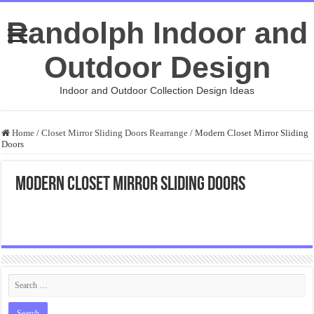
Randolph Indoor and
Outdoor Design
Indoor and Outdoor Collection Design Ideas
Home
/
Closet Mirror Sliding Doors Rearrange
/
Modern Closet Mirror Sliding
Doors
Modern Closet Mirror Sliding Doors