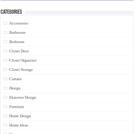
Categories
Accessories
Bathroom
Bedroom
Closet Door
Closet Organizer
Closet Storage
Curtain
Design
Eksterior Design
Furniture
Home Design
Home Ideas