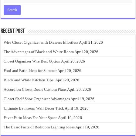
Recent Post
Wire Closet Organizer with Drawers Effortless
April 21, 2026
The Advantages of Black and White Room
April 20, 2026
Closet Organizer Wire Best Option
April 20, 2026
Pool and Patio Ideas for Summer
April 20, 2026
Black and White Kitchen Tips!
April 20, 2026
Accordion Closet Doors Custom Plans
April 20, 2026
Closet Shelf Shoe Organizer Advantages
April 19, 2026
Ultimate Bathroom Wall Decor Trick
April 19, 2026
Paver Patio Ideas For Your Space
April 19, 2026
The Basic Facts of Bedroom Lighting Ideas
April 19, 2026