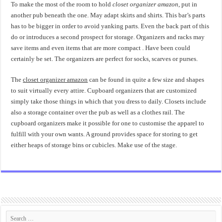
To make the most of the room to hold
closet organizer amazon
, put in
another pub beneath the one. May adapt skirts and shirts. This bar’s parts
has to be bigger in order to avoid yanking parts. Even the back part of this
do or introduces a second prospect for storage. Organizers and racks may
save items and even items that are more compact . Have been could
certainly be set. The organizers are perfect for socks, scarves or purses.
The
closet organizer amazon
can be found in quite a few size and shapes
to suit virtually every attire. Cupboard organizers that are customized
simply take those things in which that you dress to daily. Closets include
also a storage container over the pub as well as a clothes rail. The
cupboard organizers make it possible for one to customise the apparel to
fulfill with your own wants. A ground provides space for storing to get
either heaps of storage bins or cubicles. Make use of the stage.