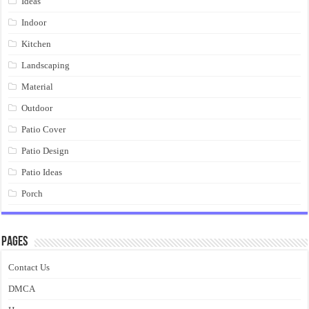
Ideas
Indoor
Kitchen
Landscaping
Material
Outdoor
Patio Cover
Patio Design
Patio Ideas
Porch
Pages
Contact Us
DMCA