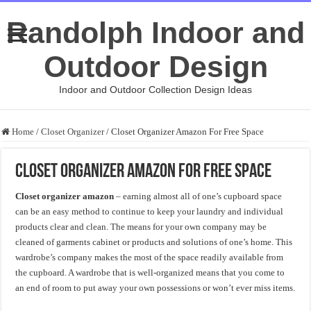
Randolph Indoor and
Outdoor Design
Indoor and Outdoor Collection Design Ideas
Home
/
Closet Organizer
/
Closet Organizer Amazon For Free Space
Closet Organizer Amazon For Free Space
Closet organizer amazon
– earning almost all of one’s cupboard space
can be an easy method to continue to keep your laundry and individual
products clear and clean. The means for your own company may be
cleaned of garments cabinet or products and solutions of one’s home. This
wardrobe’s company makes the most of the space readily available from
the cupboard. A wardrobe that is well-organized means that you come to
an end of room to put away your own possessions or won’t ever miss items.