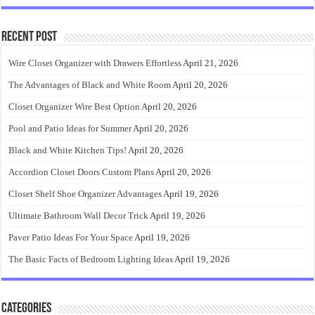
Recent Post
Wire Closet Organizer with Drawers Effortless
April 21, 2026
The Advantages of Black and White Room
April 20, 2026
Closet Organizer Wire Best Option
April 20, 2026
Pool and Patio Ideas for Summer
April 20, 2026
Black and White Kitchen Tips!
April 20, 2026
Accordion Closet Doors Custom Plans
April 20, 2026
Closet Shelf Shoe Organizer Advantages
April 19, 2026
Ultimate Bathroom Wall Decor Trick
April 19, 2026
Paver Patio Ideas For Your Space
April 19, 2026
The Basic Facts of Bedroom Lighting Ideas
April 19, 2026
Categories