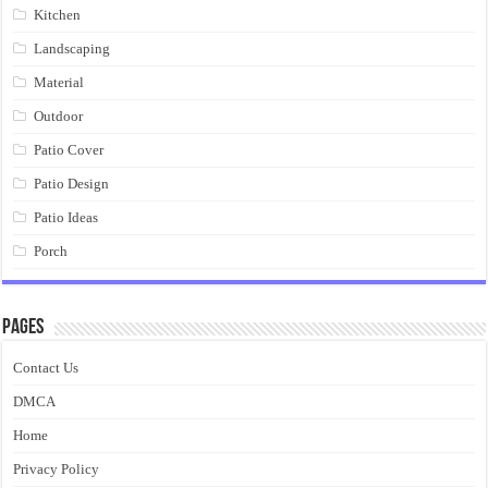
Kitchen
Landscaping
Material
Outdoor
Patio Cover
Patio Design
Patio Ideas
Porch
Pages
Contact Us
DMCA
Home
Privacy Policy