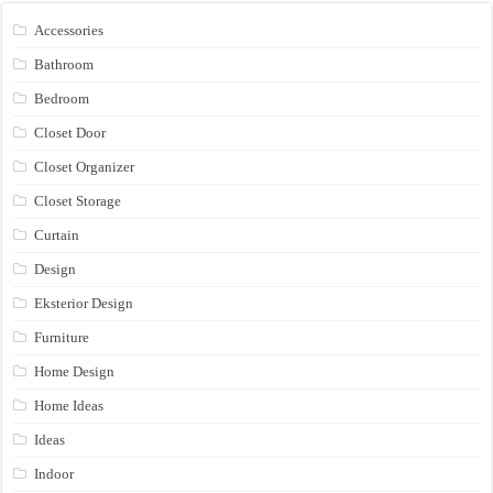
Accessories
Bathroom
Bedroom
Closet Door
Closet Organizer
Closet Storage
Curtain
Design
Eksterior Design
Furniture
Home Design
Home Ideas
Ideas
Indoor