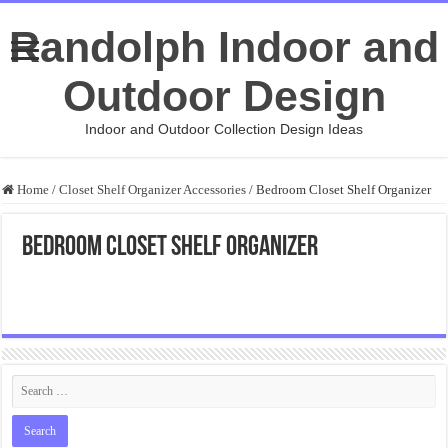
Randolph Indoor and
Outdoor Design
Indoor and Outdoor Collection Design Ideas
Home
/
Closet Shelf Organizer Accessories
/
Bedroom Closet Shelf Organizer
Bedroom Closet Shelf Organizer