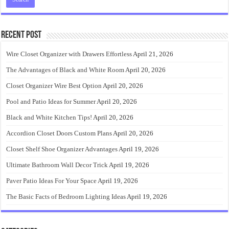
Recent Post
Wire Closet Organizer with Drawers Effortless
April 21, 2026
The Advantages of Black and White Room
April 20, 2026
Closet Organizer Wire Best Option
April 20, 2026
Pool and Patio Ideas for Summer
April 20, 2026
Black and White Kitchen Tips!
April 20, 2026
Accordion Closet Doors Custom Plans
April 20, 2026
Closet Shelf Shoe Organizer Advantages
April 19, 2026
Ultimate Bathroom Wall Decor Trick
April 19, 2026
Paver Patio Ideas For Your Space
April 19, 2026
The Basic Facts of Bedroom Lighting Ideas
April 19, 2026