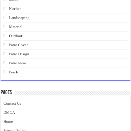
Kitchen
Landscaping
Material
Outdoor
Patio Cover
Patio Design
Patio Ideas
Porch
Pages
Contact Us
DMCA
Home
Privacy Policy