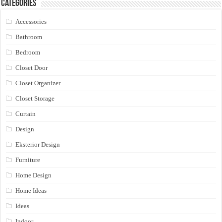
Categories
Accessories
Bathroom
Bedroom
Closet Door
Closet Organizer
Closet Storage
Curtain
Design
Eksterior Design
Furniture
Home Design
Home Ideas
Ideas
Indoor