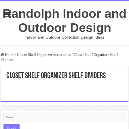
Randolph Indoor and
Outdoor Design
Indoor and Outdoor Collection Design Ideas
Home
/
Closet Shelf Organizer Accessories
/
Closet Shelf Organizer Shelf
Dividers
Closet Shelf Organizer Shelf Dividers