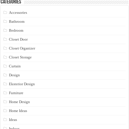
Categories
Accessories
Bathroom
Bedroom
Closet Door
Closet Organizer
Closet Storage
Curtain
Design
Eksterior Design
Furniture
Home Design
Home Ideas
Ideas
Indoor