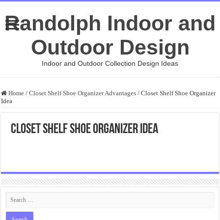
Randolph Indoor and
Outdoor Design
Indoor and Outdoor Collection Design Ideas
Home
/
Closet Shelf Shoe Organizer Advantages
/
Closet Shelf Shoe Organizer
Idea
Closet Shelf Shoe Organizer Idea