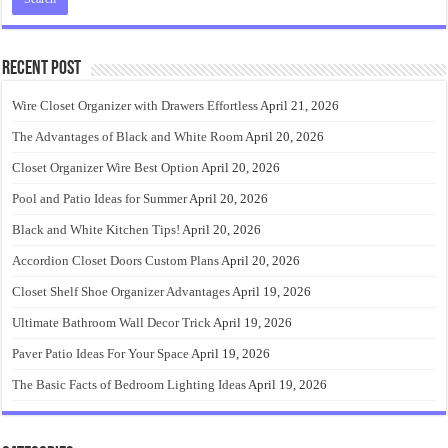
Recent Post
Wire Closet Organizer with Drawers Effortless
April 21, 2026
The Advantages of Black and White Room
April 20, 2026
Closet Organizer Wire Best Option
April 20, 2026
Pool and Patio Ideas for Summer
April 20, 2026
Black and White Kitchen Tips!
April 20, 2026
Accordion Closet Doors Custom Plans
April 20, 2026
Closet Shelf Shoe Organizer Advantages
April 19, 2026
Ultimate Bathroom Wall Decor Trick
April 19, 2026
Paver Patio Ideas For Your Space
April 19, 2026
The Basic Facts of Bedroom Lighting Ideas
April 19, 2026