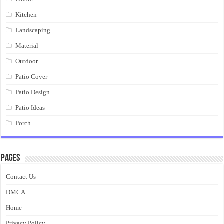
Kitchen
Landscaping
Material
Outdoor
Patio Cover
Patio Design
Patio Ideas
Porch
Pages
Contact Us
DMCA
Home
Privacy Policy