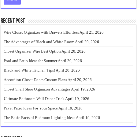
Recent Post
Wire Closet Organizer with Drawers Effortless
April 21, 2026
The Advantages of Black and White Room
April 20, 2026
Closet Organizer Wire Best Option
April 20, 2026
Pool and Patio Ideas for Summer
April 20, 2026
Black and White Kitchen Tips!
April 20, 2026
Accordion Closet Doors Custom Plans
April 20, 2026
Closet Shelf Shoe Organizer Advantages
April 19, 2026
Ultimate Bathroom Wall Decor Trick
April 19, 2026
Paver Patio Ideas For Your Space
April 19, 2026
The Basic Facts of Bedroom Lighting Ideas
April 19, 2026