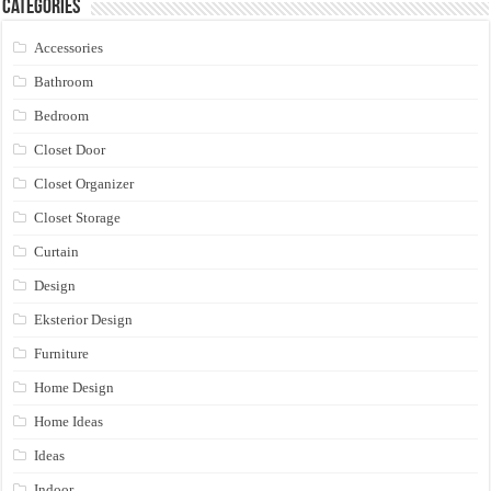
Categories
Accessories
Bathroom
Bedroom
Closet Door
Closet Organizer
Closet Storage
Curtain
Design
Eksterior Design
Furniture
Home Design
Home Ideas
Ideas
Indoor