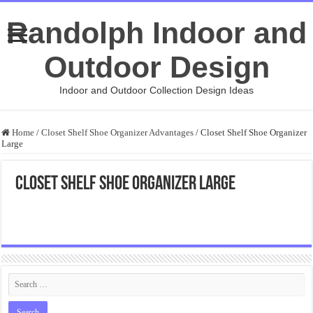
Randolph Indoor and
Outdoor Design
Indoor and Outdoor Collection Design Ideas
Home
/
Closet Shelf Shoe Organizer Advantages
/
Closet Shelf Shoe Organizer
Large
Closet Shelf Shoe Organizer Large