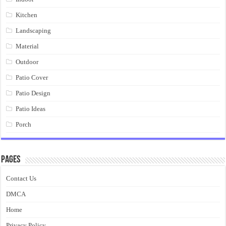
Kitchen
Landscaping
Material
Outdoor
Patio Cover
Patio Design
Patio Ideas
Porch
Pages
Contact Us
DMCA
Home
Privacy Policy