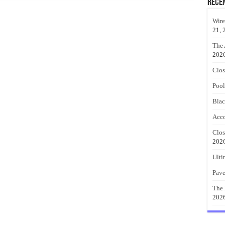
Rece
Wire
21, 
The 
202
Clos
Pool
Blac
Acco
Clos
202
Ulti
Pave
The 
202