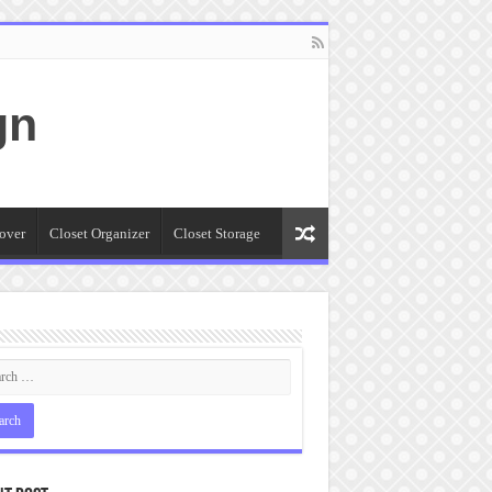
gn
over
Closet Organizer
Closet Storage