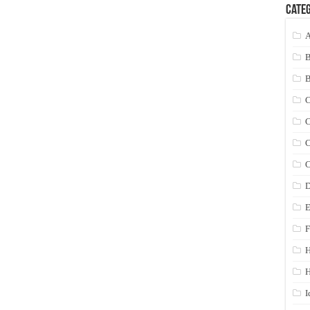
Categ
A
C
C
C
C
D
E
F
H
I