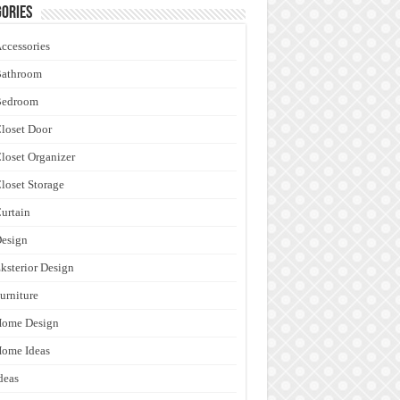
ories
ccessories
Bathroom
Bedroom
loset Door
loset Organizer
loset Storage
urtain
esign
ksterior Design
urniture
Home Design
ome Ideas
deas