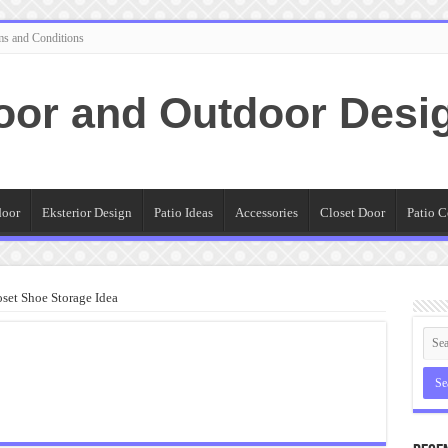
ms and Conditions
oor and Outdoor Desi
door
Eksterior Design
Patio Ideas
Accessories
Closet Door
Patio C
set Shoe Storage Idea