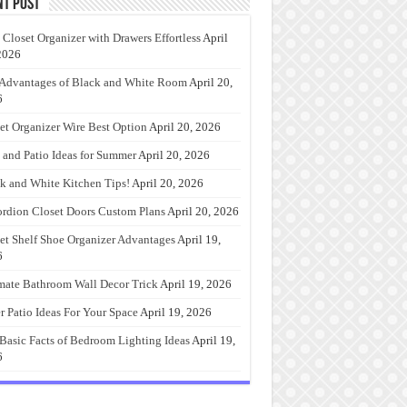
nt Post
 Closet Organizer with Drawers Effortless
April
2026
Advantages of Black and White Room
April 20,
6
et Organizer Wire Best Option
April 20, 2026
 and Patio Ideas for Summer
April 20, 2026
k and White Kitchen Tips!
April 20, 2026
rdion Closet Doors Custom Plans
April 20, 2026
et Shelf Shoe Organizer Advantages
April 19,
6
mate Bathroom Wall Decor Trick
April 19, 2026
r Patio Ideas For Your Space
April 19, 2026
Basic Facts of Bedroom Lighting Ideas
April 19,
6