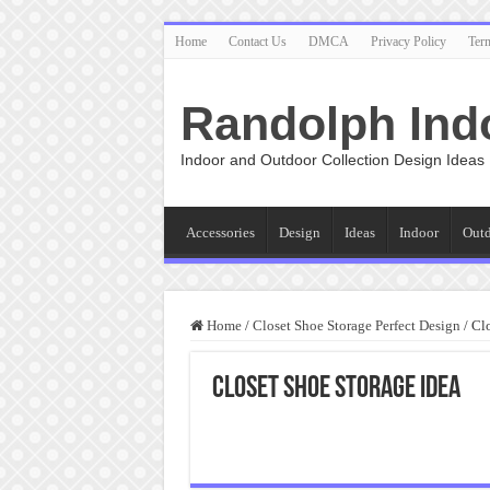
Home
Contact Us
DMCA
Privacy Policy
Ter
Randolph Ind
Indoor and Outdoor Collection Design Ideas
Accessories
Design
Ideas
Indoor
Out
Home
/
Closet Shoe Storage Perfect Design
/
Clo
Closet Shoe Storage Idea