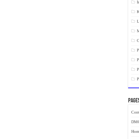
I
K
L
M
O
P
P
P
P
Page
Cont
DM
Hom