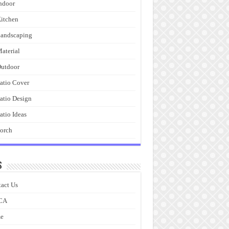
ndoor
itchen
andscaping
aterial
utdoor
atio Cover
atio Design
atio Ideas
orch
s
act Us
CA
e