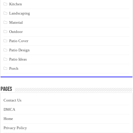
Kitchen
Landscaping
Material
Outdoor
Patio Cover
Patio Design
Patio Ideas
Porch
Pages
Contact Us
DMCA
Home
Privacy Policy