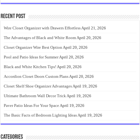
Recent Post
Wire Closet Organizer with Drawers Effortless
April 21, 2026
The Advantages of Black and White Room
April 20, 2026
Closet Organizer Wire Best Option
April 20, 2026
Pool and Patio Ideas for Summer
April 20, 2026
Black and White Kitchen Tips!
April 20, 2026
Accordion Closet Doors Custom Plans
April 20, 2026
Closet Shelf Shoe Organizer Advantages
April 19, 2026
Ultimate Bathroom Wall Decor Trick
April 19, 2026
Paver Patio Ideas For Your Space
April 19, 2026
The Basic Facts of Bedroom Lighting Ideas
April 19, 2026
Categories