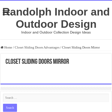
Randolph Indoor and
Outdoor Design
Indoor and Outdoor Collection Design Ideas
Home
/
Closet Sliding Doors Advantages
/
Closet Sliding Doors Mirror
Closet Sliding Doors Mirror