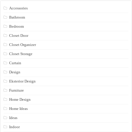
Accessories
Bathroom
Bedroom
Closet Door
Closet Organizer
Closet Storage
Curtain
Design
Eksterior Design
Furniture
Home Design
Home Ideas
Ideas
Indoor