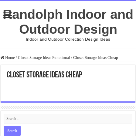
Randolph Indoor and
Outdoor Design
Indoor and Outdoor Collection Design Ideas
Home
/
Closet Storage Ideas Functional
/
Closet Storage Ideas Cheap
Closet Storage Ideas Cheap