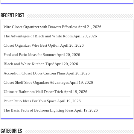
Recent Post
Wire Closet Organizer with Drawers Effortless
April 21, 2026
The Advantages of Black and White Room
April 20, 2026
Closet Organizer Wire Best Option
April 20, 2026
Pool and Patio Ideas for Summer
April 20, 2026
Black and White Kitchen Tips!
April 20, 2026
Accordion Closet Doors Custom Plans
April 20, 2026
Closet Shelf Shoe Organizer Advantages
April 19, 2026
Ultimate Bathroom Wall Decor Trick
April 19, 2026
Paver Patio Ideas For Your Space
April 19, 2026
The Basic Facts of Bedroom Lighting Ideas
April 19, 2026
Categories