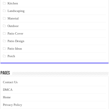
Kitchen
Landscaping
Material
Outdoor
Patio Cover
Patio Design
Patio Ideas
Porch
Pages
Contact Us
DMCA
Home
Privacy Policy