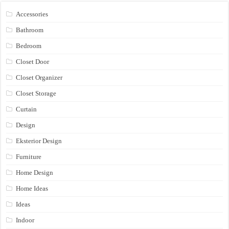
Accessories
Bathroom
Bedroom
Closet Door
Closet Organizer
Closet Storage
Curtain
Design
Eksterior Design
Furniture
Home Design
Home Ideas
Ideas
Indoor