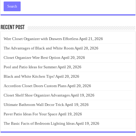
Recent Post
Wire Closet Organizer with Drawers Effortless
April 21, 2026
The Advantages of Black and White Room
April 20, 2026
Closet Organizer Wire Best Option
April 20, 2026
Pool and Patio Ideas for Summer
April 20, 2026
Black and White Kitchen Tips!
April 20, 2026
Accordion Closet Doors Custom Plans
April 20, 2026
Closet Shelf Shoe Organizer Advantages
April 19, 2026
Ultimate Bathroom Wall Decor Trick
April 19, 2026
Paver Patio Ideas For Your Space
April 19, 2026
The Basic Facts of Bedroom Lighting Ideas
April 19, 2026