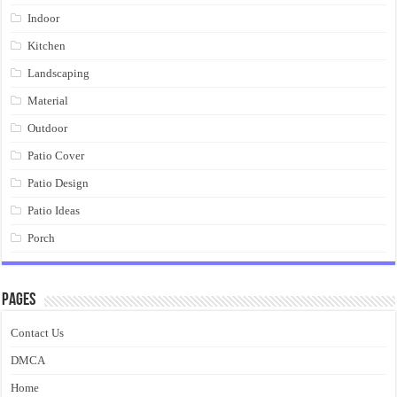
Indoor
Kitchen
Landscaping
Material
Outdoor
Patio Cover
Patio Design
Patio Ideas
Porch
Pages
Contact Us
DMCA
Home