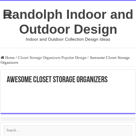
Randolph Indoor and
Outdoor Design
Indoor and Outdoor Collection Design Ideas
Home
/
Closet Storage Organizers Popular Design
/
Awesome Closet Storage
Organizers
Awesome Closet Storage Organizers