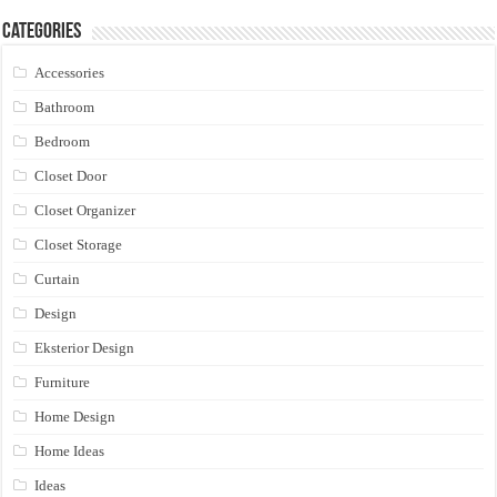
Categories
Accessories
Bathroom
Bedroom
Closet Door
Closet Organizer
Closet Storage
Curtain
Design
Eksterior Design
Furniture
Home Design
Home Ideas
Ideas