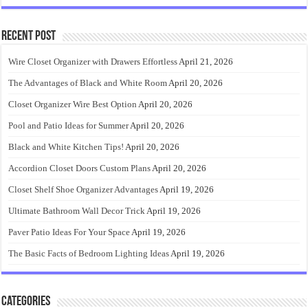
Recent Post
Wire Closet Organizer with Drawers Effortless
April 21, 2026
The Advantages of Black and White Room
April 20, 2026
Closet Organizer Wire Best Option
April 20, 2026
Pool and Patio Ideas for Summer
April 20, 2026
Black and White Kitchen Tips!
April 20, 2026
Accordion Closet Doors Custom Plans
April 20, 2026
Closet Shelf Shoe Organizer Advantages
April 19, 2026
Ultimate Bathroom Wall Decor Trick
April 19, 2026
Paver Patio Ideas For Your Space
April 19, 2026
The Basic Facts of Bedroom Lighting Ideas
April 19, 2026
Categories