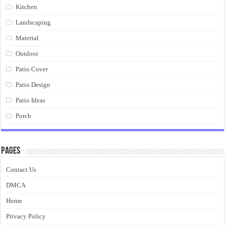
Kitchen
Landscaping
Material
Outdoor
Patio Cover
Patio Design
Patio Ideas
Porch
Pages
Contact Us
DMCA
Home
Privacy Policy