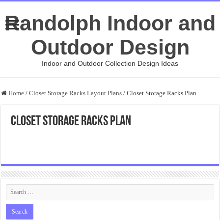
Randolph Indoor and
Outdoor Design
Indoor and Outdoor Collection Design Ideas
Home
/
Closet Storage Racks Layout Plans
/
Closet Storage Racks Plan
Closet Storage Racks Plan