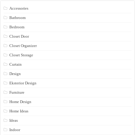
Accessories
Bathroom
Bedroom
Closet Door
Closet Organizer
Closet Storage
Curtain
Design
Eksterior Design
Furniture
Home Design
Home Ideas
Ideas
Indoor