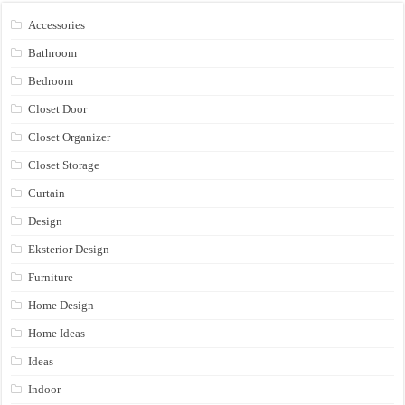
Accessories
Bathroom
Bedroom
Closet Door
Closet Organizer
Closet Storage
Curtain
Design
Eksterior Design
Furniture
Home Design
Home Ideas
Ideas
Indoor