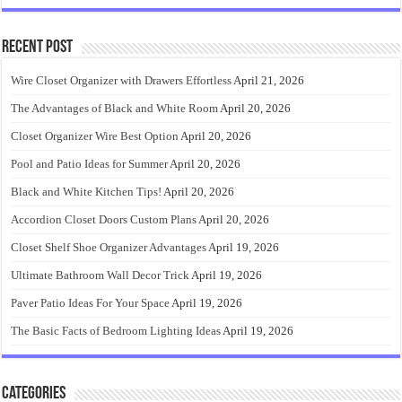
Recent Post
Wire Closet Organizer with Drawers Effortless
April 21, 2026
The Advantages of Black and White Room
April 20, 2026
Closet Organizer Wire Best Option
April 20, 2026
Pool and Patio Ideas for Summer
April 20, 2026
Black and White Kitchen Tips!
April 20, 2026
Accordion Closet Doors Custom Plans
April 20, 2026
Closet Shelf Shoe Organizer Advantages
April 19, 2026
Ultimate Bathroom Wall Decor Trick
April 19, 2026
Paver Patio Ideas For Your Space
April 19, 2026
The Basic Facts of Bedroom Lighting Ideas
April 19, 2026
Categories