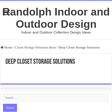
Randolph Indoor and
Outdoor Design
Indoor and Outdoor Collection Design Ideas
Home
/
Closet Storage Solutions Ideas
/
Deep Closet Storage Solutions
Deep Closet Storage Solutions