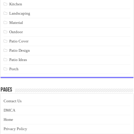
Kitchen
Landscaping
Material
Outdoor
Patio Cover
Patio Design
Patio Ideas
Porch
Pages
Contact Us
DMCA
Home
Privacy Policy