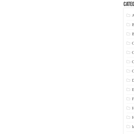
Categ
A
C
C
C
C
D
E
F
H
I