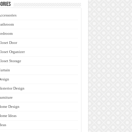
ories
ccessories
Bathroom
Bedroom
loset Door
loset Organizer
loset Storage
urtain
esign
ksterior Design
urniture
Home Design
ome Ideas
deas