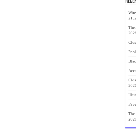
Rece
Wire
21, 
The 
202
Clos
Pool
Blac
Acco
Clos
202
Ulti
Pave
The 
202