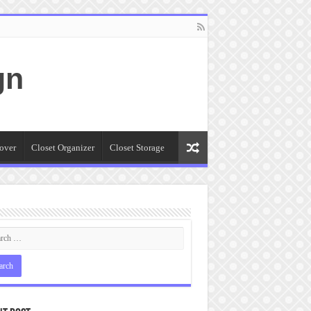
gn
over
Closet Organizer
Closet Storage