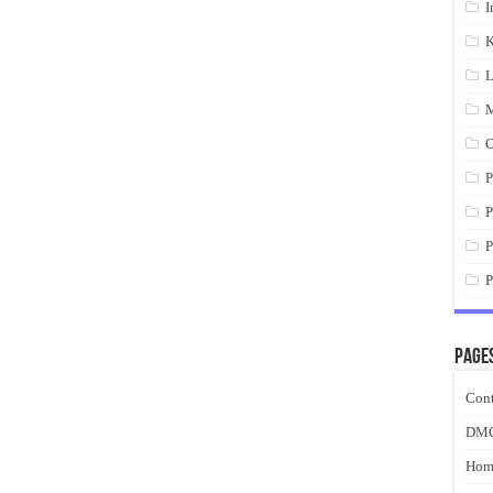
I
K
L
M
O
P
P
P
P
Page
Cont
DM
Hom