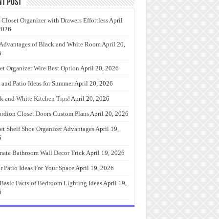
nt Post
 Closet Organizer with Drawers Effortless
April
2026
Advantages of Black and White Room
April 20,
6
et Organizer Wire Best Option
April 20, 2026
 and Patio Ideas for Summer
April 20, 2026
k and White Kitchen Tips!
April 20, 2026
rdion Closet Doors Custom Plans
April 20, 2026
et Shelf Shoe Organizer Advantages
April 19,
6
mate Bathroom Wall Decor Trick
April 19, 2026
r Patio Ideas For Your Space
April 19, 2026
Basic Facts of Bedroom Lighting Ideas
April 19,
6