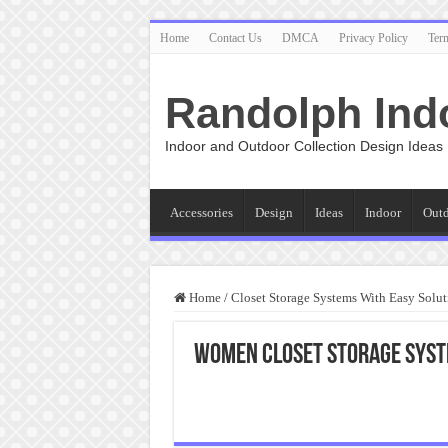
Home
Contact Us
DMCA
Privacy Policy
Ter
Randolph Ind
Indoor and Outdoor Collection Design Ideas
Accessories
Design
Ideas
Indoor
Out
Home
/
Closet Storage Systems With Easy Solut
Women Closet Storage Sys