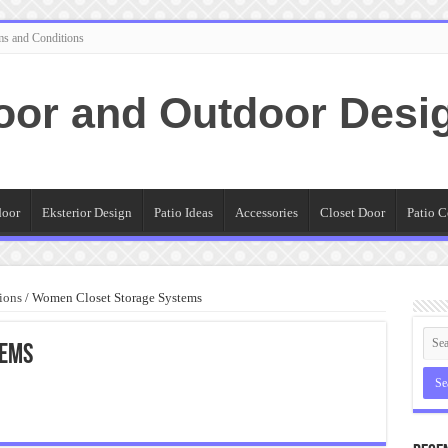
ms and Conditions
oor and Outdoor Desi
door
Eksterior Design
Patio Ideas
Accessories
Closet Door
Patio C
ions
/
Women Closet Storage Systems
tems