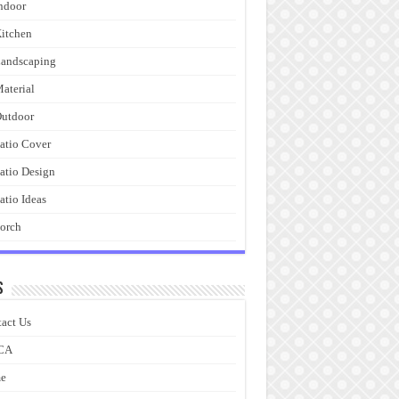
ndoor
itchen
andscaping
aterial
utdoor
atio Cover
atio Design
atio Ideas
orch
s
act Us
CA
e