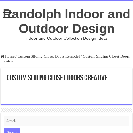
Randolph Indoor and
Outdoor Design
Indoor and Outdoor Collection Design Ideas
Home
/
Custom Sliding Closet Doors Remodel
/
Custom Sliding Closet Doors
Creative
Custom Sliding Closet Doors Creative