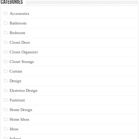
Categories
Accessories
Bathroom
Bedroom
Closet Door
Closet Organizer
Closet Storage
Curtain
Design
Eksterior Design
Furniture
Home Design
Home Ideas
Ideas
Indoor