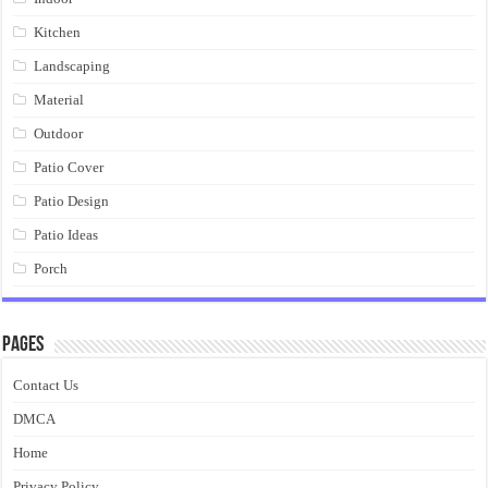
Kitchen
Landscaping
Material
Outdoor
Patio Cover
Patio Design
Patio Ideas
Porch
Pages
Contact Us
DMCA
Home
Privacy Policy