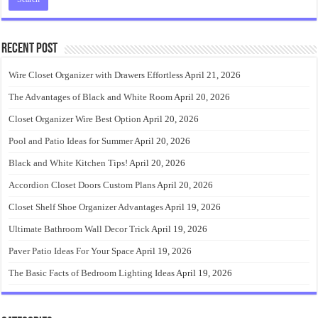
Recent Post
Wire Closet Organizer with Drawers Effortless
April 21, 2026
The Advantages of Black and White Room
April 20, 2026
Closet Organizer Wire Best Option
April 20, 2026
Pool and Patio Ideas for Summer
April 20, 2026
Black and White Kitchen Tips!
April 20, 2026
Accordion Closet Doors Custom Plans
April 20, 2026
Closet Shelf Shoe Organizer Advantages
April 19, 2026
Ultimate Bathroom Wall Decor Trick
April 19, 2026
Paver Patio Ideas For Your Space
April 19, 2026
The Basic Facts of Bedroom Lighting Ideas
April 19, 2026