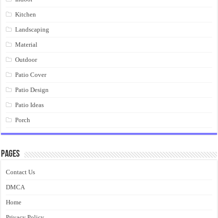
Kitchen
Landscaping
Material
Outdoor
Patio Cover
Patio Design
Patio Ideas
Porch
Pages
Contact Us
DMCA
Home
Privacy Policy