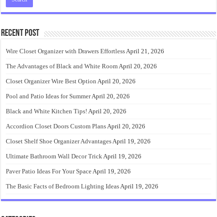
Recent Post
Wire Closet Organizer with Drawers Effortless
April 21, 2026
The Advantages of Black and White Room
April 20, 2026
Closet Organizer Wire Best Option
April 20, 2026
Pool and Patio Ideas for Summer
April 20, 2026
Black and White Kitchen Tips!
April 20, 2026
Accordion Closet Doors Custom Plans
April 20, 2026
Closet Shelf Shoe Organizer Advantages
April 19, 2026
Ultimate Bathroom Wall Decor Trick
April 19, 2026
Paver Patio Ideas For Your Space
April 19, 2026
The Basic Facts of Bedroom Lighting Ideas
April 19, 2026