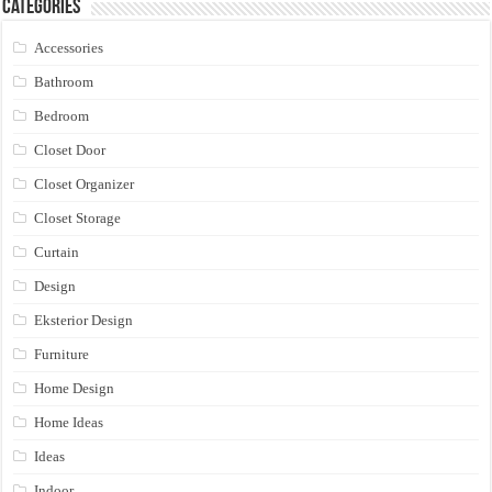
Categories
Accessories
Bathroom
Bedroom
Closet Door
Closet Organizer
Closet Storage
Curtain
Design
Eksterior Design
Furniture
Home Design
Home Ideas
Ideas
Indoor