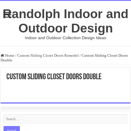
Randolph Indoor and
Outdoor Design
Indoor and Outdoor Collection Design Ideas
Home
/
Custom Sliding Closet Doors Remodel
/
Custom Sliding Closet Doors
Double
Custom Sliding Closet Doors Double