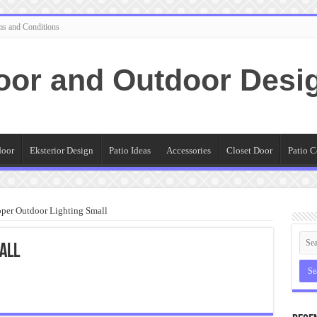
ms and Conditions
oor and Outdoor Desi
door
Eksterior Design
Patio Ideas
Accessories
Closet Door
Patio C
per Outdoor Lighting Small
all