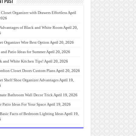
nt Post
 Closet Organizer with Drawers Effortless
April
2026
Advantages of Black and White Room
April 20,
6
et Organizer Wire Best Option
April 20, 2026
 and Patio Ideas for Summer
April 20, 2026
k and White Kitchen Tips!
April 20, 2026
rdion Closet Doors Custom Plans
April 20, 2026
et Shelf Shoe Organizer Advantages
April 19,
6
mate Bathroom Wall Decor Trick
April 19, 2026
r Patio Ideas For Your Space
April 19, 2026
Basic Facts of Bedroom Lighting Ideas
April 19,
6