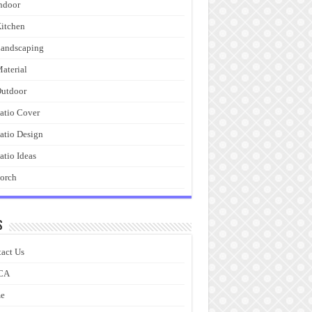
ndoor
itchen
andscaping
aterial
utdoor
atio Cover
atio Design
atio Ideas
orch
s
act Us
CA
e