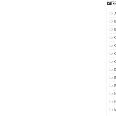
Categ
A
C
C
C
C
D
E
F
H
I