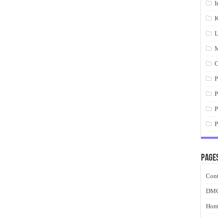
I
K
L
M
O
P
P
P
P
Page
Cont
DM
Hom