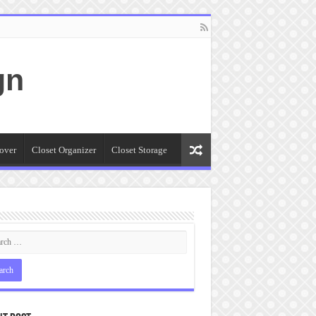
gn
over
Closet Organizer
Closet Storage