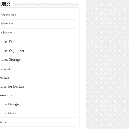
ories
ccessories
Bathroom
Bedroom
loset Door
loset Organizer
loset Storage
urtain
esign
ksterior Design
urniture
Home Design
ome Ideas
deas