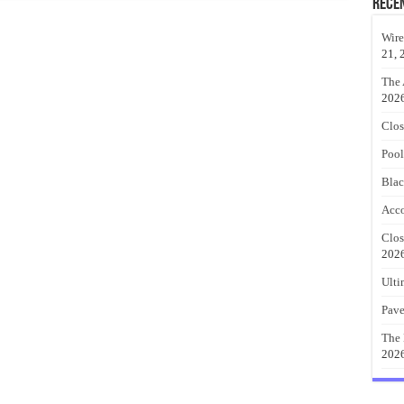
Rece
Wire
21, 
The 
202
Clos
Pool
Blac
Acco
Clos
202
Ulti
Pave
The 
202