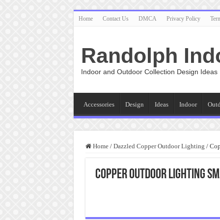
Home
Contact Us
DMCA
Privacy Policy
Ter
Randolph Ind
Indoor and Outdoor Collection Design Ideas
Accessories
Design
Ideas
Indoor
Out
Home
/
Dazzled Copper Outdoor Lighting
/
Cop
Copper Outdoor Lighting Sm