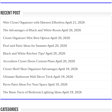
Recent Post
Wire Closet Organizer with Drawers Effortless
April 21, 2026
The Advantages of Black and White Room
April 20, 2026
Closet Organizer Wire Best Option
April 20, 2026
Pool and Patio Ideas for Summer
April 20, 2026
Black and White Kitchen Tips!
April 20, 2026
Accordion Closet Doors Custom Plans
April 20, 2026
Closet Shelf Shoe Organizer Advantages
April 19, 2026
Ultimate Bathroom Wall Decor Trick
April 19, 2026
Paver Patio Ideas For Your Space
April 19, 2026
The Basic Facts of Bedroom Lighting Ideas
April 19, 2026
Categories