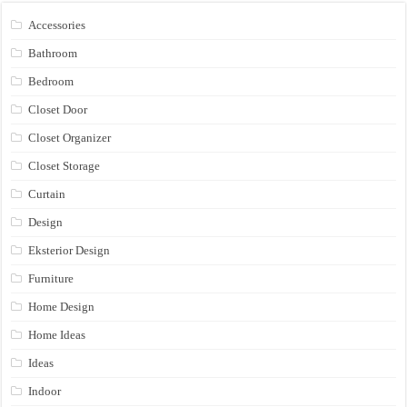
Accessories
Bathroom
Bedroom
Closet Door
Closet Organizer
Closet Storage
Curtain
Design
Eksterior Design
Furniture
Home Design
Home Ideas
Ideas
Indoor