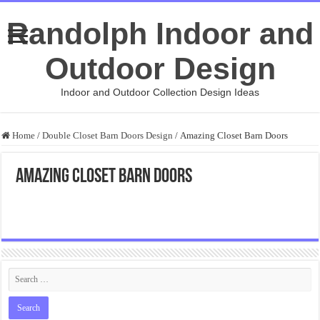
Randolph Indoor and
Outdoor Design
Indoor and Outdoor Collection Design Ideas
Home
/
Double Closet Barn Doors Design
/
Amazing Closet Barn Doors
Amazing Closet Barn Doors