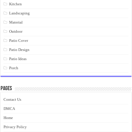
Kitchen
Landscaping
Material
Outdoor
Patio Cover
Patio Design
Patio Ideas
Porch
Pages
Contact Us
DMCA
Home
Privacy Policy