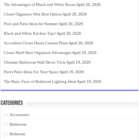
The Advantages of Black and White Room
April 20, 2026
Closet Organizer Wire Best Option
April 20, 2026
Pool and Patio Ideas for Summer
April 20, 2026
Black and White Kitchen Tips!
April 20, 2026
Accordion Closet Doors Custom Plans
April 20, 2026
Closet Shelf Shoe Organizer Advantages
April 19, 2026
Ultimate Bathroom Wall Decor Trick
April 19, 2026
Paver Patio Ideas For Your Space
April 19, 2026
The Basic Facts of Bedroom Lighting Ideas
April 19, 2026
Categories
Accessories
Bathroom
Bedroom