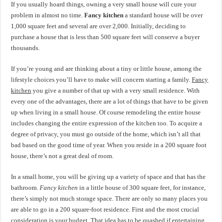
If you usually hoard things, owning a very small house will cure your
problem in almost no time.
Fancy kitchen
a standard house will be over
1,000 square feet and several are over 2,000. Initially, deciding to
purchase a house that is less than 500 square feet will conserve a buyer
thousands.
If you’re young and are thinking about a tiny or little house, among the
lifestyle choices you’ll have to make will concern starting a family.
Fancy
kitchen
you give a number of that up with a very small residence. With
every one of the advantages, there are a lot of things that have to be given
up when living in a small house. Of course remodeling the entire house
includes changing the entire expression of the kitchen too. To acquire a
degree of privacy, you must go outside of the home, which isn’t all that
bad based on the good time of year. When you reside in a 200 square foot
house, there’s not a great deal of room.
In a small home, you will be giving up a variety of space and that has the
bathroom.
Fancy kitchen
in a little house of 300 square feet, for instance,
there’s simply not much storage space. There are only so many places you
are able to go in a 200 square-foot residence. First and the most crucial
consideration is your budget. That idea has to be quashed if entertaining