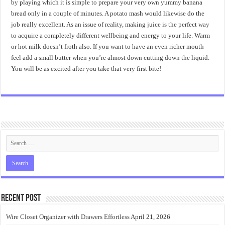
by playing which it is simple to prepare your very own yummy banana
bread only in a couple of minutes. A potato mash would likewise do the
job really excellent. As an issue of reality, making juice is the perfect way
to acquire a completely different wellbeing and energy to your life. Warm
or hot milk doesn’t froth also. If you want to have an even richer mouth
feel add a small butter when you’re almost down cutting down the liquid.
You will be as excited after you take that very first bite!
Recent Post
Wire Closet Organizer with Drawers Effortless
April 21, 2026