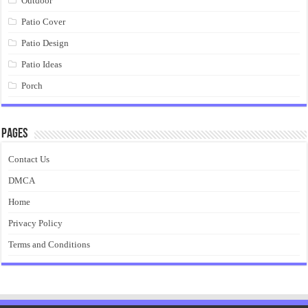
Outdoor
Patio Cover
Patio Design
Patio Ideas
Porch
Pages
Contact Us
DMCA
Home
Privacy Policy
Terms and Conditions