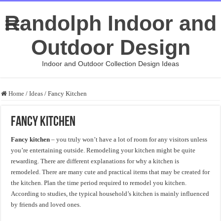
Randolph Indoor and
Outdoor Design
Indoor and Outdoor Collection Design Ideas
Home
/
Ideas
/
Fancy Kitchen
Fancy Kitchen
Fancy kitchen
– you truly won’t have a lot of room for any visitors unless
you’re entertaining outside. Remodeling your kitchen might be quite
rewarding. There are different explanations for why a kitchen is
remodeled. There are many cute and practical items that may be created for
the kitchen. Plan the time period required to remodel you kitchen.
According to studies, the typical household’s kitchen is mainly influenced
by friends and loved ones.