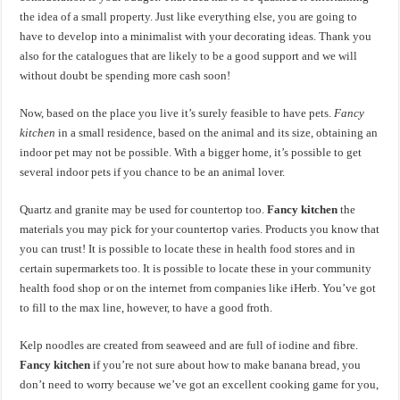
the idea of a small property. Just like everything else, you are going to
have to develop into a minimalist with your decorating ideas. Thank you
also for the catalogues that are likely to be a good support and we will
without doubt be spending more cash soon!
Now, based on the place you live it’s surely feasible to have pets.
Fancy
kitchen
in a small residence, based on the animal and its size, obtaining an
indoor pet may not be possible. With a bigger home, it’s possible to get
several indoor pets if you chance to be an animal lover.
Quartz and granite may be used for countertop too.
Fancy kitchen
the
materials you may pick for your countertop varies. Products you know that
you can trust! It is possible to locate these in health food stores and in
certain supermarkets too. It is possible to locate these in your community
health food shop or on the internet from companies like iHerb. You’ve got
to fill to the max line, however, to have a good froth.
Kelp noodles are created from seaweed and are full of iodine and fibre.
Fancy kitchen
if you’re not sure about how to make banana bread, you
don’t need to worry because we’ve got an excellent cooking game for you,