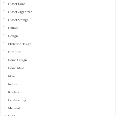
Closet Door
Closet Organizer
Closet Storage
Curtain
Design
Eksterior Design
Furniture
Home Design
Home Ideas
Ideas
Indoor
Kitchen
Landscaping
Material