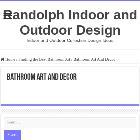
Randolph Indoor and
Outdoor Design
Indoor and Outdoor Collection Design Ideas
Home
/
Finding the Best Bathroom Art
/
Bathroom Art And Decor
Bathroom Art And Decor