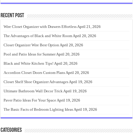
Recent Post
Wire Closet Organizer with Drawers Effortless
April 21, 2026
The Advantages of Black and White Room
April 20, 2026
Closet Organizer Wire Best Option
April 20, 2026
Pool and Patio Ideas for Summer
April 20, 2026
Black and White Kitchen Tips!
April 20, 2026
Accordion Closet Doors Custom Plans
April 20, 2026
Closet Shelf Shoe Organizer Advantages
April 19, 2026
Ultimate Bathroom Wall Decor Trick
April 19, 2026
Paver Patio Ideas For Your Space
April 19, 2026
The Basic Facts of Bedroom Lighting Ideas
April 19, 2026
Categories