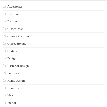
Accessories
Bathroom
Bedroom
Closet Door
Closet Organizer
Closet Storage
Curtain
Design
Eksterior Design
Furniture
Home Design
Home Ideas
Ideas
Indoor