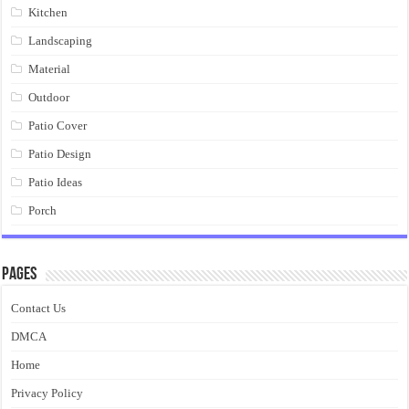
Kitchen
Landscaping
Material
Outdoor
Patio Cover
Patio Design
Patio Ideas
Porch
Pages
Contact Us
DMCA
Home
Privacy Policy