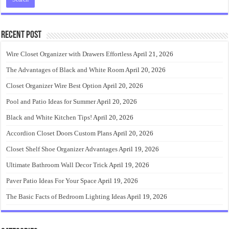
Recent Post
Wire Closet Organizer with Drawers Effortless
April 21, 2026
The Advantages of Black and White Room
April 20, 2026
Closet Organizer Wire Best Option
April 20, 2026
Pool and Patio Ideas for Summer
April 20, 2026
Black and White Kitchen Tips!
April 20, 2026
Accordion Closet Doors Custom Plans
April 20, 2026
Closet Shelf Shoe Organizer Advantages
April 19, 2026
Ultimate Bathroom Wall Decor Trick
April 19, 2026
Paver Patio Ideas For Your Space
April 19, 2026
The Basic Facts of Bedroom Lighting Ideas
April 19, 2026