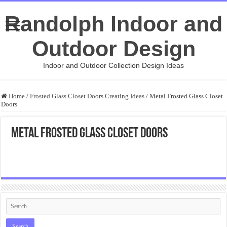
Randolph Indoor and
Outdoor Design
Indoor and Outdoor Collection Design Ideas
Home
/
Frosted Glass Closet Doors Creating Ideas
/
Metal Frosted Glass Closet
Doors
Metal Frosted Glass Closet Doors