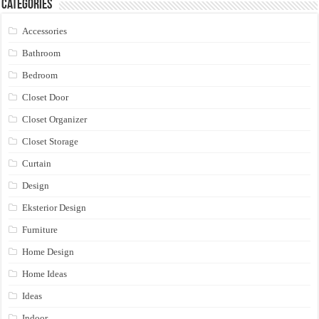
Categories
Accessories
Bathroom
Bedroom
Closet Door
Closet Organizer
Closet Storage
Curtain
Design
Eksterior Design
Furniture
Home Design
Home Ideas
Ideas
Indoor