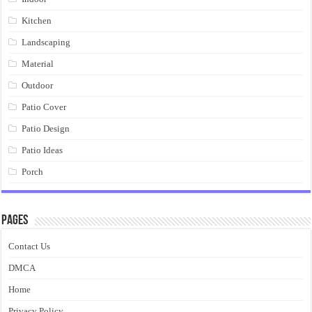
Kitchen
Landscaping
Material
Outdoor
Patio Cover
Patio Design
Patio Ideas
Porch
Pages
Contact Us
DMCA
Home
Privacy Policy